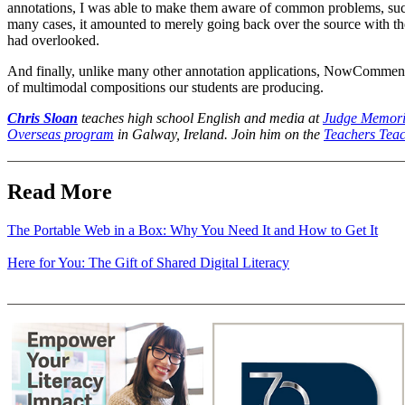
annotations, I was able to make them aware of common problems, such 
many cases, it amounted to merely going back over the source with the 
had overlooked.
And finally, unlike many other annotation applications, NowComment a
of multimodal compositions our students are producing.
Chris Sloan
teaches high school English and media at
Judge Memori
Overseas program
in Galway, Ireland. Join him on the
Teachers Teac
Read More
The Portable Web in a Box: Why You Need It and How to Get It
Here for You: The Gift of Shared Digital Literacy