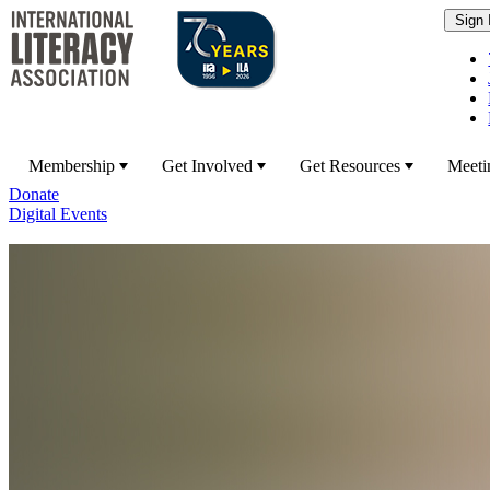
Membership
Get Involved
Get Resources
Meeti
Donate
Digital Events