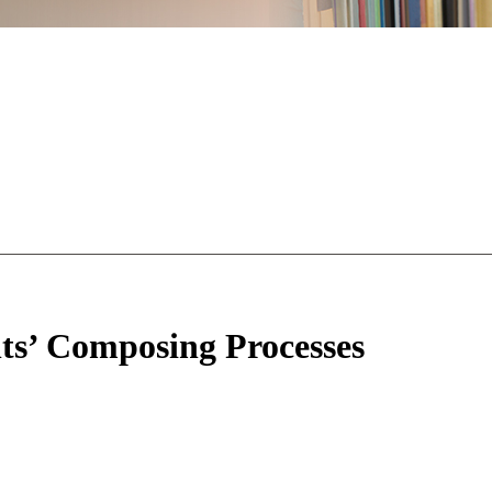
s’ Composing Processes