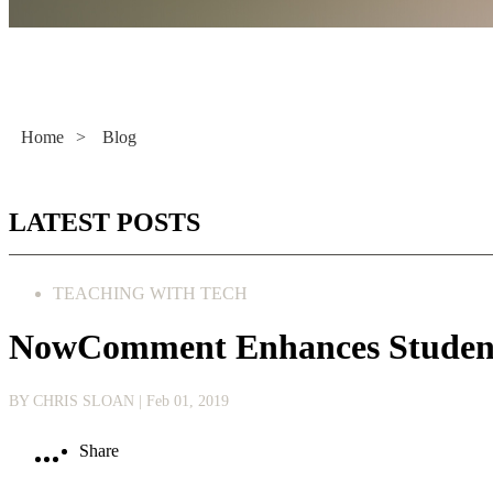
Literacy Now
Home
>
Blog
LATEST POSTS
TEACHING WITH TECH
NowComment Enhances Student
BY CHRIS SLOAN
| Feb 01, 2019
Share