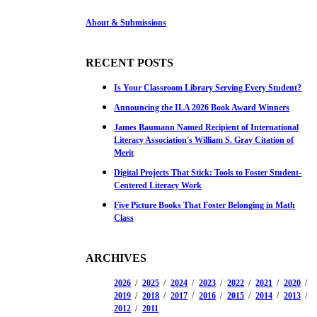
About & Submissions
RECENT POSTS
Is Your Classroom Library Serving Every Student?
Announcing the ILA 2026 Book Award Winners
James Baumann Named Recipient of International
Literacy Association's William S. Gray Citation of
Merit
Digital Projects That Stick: Tools to Foster Student-
Centered Literacy Work
Five Picture Books That Foster Belonging in Math
Class
ARCHIVES
2026
2025
2024
2023
2022
2021
2020
2019
2018
2017
2016
2015
2014
2013
2012
2011