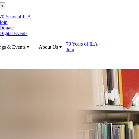
70 Years of ILA
Join
Donate
Digital Events
70 Years of ILA
ngs & Events
About Us
Join