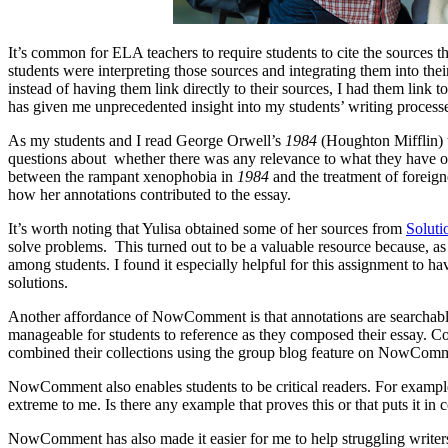
It’s common for ELA teachers to require students to cite the sources t
students were interpreting those sources and integrating them into th
instead of having them link directly to their sources, I had them link t
has given me unprecedented insight into my students’ writing process
As my students and I read George Orwell’s
1984
(Houghton Mifflin) t
questions about whether there was any relevance to what they have o
between the rampant xenophobia in
1984
and the treatment of foreigne
how her annotations contributed to the essay.
It’s worth noting that Yulisa obtained some of her sources from
Solut
solve problems. This turned out to be a valuable resource because, as
among students. I found it especially helpful for this assignment to h
solutions.
Another affordance of NowComment is that annotations are searchabl
manageable for students to reference as they composed their essay. Co
combined their collections using the group blog feature on NowCom
NowComment also enables students to be critical readers. For exam
extreme to me. Is there any example that proves this or that puts it in
NowComment has also made it easier for me to help struggling writers. 