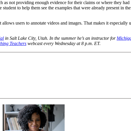
as not providing enough evidence for their claims or where they had m
student to help them see the examples that were already present in the 
llows users to annotate videos and images. That makes it especially us
al
in Salt Lake City, Utah. In the summer he’s an instructor for
Michig
hing Teachers
webcast every Wednesday at 8 p.m. ET.