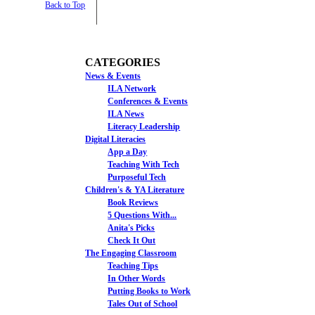
Back to Top
CATEGORIES
News & Events
ILA Network
Conferences & Events
ILA News
Literacy Leadership
Digital Literacies
App a Day
Teaching With Tech
Purposeful Tech
Children's & YA Literature
Book Reviews
5 Questions With...
Anita's Picks
Check It Out
The Engaging Classroom
Teaching Tips
In Other Words
Putting Books to Work
Tales Out of School