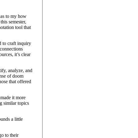
e as to my how
this semester,
tation tool that
 to craft inquiry
 connections
urces, it’s clear
tify, analyze, and
sense of doom
hose that offered
 made it more
 similar topics
unds a little
o to their