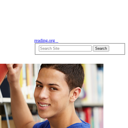
reading.org