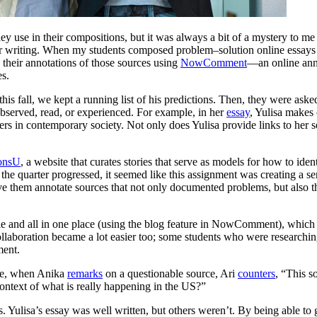
hey use in their compositions, but it was always a bit of a mystery to m
eir writing. When my students composed problem–solution online essays 
o their annotations of those sources using
NowComment
—an online anno
es.
his fall, we kept a running list of his predictions. Then, they were asked
bserved, read, or experienced. For example, in her
essay
, Yulisa makes
rs in contemporary society. Not only does Yulisa provide links to her so
ionsU
, a website that curates stories that serve as models for how to iden
 the quarter progressed, it seemed like this assignment was creating a 
ave them annotate sources that not only documented problems, but also t
e and all in one place (using the blog feature in NowComment), which
llaboration became a lot easier too; some students who were researching
ment.
ple, when Anika
remarks
on a questionable source, Ari
counters
, “This so
 context of what is really happening in the US?”
Yulisa’s essay was well written, but others weren’t. By being able to g