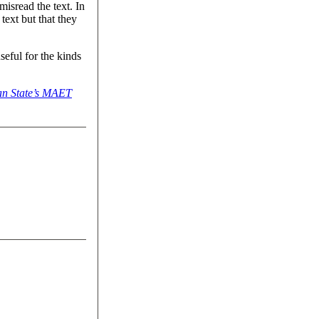
isread the text. In
text but that they
eful for the kinds
an State’s MAET