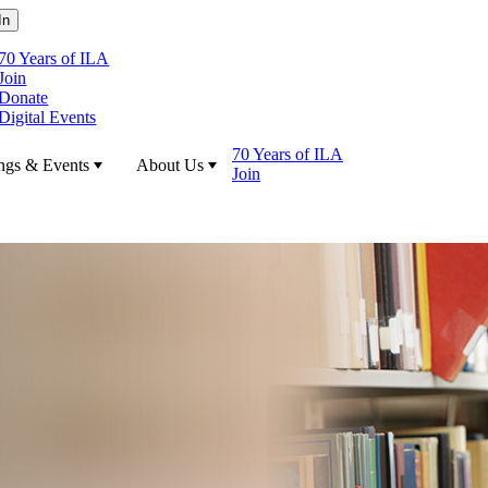
70 Years of ILA
Join
Donate
Digital Events
70 Years of ILA
ngs & Events
About Us
Join