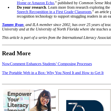
Home or Amazon Echo
,” published by
Common Sense Med
Do your research
. Learn more from research exploring the 
Speech Recognition in a First Grade Classroom
,” an article
recognition technology to support struggling readers in an e
Tammy Ryan
, and ILA member since 2002,
has over 25 years of teac
University and at the University of North Florida where she teaches
This article is part of a series from the International Literacy Associa
Read More
NowComment Enhances Students’ Composing Processes
The Portable Web in a Box: Why You Need It and How to Get It