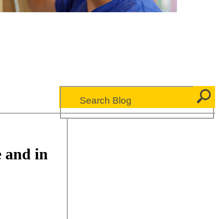
 and in