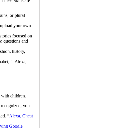
 These Skills are
uns, or plural
o upload your own
 stories focused on
o
questions and
shion, history,
habet,” “Alexa,
a with children.
t recognized, you
ed. “
Alexa, Cheat
ying Google