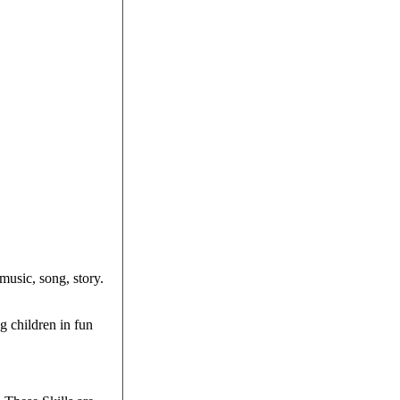
music, song, story.
g children in fun