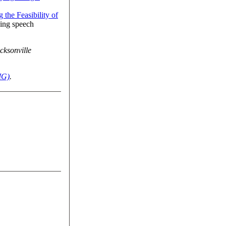
 the Feasibility of
sing speech
cksonville
IG)
.