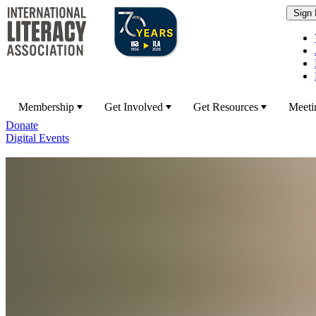
Membership
Get Involved
Get Resources
Meeti
Donate
Digital Events