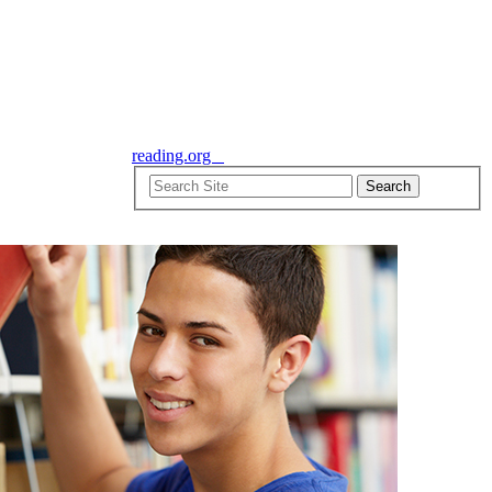
reading.org