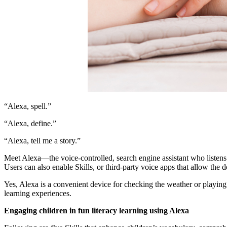
“Alexa, spell.”
“Alexa, define.”
“Alexa, tell me a story.”
Meet Alexa—the voice-controlled, search engine assistant who listens
Users can also enable Skills, or third-party voice apps that allow th
Yes, Alexa is a convenient device for checking the weather or playing 
learning experiences.
Engaging children in fun literacy learning using Alexa