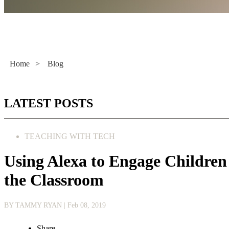
Literacy Now
Home
>
Blog
LATEST POSTS
TEACHING WITH TECH
Using Alexa to Engage Children
the Classroom
BY TAMMY RYAN
| Feb 08, 2019
Share