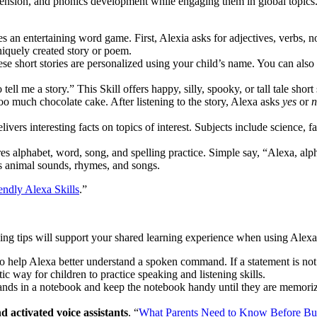
hension, and phonics development while engaging them in global topics.
 an entertaining word game. First, Alexia asks for adjectives, verbs, no
niquely created story or poem.
e short stories are personalized using your child’s name. You can als
tell me a story.” This Skill offers happy, silly, spooky, or tall tale short
too much chocolate cake. After listening to the story, Alexa asks
yes
or
n
livers interesting facts on topics of interest. Subjects include science, fa
s alphabet, word, song, and spelling practice. Simple say, “Alexa, alp
es animal sounds, rhymes, and songs.
ndly Alexa Skills
.”
wing tips will support your shared learning experience when using Alex
 to help Alexa better understand a spoken command. If a statement is no
ic way for children to practice speaking and listening skills.
ands in a notebook and keep the notebook handy until they are memoriz
.
 activated voice assistants
. “
What Parents Need to Know Before Bu