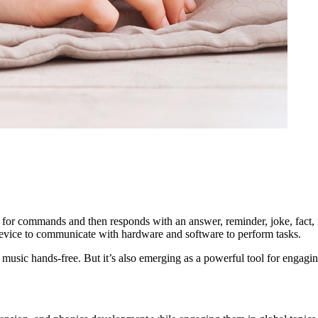
 for commands and then responds with an answer, reminder, joke, fact, 
e device to communicate with hardware and software to perform tasks.
music hands-free. But it’s also emerging as a powerful tool for engagin