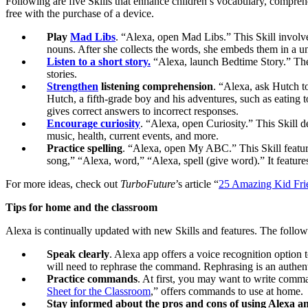
Following are five Skills that enhance children’s vocabulary, compre
free with the purchase of a device.
Play
Mad Libs
. “Alexa, open Mad Libs.” This Skill involves
nouns. After she collects the words, she embeds them in a u
Listen to a short story.
“Alexa, launch Bedtime Story.” Thes
stories.
Strengthen
listening comprehension
. “Alexa, ask Hutch to 
Hutch, a fifth-grade boy and his adventures, such as eating 
gives correct answers to incorrect responses.
Encourage curiosity
. “Alexa, open Curiosity.” This Skill de
music, health, current events, and more.
Practice spelling
. “Alexa, open My ABC.” This Skill feature
song,” “Alexa, word,” “Alexa, spell (give word).” It featur
For more ideas, check out
TurboFuture
’s article “
25 Amazing Kid Frie
Tips for home and the classroom
Alexa is continually updated with new Skills and features. The follo
Speak clearly
. Alexa app offers a voice recognition option
will need to rephrase the command. Rephrasing is an authent
Practice commands
. At first, you may want to write comm
Sheet for the Classroom
,” offers commands to use at home
Stay informed about the pros and cons of using Alexa and