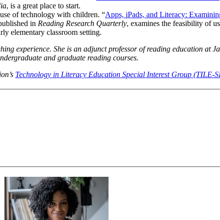
ia
, is a great place to start.
use of technology with children. “
Apps, iPads, and Literacy: Examining
 published in
Reading Research Quarterly
, examines the feasibility of u
arly elementary classroom setting.
hing experience. She is an adjunct professor of reading education at Ja
 undergraduate and graduate reading courses.
tion’s
Technology in Literacy Education Special Interest Group (TILE-S