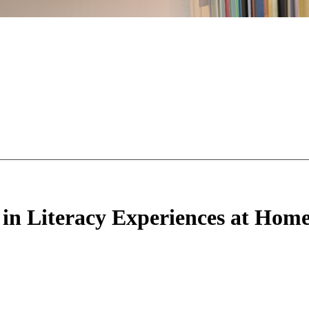
 in Literacy Experiences at Home