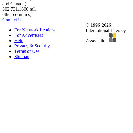
and Canada)
302.731.1600 (all
other countries)
Contact Us
© 1996-2026
For Network Leaders
International Literacy
For Advertisers
Help
Association
Privacy & Security
Terms of Use
Sitemap