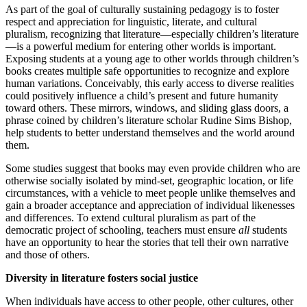
As part of the goal of culturally sustaining pedagogy is to foster
respect and appreciation for linguistic, literate, and cultural
pluralism, recognizing that literature—especially children’s literature
—is a powerful medium for entering other worlds is important.
Exposing students at a young age to other worlds through children’s
books creates multiple safe opportunities to recognize and explore
human variations. Conceivably, this early access to diverse realities
could positively influence a child’s present and future humanity
toward others. These mirrors, windows, and sliding glass doors, a
phrase coined by children’s literature scholar Rudine Sims Bishop,
help students to better understand themselves and the world around
them.
Some studies suggest that books may even provide children who are
otherwise socially isolated by mind-set, geographic location, or life
circumstances, with a vehicle to meet people unlike themselves and
gain a broader acceptance and appreciation of individual likenesses
and differences. To extend cultural pluralism as part of the
democratic project of schooling, teachers must ensure
all
students
have an opportunity to hear the stories that tell their own narrative
and those of others.
Diversity in literature fosters social justice
When individuals have access to other people, other cultures, other