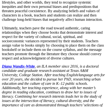
lifestyles, and other worlds, they tend to recognize systemic
inequities and their own personal biases and predispositions that
threaten peaceful coexistence. By analyzing beliefs and values of
characters in a book, teachers and students can realize and then
challenge long-held biases that negatively affect human interaction.
Ultimately, teachers pave the road toward authentic, caring
relationships when they choose books that demonstrate interest and
respect for the variety of cultural, social, spiritual, and
socioeconomic variances represented by their students. Teachers
assign value to books simply by choosing to place them on the class
bookshelf or include them on the course syllabus, and the message
teachers promote through the literature they choose should convey
respect and acknowledgment of diverse cultures.
Diana Wandix-White
, an ILA member since 2016, is a doctoral
candidate and graduate research assistant at Texas A&M
University, College Station. After teaching English/language arts for
over 20 years, she decided to pursue her PhD, researching urban
education and the culture of care in K–12 public schools.
Additionally, her teaching experience, along with her master’s
degree in reading education, continues to draw her to issues of
literacy. Combining her research interests leads her to the study of
issues at the intersection of literacy, cultural diversity, and the
importance of care as demonstrated through teachers’ selections of