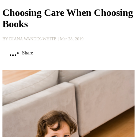
Choosing Care When Choosing
Books
BY DIANA WANDIX-WHITE
| Mar 28, 2019
Share