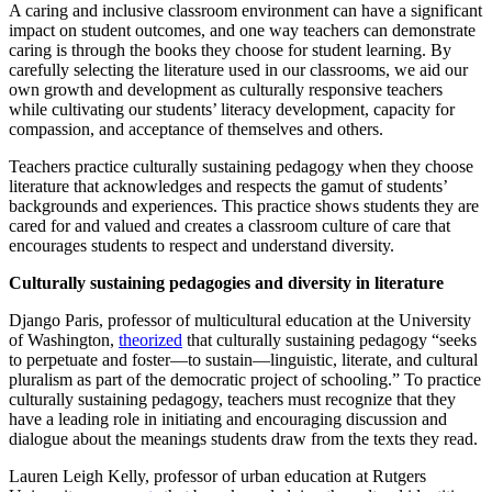
A caring and inclusive classroom environment can have a significant
impact on student outcomes, and one way teachers can demonstrate
caring is through the books they choose for student learning. By
carefully selecting the literature used in our classrooms, we aid our
own growth and development as culturally responsive teachers
while cultivating our students’ literacy development, capacity for
compassion, and acceptance of themselves and others.
Teachers practice culturally sustaining pedagogy when they choose
literature that acknowledges and respects the gamut of students’
backgrounds and experiences. This practice shows students they are
cared for and valued and creates a classroom culture of care that
encourages students to respect and understand diversity.
Culturally sustaining pedagogies and diversity in literature
Django Paris, professor of multicultural education at the University
of Washington,
theorized
that culturally sustaining pedagogy “seeks
to perpetuate and foster—to sustain—linguistic, literate, and cultural
pluralism as part of the democratic project of schooling.” To practice
culturally sustaining pedagogy, teachers must recognize that they
have a leading role in initiating and encouraging discussion and
dialogue about the meanings students draw from the texts they read.
Lauren Leigh Kelly, professor of urban education at Rutgers