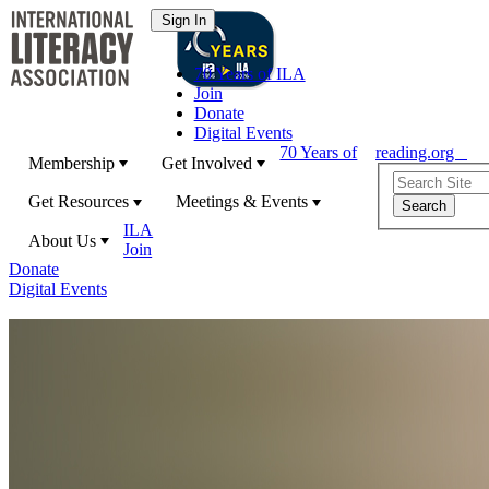
70 Years of ILA
Join
Donate
Digital Events
70 Years of
reading.org
Membership
Get Involved
Get Resources
Meetings & Events
ILA
About Us
Join
Donate
Digital Events