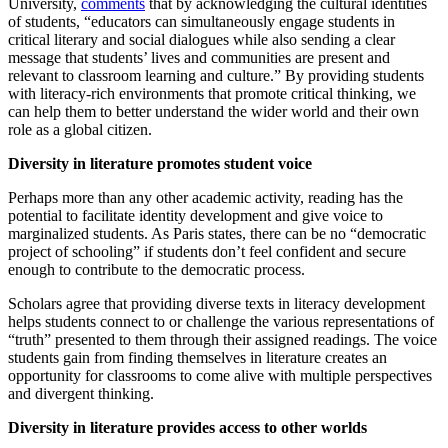
University,
comments
that by acknowledging the cultural identities
of students, “educators can simultaneously engage students in
critical literary and social dialogues while also sending a clear
message that students’ lives and communities are present and
relevant to classroom learning and culture.” By providing students
with literacy-rich environments that promote critical thinking, we
can help them to better understand the wider world and their own
role as a global citizen.
Diversity in literature promotes student voice
Perhaps more than any other academic activity, reading has the
potential to facilitate identity development and give voice to
marginalized students. As Paris states, there can be no “democratic
project of schooling” if students don’t feel confident and secure
enough to contribute to the democratic process.
Scholars agree that providing diverse texts in literacy development
helps students connect to or challenge the various representations of
“truth” presented to them through their assigned readings. The voice
students gain from finding themselves in literature creates an
opportunity for classrooms to come alive with multiple perspectives
and divergent thinking.
Diversity in literature provides access to other worlds