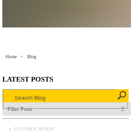
Literacy Now
Home
>
Blog
LATEST POSTS
Filter Posts
IN OTHER WORDS