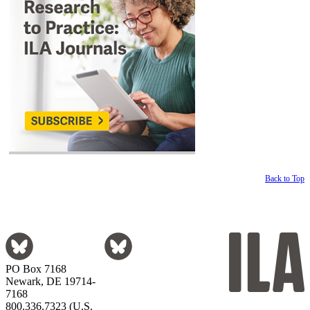
Back to Top
PO Box 7168
Newark, DE 19714-
7168
800.336.7323 (U.S.