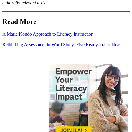
culturally relevant texts.
Read More
A Marie Kondo Approach to Literacy Instruction
Rethinking Assessment in Word Study: Five Ready-to-Go Ideas