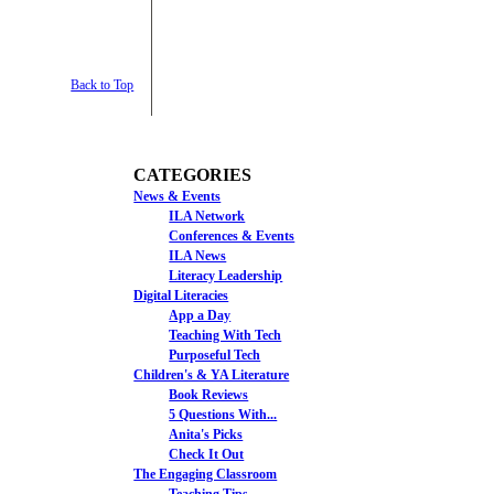
Back to Top
CATEGORIES
News & Events
ILA Network
Conferences & Events
ILA News
Literacy Leadership
Digital Literacies
App a Day
Teaching With Tech
Purposeful Tech
Children's & YA Literature
Book Reviews
5 Questions With...
Anita's Picks
Check It Out
The Engaging Classroom
Teaching Tips