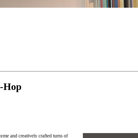
p-Hop
yme and creatively crafted turns of