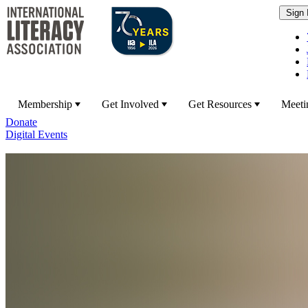
Membership
Get Involved
Get Resources
Meeti
Donate
Digital Events