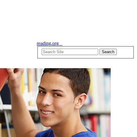
reading.org