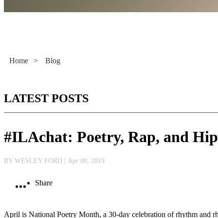
Literacy Now
Home
>
Blog
LATEST POSTS
#ILAchat: Poetry, Rap, and Hi
BY WESLEY FORD
| Apr 08, 2019
Share
April is National Poetry Month, a 30-day celebration of rhythm and rh