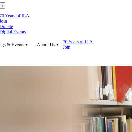
70 Years of ILA
Join
Donate
Digital Events
70 Years of ILA
ngs & Events
About Us
Join