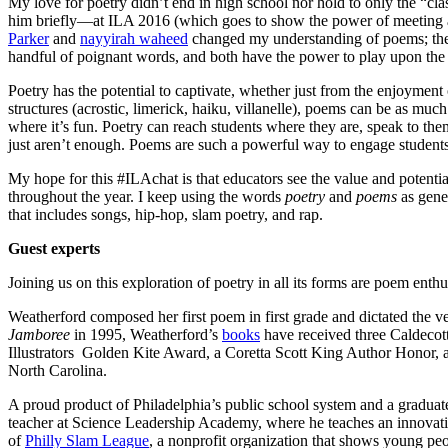
My love for poetry didn’t end in high school nor hold to only the “cla
him briefly—at ILA 2016 (which goes to show the power of meeting au
Parker
and
nayyirah waheed
changed my understanding of poems; ther
handful of poignant words, and both have the power to play upon the h
Poetry has the potential to captivate, whether just from the enjoymen
structures (acrostic, limerick, haiku, villanelle), poems can be as muc
where it’s fun. Poetry can reach students where they are, speak to t
just aren’t enough. Poems are such a powerful way to engage students
My hope for this #ILAchat is that educators see the value and potentia
throughout the year. I keep using the words
poetry
and
poems
as gener
that includes songs, hip-hop, slam poetry, and rap.
Guest experts
Joining us on this exploration of poetry in all its forms are poem enth
Weatherford composed her first poem in first grade and dictated the v
Jamboree
in 1995, Weatherford’s
books
have received three Caldeco
Illustrators Golden Kite Award, a Coretta Scott King Author Honor, an
North Carolina.
A proud product of Philadelphia’s public school system and a graduat
teacher at Science Leadership Academy, where he teaches an innovativ
of
Philly Slam League
, a nonprofit organization that shows young pe