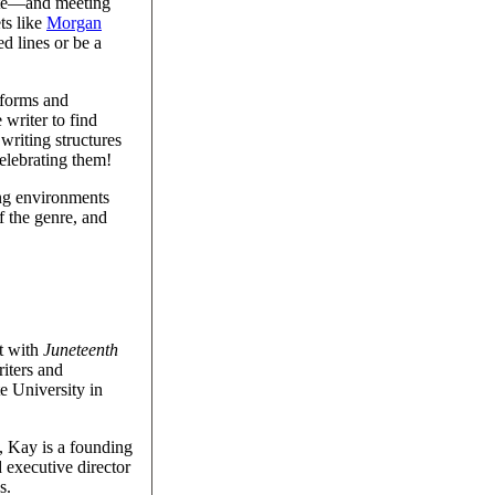
ote—and meeting
ts like
Morgan
d lines or be a
 forms and
 writer to find
writing structures
elebrating them!
ing environments
f the genre, and
ut with
Juneteenth
iters and
e University in
, Kay is a founding
 executive director
s.