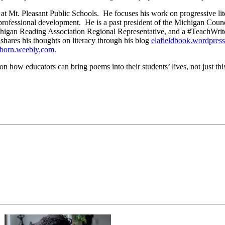
at Mt. Pleasant Public Schools. He focuses his work on progressive li
nd professional development. He is a past president of the Michigan Coun
higan Reading Association Regional Representative, and a #TeachWrite 
 shares his thoughts on literacy through his blog
elafieldbook.wordpres
born.weebly.com
.
n how educators can bring poems into their students’ lives, not just thi