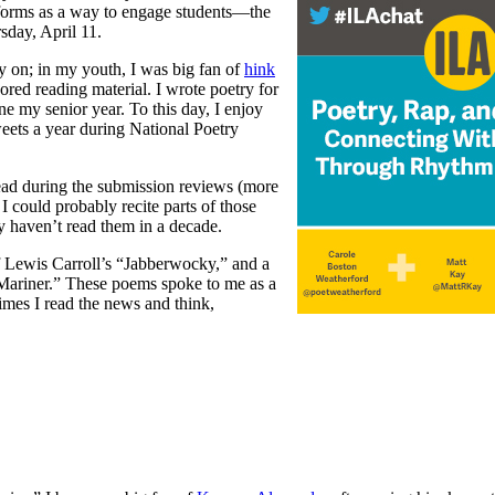
ts forms as a way to engage students—the
sday, April 11.
ly on; in my youth, I was big fan of
hink
ored reading material. I wrote poetry for
e my senior year. To this day, I enjoy
weets a year during National Poetry
ead during the submission reviews (more
. I could probably recite parts of those
y haven’t read them in a decade.
f Lewis Carroll’s “Jabberwocky,” and a
Mariner.” These poems spoke to me as a
times I read the news and think,