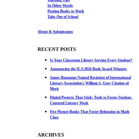
In Other Words
Putting Books to Work
Tales Out of School
About & Submissions
RECENT POSTS
Is Your Classroom Library Serving Every Student?
Announcing the ILA 2026 Book Award Winners
James Baumann Named Recipient of International
Literacy Association's William S. Gray Citation of
Merit
Digital Projects That Stick: Tools to Foster Student-
Centered Literacy Work
Five Picture Books That Foster Belonging in Math
Class
ARCHIVES