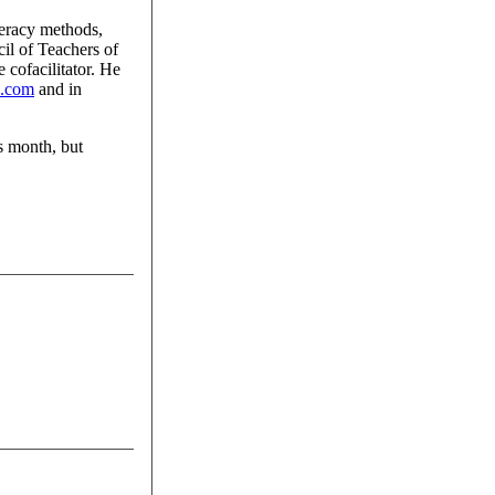
teracy methods,
cil of Teachers of
cofacilitator. He
s.com
and in
s month, but