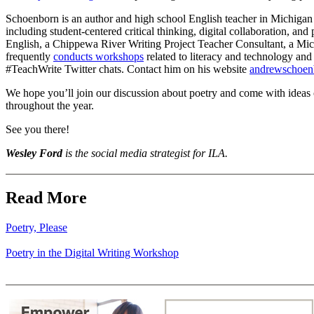
Schoenborn is an author and high school English teacher in Michigan 
including student-centered critical thinking, digital collaboration, a
English, a Chippewa River Writing Project Teacher Consultant, a Mic
frequently
conducts workshops
related to literacy and technology and
#TeachWrite Twitter chats. Contact him on his website
andrewschoen
We hope you’ll join our discussion about poetry and come with ideas o
throughout the year.
See you there!
Wesley
Ford
is the social media strategist for ILA.
Read More
Poetry, Please
Poetry in the Digital Writing Workshop