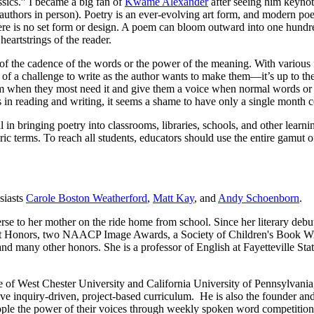
ssics.” I became a big fan of
Kwame Alexander
after seeing him keyn
thors in person). Poetry is an ever-evolving art form, and modern poe
e is no set form or design. A poem can bloom outward into one hundre
eartstrings of the reader.
t of the cadence of the words or the power of the meaning. With various
h of a challenge to write as the author wants to make them—it’s up to the
hem when they most need it and give them a voice when normal words or 
 in reading and writing, it seems a shame to have only a single month c
l in bringing poetry into classrooms, libraries, schools, and other learn
ic terms. To reach all students, educators should use the entire gamut o
usiasts
Carole Boston Weatherford
,
Matt Kay
, and
Andy Schoenborn
.
erse to her mother on the ride home from school. Since her literary deb
tt Honors, two NAACP Image Awards, a Society of Children's Book Wr
d many other honors. She is a professor of English at Fayetteville Stat
e of West Chester University and California University of Pennsylvania
e inquiry-driven, project-based curriculum. He is also the founder and
ople the power of their voices through weekly spoken word competition