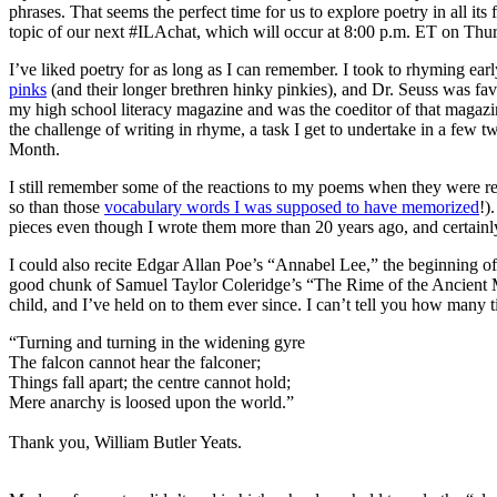
phrases. That seems the perfect time for us to explore poetry in all i
topic of our next #ILAchat, which will occur at 8:00 p.m. ET on Thur
I’ve liked poetry for as long as I can remember. I took to rhyming ear
pinks
(and their longer brethren hinky pinkies), and Dr. Seuss was fav
my high school literacy magazine and was the coeditor of that magazin
the challenge of writing in rhyme, a task I get to undertake in a few t
Month.
I still remember some of the reactions to my poems when they were r
so than those
vocabulary words I was supposed to have memorized
!)
pieces even though I wrote them more than 20 years ago, and certainl
I could also recite Edgar Allan Poe’s “Annabel Lee,” the beginning o
good chunk of Samuel Taylor Coleridge’s “The Rime of the Ancient 
child, and I’ve held on to them ever since. I can’t tell you how many 
“Turning and turning in the widening gyre
The falcon cannot hear the falconer;
Things fall apart; the centre cannot hold;
Mere anarchy is loosed upon the world.”
Thank you, William Butler Yeats.