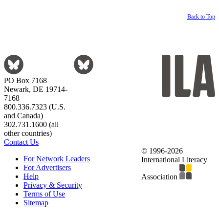
Back to Top
PO Box 7168
Newark, DE 19714-
7168
800.336.7323 (U.S.
and Canada)
302.731.1600 (all
other countries)
Contact Us
© 1996-2026
For Network Leaders
International Literacy
For Advertisers
Help
Association
Privacy & Security
Terms of Use
Sitemap