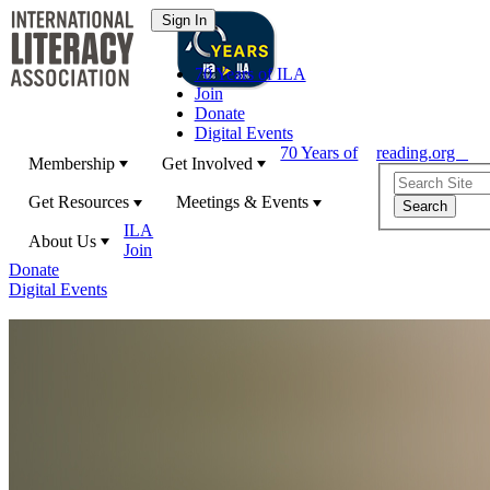
70 Years of ILA
Join
Donate
Digital Events
70 Years of
reading.org
Membership
Get Involved
Get Resources
Meetings & Events
ILA
About Us
Join
Donate
Digital Events