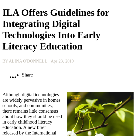
ILA Offers Guidelines for
Integrating Digital
Technologies Into Early
Literacy Education
BY ALINA O'DONNELL
| Apr 23, 2019
Share
Although digital technologies
are widely per­vasive in homes,
schools, and communities,
there remains little consensus
about how they should be used
in early childhood literacy
education. A new brief
released by the International