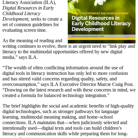
Literacy Association (ILA),
Digital Resources in Early
Childhood Literacy
Development,
seeks to create a
set of common guidelines for
evaluating screen time.
As the meaning of reading and
writing continues to evolve, there is an urgent need to “link play and
literacy to the multimodal opportunities offered by new digital
media,” says ILA.
“The wealth of often conflicting information around the use of
digital tools in literacy instruction has only led to more confusion
and has stirred valid concerns regarding quality, safety, and
overconsumption,” says ILA Executive Director Marcie Craig Post.
“Drawing on the latest research and with these concerns in mind, we
created a formula for balanced technology integration.”
The brief highlights the social and academic benefits of high-quality
digital technologies, such as stronger pathways for language
learning, multimodal meaning making, and home–school
connections. ILA maintains that—when judiciously selected and
intentionally used—digital texts and tools can build children’s
literacy and communication skills while preparing them for long-