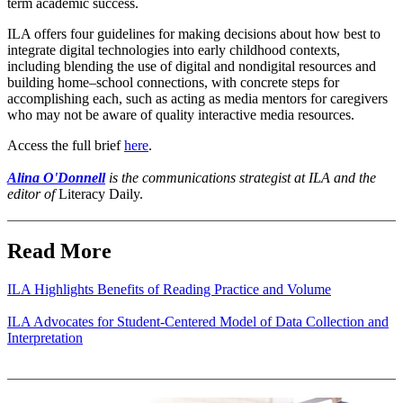
term academic success.
ILA offers four guidelines for making decisions about how best to
integrate digital technologies into early childhood contexts,
including blending the use of digital and nondigital resources and
building home–school connections, with concrete steps for
accomplishing each, such as acting as media mentors for caregivers
who may not be aware of quality interactive media resources.
Access the full brief
here
.
Alina O'Donnell
is the communications strategist at ILA and the
editor of
Literacy Daily.
Read More
ILA Highlights Benefits of Reading Practice and Volume
ILA Advocates for Student-Centered Model of Data Collection and
Interpretation