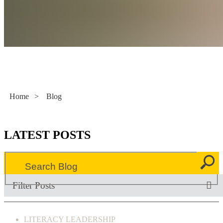
Literacy Now
Home
>
Blog
LATEST POSTS
Filter Posts
LITERACY LEADERSHIP