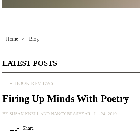
Literacy Now
Home
>
Blog
LATEST POSTS
BOOK REVIEWS
Firing Up Minds With Poetry
BY SUSAN KNELL AND NANCY BRASHEAR
| Jun 24, 2019
Share