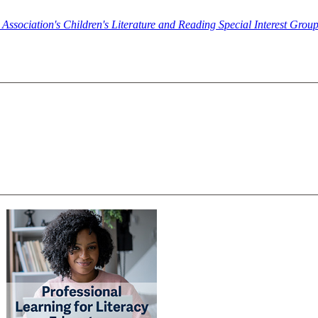
y Association's Children's Literature and Reading Special Interest Gro