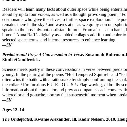
Readers will learn many facts about outer space while being enterta
aloud by up to four voices, as well as a thought-provoking poem, “F
cosmonauts who gave their lives to further space exploration. The
remains there in the sky / and waves at us as we go by / on our sphe
speaks to the possibly-not-so-distant future: “From afar I seem harsh,
home.” Anna Raff’s digitally assembled collages add fun and color to
selected space terms, and internet resources to enhance learning.
—SK
Predator and Prey: A Conversation in Verse.
Susannah Buhrman-Dee
Studio/Candlewick.
Science meets poetry in these conversations in verse between predator 
young. In the pairing of the poems “Hot-Tempered Squirrel” and “Pati
often wins the battle with a rattlesnake by simply confronting the snake
the collar. / I’m fur-rious F U R I O U S ! / Flag waving, / I boldly sc
information about the predator and prey accompanies each conversation 
watercolor and gouache, portray that suspenseful moment when preda
—SK
Ages 12–14
The Undefeated.
Kwame Alexander. Ill. Kadir Nelson. 2019. Houg