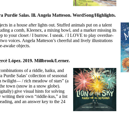
a Purdie Salas. Ill. Angela Matteson. WordSong/Highlights.
ts in a house after lights out. Stuffed animals put on a talent
luding a comb, Kleenex, a mixing bowl, and a marker missing its
p to your closet / I burrow. I sneak. / I LOVE to play overdue-
o voices. Angela Matteson’s cheerful and lively illustrations
de-awake objects.
ercè López. 2019. Millbrook/Lerner.
combinations of a riddle, haiku, and
Purdie Salas’ collection of seasonal
 twilight— / rich meadow of stars” (a
ng the town (snow in a snow globe).
gitally) give visual hints for solving
 writing their own “riddle-kus,” a list
reading, and an answer key to the 24