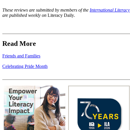
These reviews are submitted by members of the
International Literac
are published weekly on
Literacy Daily
.
Read More
Friends and Families
Celebrating Pride Month