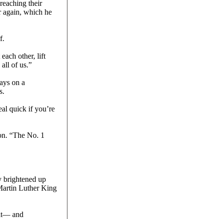
reaching their
r again, which he
f.
each other, lift
all of us.”
ays on a
s.
al quick if you’re
ion. “The No. 1
y brightened up
 Martin Luther King
xit— and