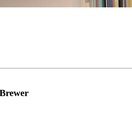
Brewer