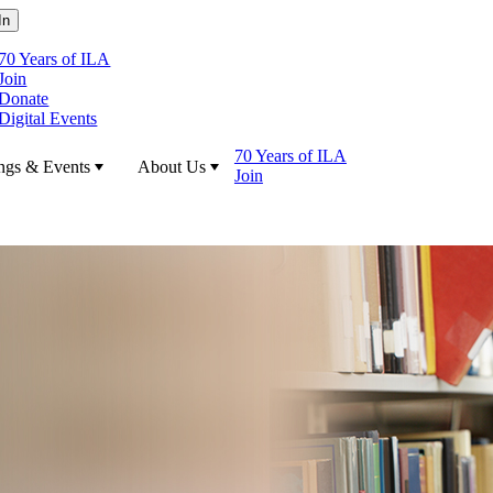
70 Years of ILA
Join
Donate
Digital Events
70 Years of ILA
ngs & Events
About Us
Join