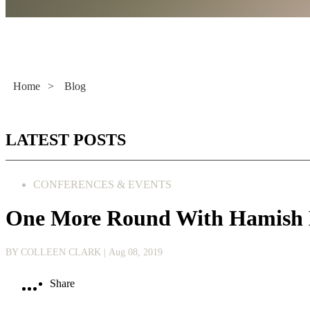
Literacy Now
Home
>
Blog
LATEST POSTS
CONFERENCES & EVENTS
One More Round With Hamish 
BY COLLEEN CLARK
| Aug 08, 2019
Share