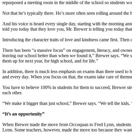
repurposed a meeting room in the middle of the school so students wou
Not that he’s typically there. He’s more often seen rolling around the h
And his voice is heard every single day, starting with the morning a
told you today that they love you, Mr. Brewer is telling you today tha
Introducing the character traits of love and kindness came first. Then
There has been “a massive focus” on engagement, literacy, and ownersh
leaving our school better than when we found it,” Brewer says. “We shar
them up for next year, for high school, and for life.”
In addition, there is much less emphasis on exams than there used to
and every day. When you focus on that, the exams take care of thems
You have to believe 100% in students for them to succeed, Brewer stre
each other.
“We make it bigger than just school,” Brewer says. “We tell the kids,
“It’s an opportunity”
When Brewer made the move from Occoquan to Fred Lynn, students foll
Lynn. Some teachers, however, made the move too because they wante