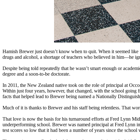
Hamish Brewer just doesn’t know when to quit. When it seemed lik
drugs and alcohol, a shortage of teachers who believed in him—he ig
Despite being told repeatedly that he wasn’t smart enough or academic
degree and a soon-to-be doctorate.
In 2011, the New Zealand native took on the role of principal at Occ
Within just four years, however, that changed, with the school going
facts that helped lead to Brewer being named a Nationally Distinguish
Much of it is thanks to Brewer and his staff being relentless. That word
That love is now the basis for his turnaround efforts at Fred Lynn Mi
underperforming school. Brewer was named principal at Fred Lynn in 
test scores so low that it had been a number of years since the school 