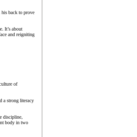
n his back to prove
e. It’s about
face and reigniting
culture of
 a strong literacy
 discipline,
ent body in two