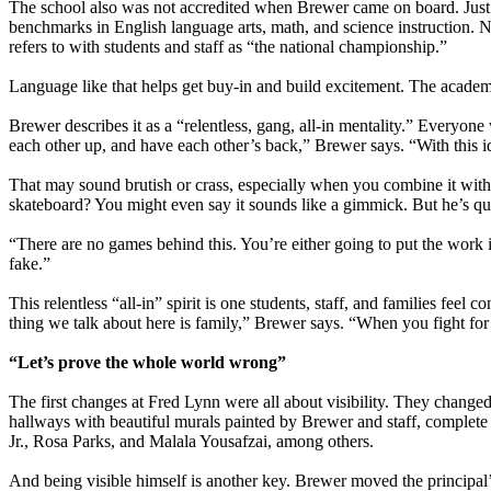
The school also was not accredited when Brewer came on board. Just 
benchmarks in English language arts, math, and science instruction. N
refers to with students and staff as “the national championship.”
Language like that helps get buy-in and build excitement. The academi
Brewer describes it as a “relentless, gang, all-in mentality.” Everyone 
each other up, and have each other’s back,” Brewer says. “With this id
That may sound brutish or crass, especially when you combine it wit
skateboard? You might even say it sounds like a gimmick. But he’s quic
“There are no games behind this. You’re either going to put the work 
fake.”
This relentless “all-in” spirit is one students, staff, and families fe
thing we talk about here is family,” Brewer says. “When you fight for f
“Let’s prove the whole world wrong”
The first changes at Fred Lynn were all about visibility. They change
hallways with beautiful murals painted by Brewer and staff, complete
Jr., Rosa Parks, and Malala Yousafzai, among others.
And being visible himself is another key. Brewer moved the principal’