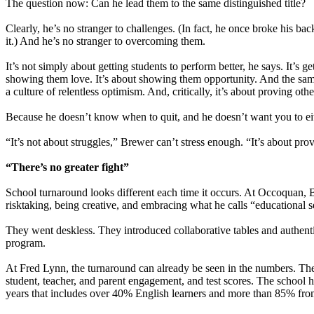
The question now: Can he lead them to the same distinguished title?
Clearly, he’s no stranger to challenges. (In fact, he once broke his bac
it.) And he’s no stranger to overcoming them.
It’s not simply about getting students to perform better, he says. It’s ge
showing them love. It’s about showing them opportunity. And the same g
a culture of relentless optimism. And, critically, it’s about proving oth
Because he doesn’t know when to quit, and he doesn’t want you to ei
“It’s not about struggles,” Brewer can’t stress enough. “It’s about pro
“There’s no greater fight”
School turnaround looks different each time it occurs. At Occoquan, Br
risktaking, being creative, and embracing what he calls “educational 
They went deskless. They introduced collaborative tables and authentic
program.
At Fred Lynn, the turnaround can already be seen in the numbers. Th
student, teacher, and parent engagement, and test scores. The school
years that includes over 40% English learners and more than 85% fro