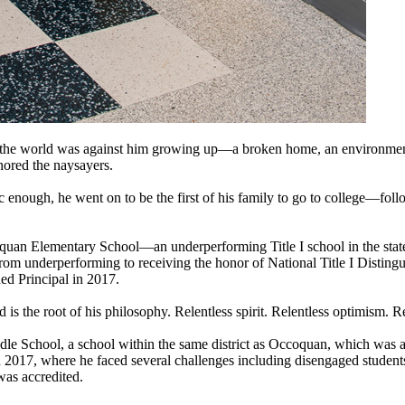
e the world was against him growing up—a broken home, an environme
nored the naysayers.
 enough, he went on to be the first of his family to go to college—fol
oquan Elementary School—an underperforming Title I school in the state
 from underperforming to receiving the honor of National Title I Disti
ed Principal in 2017.
 is the root of his philosophy. Relentless spirit. Relentless optimism. Re
ddle School, a school within the same district as Occoquan, which was a
2017, where he faced several challenges including disengaged student
was accredited.