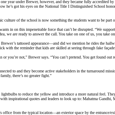
one year under Brewer, however, and they became fully accredited by 
ow he’s got his eyes on the National Title I Distinguished School hono
c culture of the school is now something the students want to be part o
wants in on this impenetrable force that can’t be disrupted. “We support 
ea, we are ready to answer the call. You take on one of us, you take on 
h Brewer’s tattooed appearance—and did we mention he rides the hallw
k with the reminder that kids are skilled at seeing through fake façade
in or you’re not,” Brewer says. “You can’t pretend. You get found out re
el connected to and they become active stakeholders in the turnaround miss
amily, there’s no greater fight.”
d lightbulbs to reduce the yellow and introduce a more natural feel. The
 with inspirational quotes and leaders to look up to: Mahatma Gandhi,
s office from the typical location—an exterior space by the entrance/e