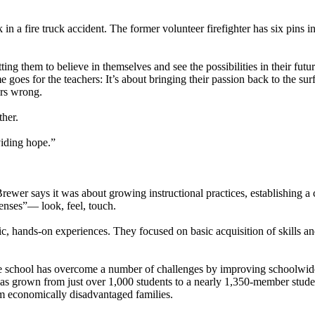
k in a fire truck accident. The former volunteer firefighter has six pins i
tting them to believe in themselves and see the possibilities in their futur
oes for the teachers: It’s about bringing their passion back to the sur
ers wrong.
ther.
viding hope.”
ewer says it was about growing instructional practices, establishing a 
senses”— look, feel, touch.
, hands-on experiences. They focused on basic acquisition of skills and
e school has overcome a number of challenges by improving schoolwide
 has grown from just over 1,000 students to a nearly 1,350-member stud
m economically disadvantaged families.