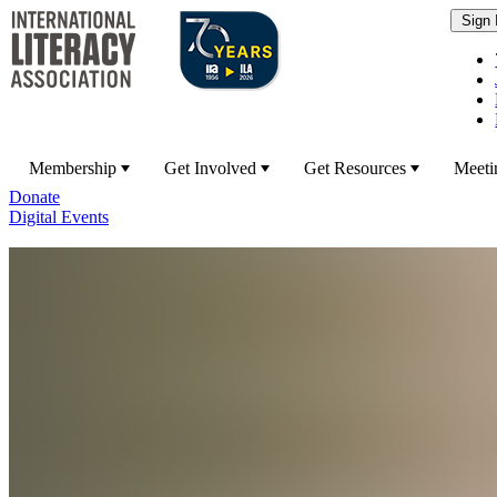
Membership
Get Involved
Get Resources
Meeti
Donate
Digital Events