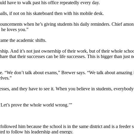
ld have to walk past his office repeatedly every day.
alls, if not on his skateboard then with his mobile desk.
nnouncements when he’s giving students his daily reminders. Chief amon
t he loves you.”
 came the academic shifts.
ip. And it’s not just ownership of their work, but of their whole scho
e that their successes can be life successes. This is bigger than just no
 be. “We don’t talk about exams,” Brewer says. “We talk about amazing 
elves.”
sses, and they have to see it. When you believe in students, everybody 
 ‘Let’s prove the whole world wrong.’”
owed him because the school is in the same district and is a feeder s
d to follow his leadership and energy.