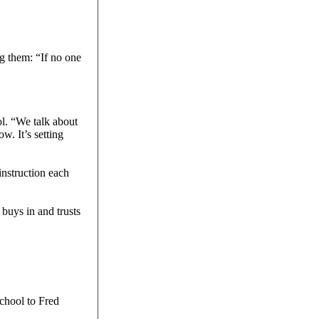
g them: “If no one
ol. “We talk about
w. It’s setting
instruction each
buys in and trusts
chool to Fred