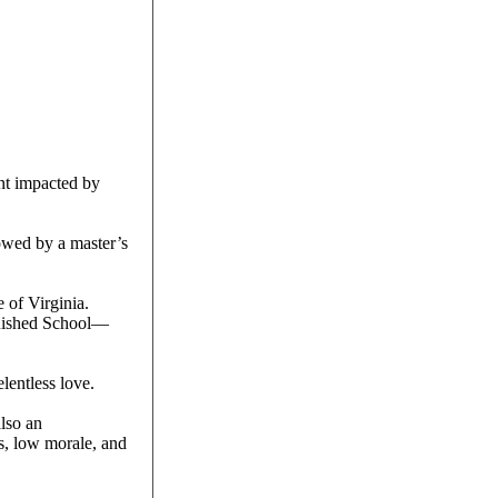
nt impacted by
lowed by a master’s
 of Virginia.
nguished School—
lentless love.
lso an
s, low morale, and