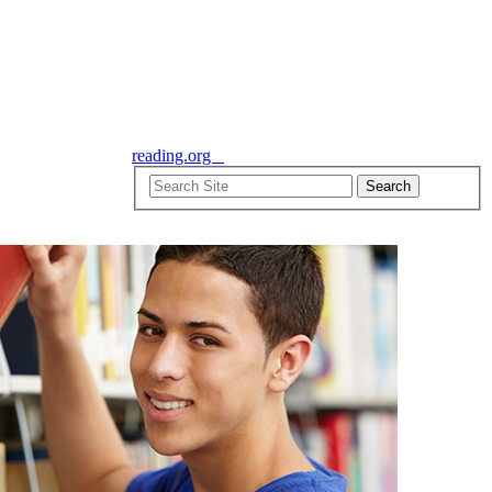
reading.org