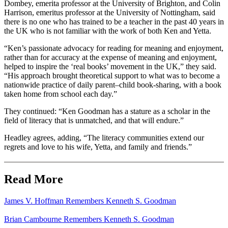
Dombey, emerita professor at the University of Brighton, and Colin
Harrison, emeritus professor at the University of Nottingham, said
there is no one who has trained to be a teacher in the past 40 years in
the UK who is not familiar with the work of both Ken and Yetta.
“Ken’s passionate advocacy for reading for meaning and enjoyment,
rather than for accuracy at the expense of meaning and enjoyment,
helped to inspire the ‘real books’ movement in the UK,” they said.
“His approach brought theoretical support to what was to become a
nationwide practice of daily parent–child book-sharing, with a book
taken home from school each day.”
They continued: “Ken Goodman has a stature as a scholar in the
field of literacy that is unmatched, and that will endure.”
Headley agrees, adding, “The literacy communities extend our
regrets and love to his wife, Yetta, and family and friends.”
Read More
James V. Hoffman Remembers Kenneth S. Goodman
Brian Cambourne Remembers Kenneth S. Goodman