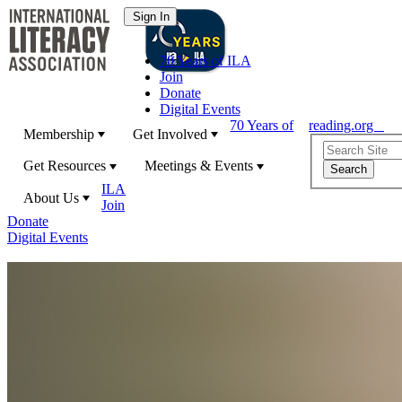
70 Years of ILA
Join
Donate
Digital Events
70 Years of
reading.org
Membership
Get Involved
Get Resources
Meetings & Events
ILA
About Us
Join
Donate
Digital Events