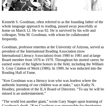
Kenneth S. Goodman, often referred to as the founding father of the
whole language approach to reading, passed away peacefully at
home on March 12. He was 92. He is survived by his wife and
colleague, Yetta M. Goodman, with whom he collaborated
frequently.
Goodman, professor emeritus at the University of Arizona, served as
president of the International Reading Association (now
International Literacy Association) from 1980 to 1981 and at-large
Board member from 1976 to 1979. Throughout his storied career, he
earned some of the highest honors in the field, including the William
S. Gray Citation of Merit (1986). In 1989, he was inducted into the
Reading Hall of Fame.
“Ken Goodman was a literacy icon who was fearless where the
authentic learning of our children was at stake,” says Kathy N.
Headley, president of the ILA Board of Directors. “To say he will be
missed is an understatement.”
“The world lost another giant,” wrote Gary Stager upon learning of
Goodman’s death. “Ken Goodman was responsible for developing