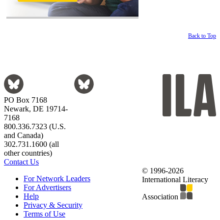
Back to Top
PO Box 7168
Newark, DE 19714-
7168
800.336.7323 (U.S.
and Canada)
302.731.1600 (all
other countries)
Contact Us
© 1996-2026
For Network Leaders
International Literacy
For Advertisers
Help
Association
Privacy & Security
Terms of Use