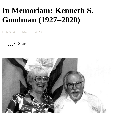
In Memoriam: Kenneth S.
Goodman (1927–2020)
ILA STAFF
| Mar 17, 2020
Share