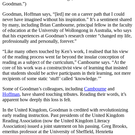
Goodman.”)
Goodman, Hoffman says, “[led] me on a career path that I could
never have imagined without his inspiration.” It’s a sentiment shared
by many, including Brian Cambourne, principal fellow in the faculty
of education at the University of Wollongong in Australia, who says
that his experiences at Goodman’s research center “changed my life,
professionally and personally, forever.”
“Like many others touched by Ken’s work, I realised that his view
of the reading process went far beyond the insular conception of
reading as a subject of the curriculum,” Cambourne says. “At the
core of his work was a constructivist view of learning that insisted
that students should be active participants in their learning, not mere
recipients of some static ‘stuff’ called ‘knowledge.’”
Some of Goodman’s colleagues, including
Cambourne
and
Hoffman
, have shared touching tributes. Reading their words, it’s
apparent how deeply this loss is felt.
In the United Kingdom, Goodman is credited with revolutionizing
early reading instruction. Past presidents of the United Kingdom
Reading Association (now the United Kingdom Literacy
Association) issued a joint statement on his passing. Greg Brooks,
emeritus professor at the University of Sheffield, Henrietta