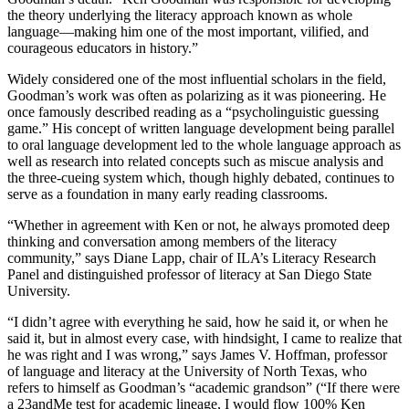
the theory underlying the literacy approach known as whole
language—making him one of the most important, vilified, and
courageous educators in history.”
Widely considered one of the most influential scholars in the field,
Goodman’s work was often as polarizing as it was pioneering. He
once famously described reading as a “psycholinguistic guessing
game.” His concept of written language development being parallel
to oral language development led to the whole language approach as
well as research into related concepts such as miscue analysis and
the three-cueing system which, though highly debated, continues to
serve as a foundation in many early reading classrooms.
“Whether in agreement with Ken or not, he always promoted deep
thinking and conversation among members of the literacy
community,” says Diane Lapp, chair of ILA’s Literacy Research
Panel and distinguished professor of literacy at San Diego State
University.
“I didn’t agree with everything he said, how he said it, or when he
said it, but in almost every case, with hindsight, I came to realize that
he was right and I was wrong,” says James V. Hoffman, professor
of language and literacy at the University of North Texas, who
refers to himself as Goodman’s “academic grandson” (“If there were
a 23andMe test for academic lineage, I would flow 100% Ken