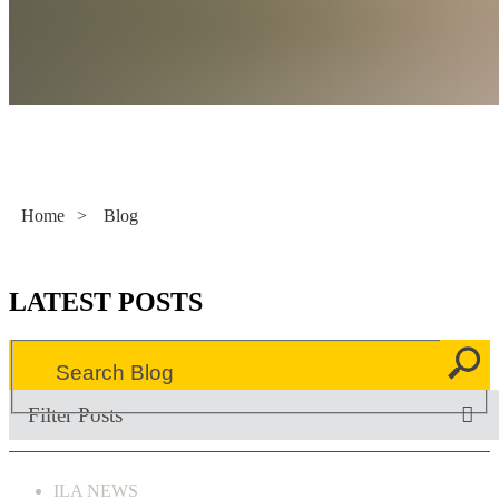
Literacy Now
Home
>
Blog
LATEST POSTS
Filter Posts
ILA NEWS