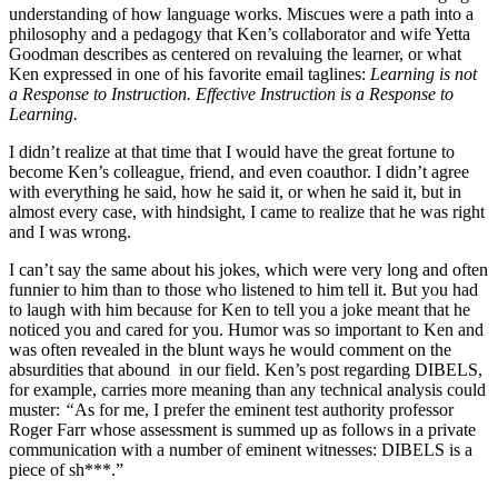
understanding of how language works. Miscues were a path into a
philosophy and a pedagogy that Ken’s collaborator and wife Yetta
Goodman describes as centered on revaluing the learner, or what
Ken expressed in one of his favorite email taglines:
Learning is not
a Response to Instruction. Effective Instruction is a Response to
Learning.
I didn’t realize at that time that I would have the great fortune to
become Ken’s colleague, friend, and even coauthor. I didn’t agree
with everything he said, how he said it, or when he said it, but in
almost every case, with hindsight, I came to realize that he was right
and I was wrong.
I can’t say the same about his jokes, which were very long and often
funnier to him than to those who listened to him tell it. But you had
to laugh with him because for Ken to tell you a joke meant that he
noticed you and cared for you. Humor was so important to Ken and
was often revealed in the blunt ways he would comment on the
absurdities that abound in our field. Ken’s post regarding DIBELS,
for example, carries more meaning than any technical analysis could
muster:
“
As for me, I prefer the eminent test authority professor
Roger Farr whose assessment is summed up as follows in a private
communication with a number of eminent witnesses: DIBELS is a
piece of sh***.”