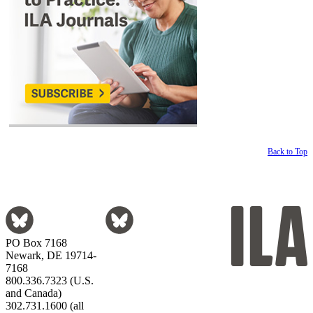
Back to Top
PO Box 7168
Newark, DE 19714-
7168
800.336.7323 (U.S.
and Canada)
302.731.1600 (all