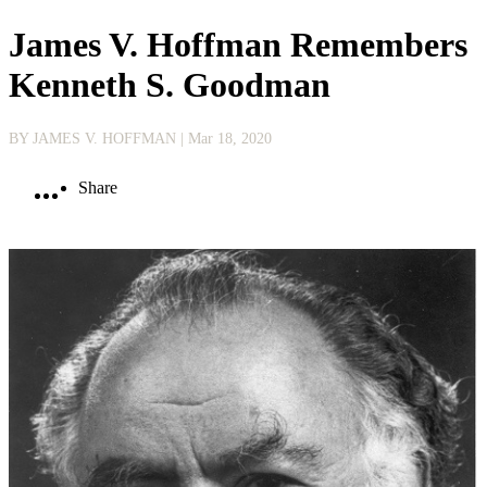
James V. Hoffman Remembers
Kenneth S. Goodman
BY JAMES V. HOFFMAN
| Mar 18, 2020
Share