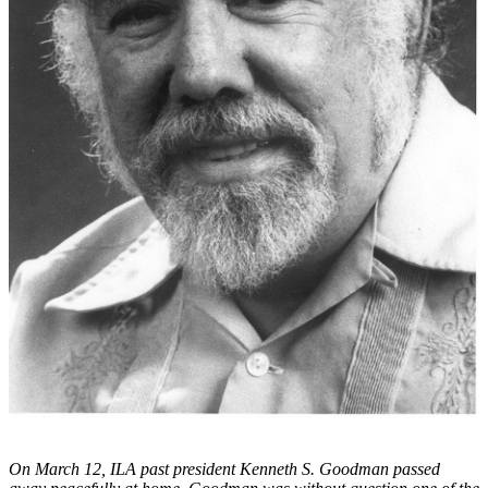
On March 12, ILA past president Kenneth S. Goodman passed