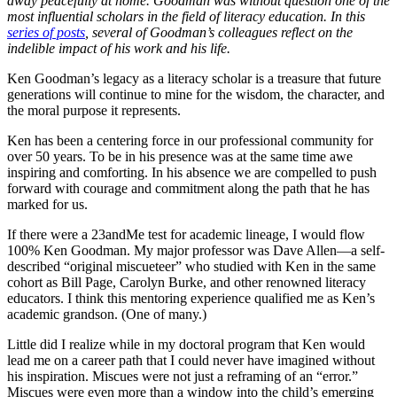
away peacefully at home. Goodman was without question one of the
most influential scholars in the field of literacy education. In this
series of posts
, several of Goodman’s colleagues reflect on the
indelible impact of his work and his life.
Ken Goodman’s legacy as a literacy scholar is a treasure that future
generations will continue to mine for the wisdom, the character, and
the moral purpose it represents.
Ken has been a centering force in our professional community for
over 50 years. To be in his presence was at the same time awe
inspiring and comforting. In his absence we are compelled to push
forward with courage and commitment along the path that he has
marked for us.
If there were a 23andMe test for academic lineage, I would flow
100% Ken Goodman. My major professor was Dave Allen—a self-
described “original miscueteer” who studied with Ken in the same
cohort as Bill Page, Carolyn Burke, and other renowned literacy
educators. I think this mentoring experience qualified me as Ken’s
academic grandson. (One of many.)
Little did I realize while in my doctoral program that Ken would
lead me on a career path that I could never have imagined without
his inspiration. Miscues were not just a reframing of an “error.”
Miscues were even more than a window into the child’s emerging