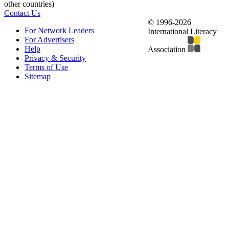
other countries)
Contact Us
© 1996-2026
For Network Leaders
International Literacy
For Advertisers
Help
Association
Privacy & Security
Terms of Use
Sitemap