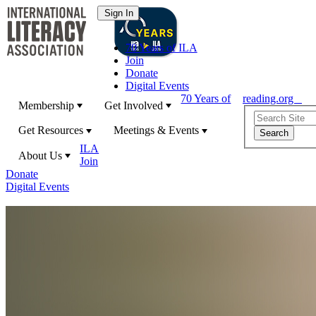
70 Years of ILA
Join
Donate
Digital Events
70 Years of
reading.org
Membership
Get Involved
Get Resources
Meetings & Events
ILA
About Us
Join
Donate
Digital Events