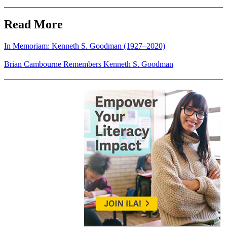
Read More
In Memoriam: Kenneth S. Goodman (1927–2020)
Brian Cambourne Remembers Kenneth S. Goodman