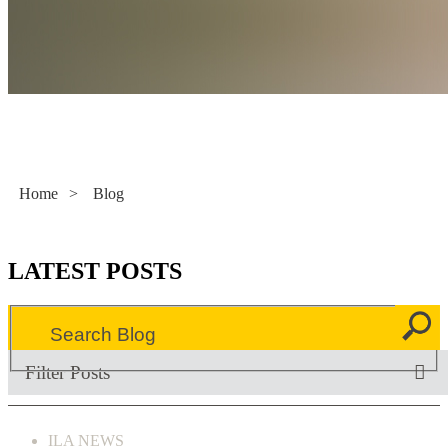
Literacy Now
Home
>
Blog
LATEST POSTS
Filter Posts
ILA NEWS