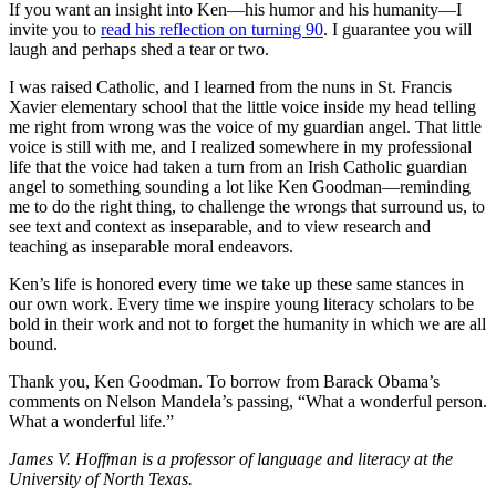
If you want an insight into Ken—his humor and his humanity—I
invite you to
read his reflection on turning 90
. I guarantee you will
laugh and perhaps shed a tear or two.
I was raised Catholic, and I learned from the nuns in St. Francis
Xavier elementary school that the little voice inside my head telling
me right from wrong was the voice of my guardian angel. That little
voice is still with me, and I realized somewhere in my professional
life that the voice had taken a turn from an Irish Catholic guardian
angel to something sounding a lot like Ken Goodman—reminding
me to do the right thing, to challenge the wrongs that surround us, to
see text and context as inseparable, and to view research and
teaching as inseparable moral endeavors.
Ken’s life is honored every time we take up these same stances in
our own work. Every time we inspire young literacy scholars to be
bold in their work and not to forget the humanity in which we are all
bound.
Thank you, Ken Goodman. To borrow from Barack Obama’s
comments on Nelson Mandela’s passing, “What a wonderful person.
What a wonderful life.”
James V. Hoffman is a professor of language and literacy at the
University of North Texas.