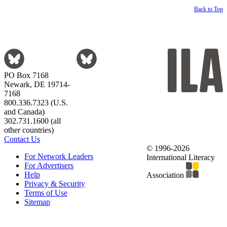
Back to Top
PO Box 7168
Newark, DE 19714-
7168
800.336.7323 (U.S.
and Canada)
302.731.1600 (all
other countries)
Contact Us
© 1996-2026
For Network Leaders
International Literacy
For Advertisers
Help
Association
Privacy & Security
Terms of Use
Sitemap