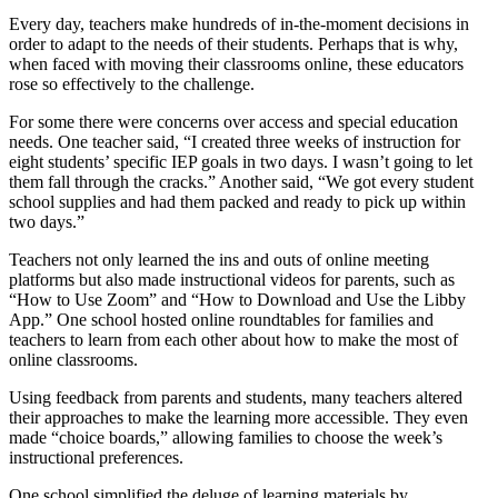
Every day, teachers make hundreds of in-the-moment decisions in
order to adapt to the needs of their students. Perhaps that is why,
when faced with moving their classrooms online, these educators
rose so effectively to the challenge.
For some there were concerns over access and special education
needs. One teacher said, “I created three weeks of instruction for
eight students’ specific IEP goals in two days. I wasn’t going to let
them fall through the cracks.” Another said, “We got every student
school supplies and had them packed and ready to pick up within
two days.”
Teachers not only learned the ins and outs of online meeting
platforms but also made instructional videos for parents, such as
“How to Use Zoom” and “How to Download and Use the Libby
App.” One school hosted online roundtables for families and
teachers to learn from each other about how to make the most of
online classrooms.
Using feedback from parents and students, many teachers altered
their approaches to make the learning more accessible. They even
made “choice boards,” allowing families to choose the week’s
instructional preferences.
One school simplified the deluge of learning materials by