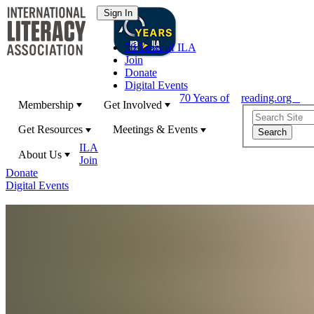
70 Years of ILA
Join
Donate
Digital Events
70 Years of
reading.org
Membership
Get Involved
Get Resources
Meetings & Events
ILA
About Us
Join
Donate
Digital Events