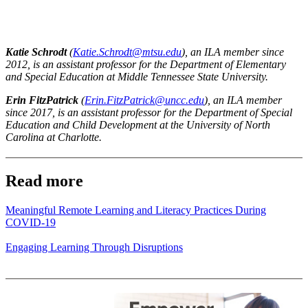
Katie Schrodt
(
Katie.Schrodt@mtsu.edu
), an ILA member since
2012, is an assistant professor for the Department of Elementary
and Special Education at Middle Tennessee State University.
Erin FitzPatrick
(
Erin.FitzPatrick@uncc.edu
), an ILA member
since 2017, is an assistant professor for the Department of Special
Education and Child Development at the University of North
Carolina at Charlotte.
Read more
Meaningful Remote Learning and Literacy Practices During
COVID-19
Engaging Learning Through Disruptions