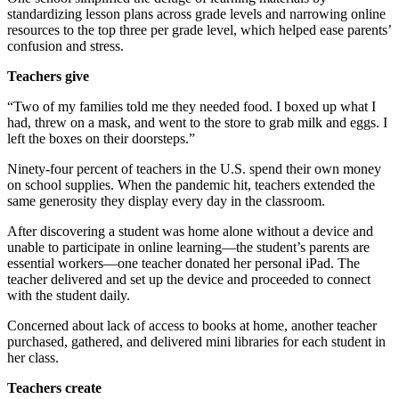
standardizing lesson plans across grade levels and narrowing online
resources to the top three per grade level, which helped ease parents’
confusion and stress.
Teachers give
“Two of my families told me they needed food. I boxed up what I
had, threw on a mask, and went to the store to grab milk and eggs. I
left the boxes on their doorsteps.”
Ninety-four percent of teachers in the U.S. spend their own money
on school supplies. When the pandemic hit, teachers extended the
same generosity they display every day in the classroom.
After discovering a student was home alone without a device and
unable to participate in online learning—the student’s parents are
essential workers—one teacher donated her personal iPad. The
teacher delivered and set up the device and proceeded to connect
with the student daily.
Concerned about lack of access to books at home, another teacher
purchased, gathered, and delivered mini libraries for each student in
her class.
Teachers create