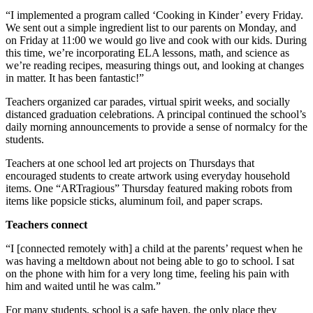
“I implemented a program called ‘Cooking in Kinder’ every Friday.
We sent out a simple ingredient list to our parents on Monday, and
on Friday at 11:00 we would go live and cook with our kids. During
this time, we’re incorporating ELA lessons, math, and science as
we’re reading recipes, measuring things out, and looking at changes
in matter. It has been fantastic!”
Teachers organized car parades, virtual spirit weeks, and socially
distanced graduation celebrations. A principal continued the school’s
daily morning announcements to provide a sense of normalcy for the
students.
Teachers at one school led art projects on Thursdays that
encouraged students to create artwork using everyday household
items. One “ARTragious” Thursday featured making robots from
items like popsicle sticks, aluminum foil, and paper scraps.
Teachers connect
“I [connected remotely with] a child at the parents’ request when he
was having a meltdown about not being able to go to school. I sat
on the phone with him for a very long time, feeling his pain with
him and waited until he was calm.”
For many students, school is a safe haven, the only place they