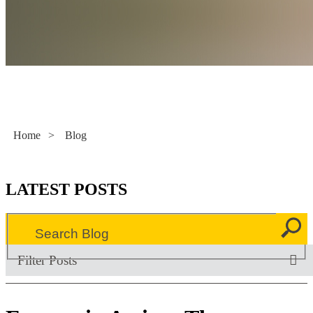
Literacy Now
Home
>
Blog
LATEST POSTS
Filter Posts