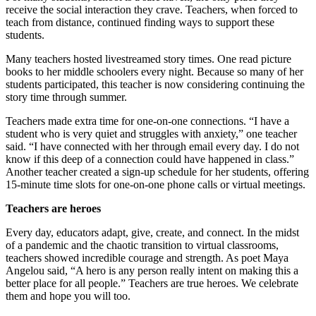
receive the social interaction they crave. Teachers, when forced to
teach from distance, continued finding ways to support these
students.
Many teachers hosted livestreamed story times. One read picture
books to her middle schoolers every night. Because so many of her
students participated, this teacher is now considering continuing the
story time through summer.
Teachers made extra time for one-on-one connections. “I have a
student who is very quiet and struggles with anxiety,” one teacher
said. “I have connected with her through email every day. I do not
know if this deep of a connection could have happened in class.”
Another teacher created a sign-up schedule for her students, offering
15-minute time slots for one-on-one phone calls or virtual meetings.
Teachers are heroes
Every day, educators adapt, give, create, and connect. In the midst
of a pandemic and the chaotic transition to virtual classrooms,
teachers showed incredible courage and strength. As poet Maya
Angelou said, “A hero is any person really intent on making this a
better place for all people.” Teachers are true heroes. We celebrate
them and hope you will too.