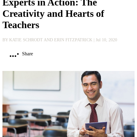
Experts in Action: The
Creativity and Hearts of
Teachers
BY KATIE SCHRODT AND ERIN FITZPATRICK
| Jul 10, 2020
Share