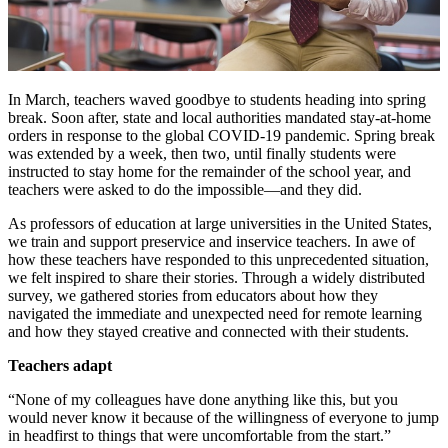
In March, teachers waved goodbye to students heading into spring
break. Soon after, state and local authorities mandated stay-at-home
orders in response to the global COVID-19 pandemic. Spring break
was extended by a week, then two, until finally students were
instructed to stay home for the remainder of the school year, and
teachers were asked to do the impossible—and they did.
As professors of education at large universities in the United States,
we train and support preservice and inservice teachers. In awe of
how these teachers have responded to this unprecedented situation,
we felt inspired to share their stories. Through a widely distributed
survey, we gathered stories from educators about how they
navigated the immediate and unexpected need for remote learning
and how they stayed creative and connected with their students.
Teachers adapt
“None of my colleagues have done anything like this, but you
would never know it because of the willingness of everyone to jump
in headfirst to things that were uncomfortable from the start.”