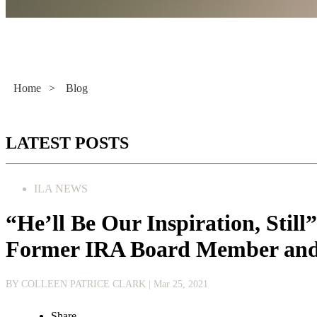
Literacy Now
Home
>
Blog
LATEST POSTS
ILA NEWS
“He’ll Be Our Inspiration, Stil
Former IRA Board Member and 
BY COLLEEN PATRICE CLARK
| Mar 25, 2021
Share