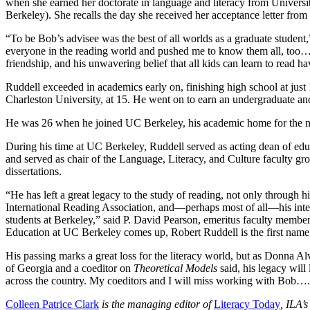
when she earned her doctorate in language and literacy from Universi
Berkeley). She recalls the day she received her acceptance letter from
“To be Bob’s advisee was the best of all worlds as a graduate studen
everyone in the reading world and pushed me to know them all, too….H
friendship, and his unwavering belief that all kids can learn to read 
Ruddell exceeded in academics early on, finishing high school at jus
Charleston University, at 15. He went on to earn an undergraduate an
He was 26 when he joined UC Berkeley, his academic home for the n
During his time at UC Berkeley, Ruddell served as acting dean of e
and served as chair of the Language, Literacy, and Culture faculty gr
dissertations.
“He has left a great legacy to the study of reading, not only through h
International Reading Association, and—perhaps most of all—his intel
students at Berkeley,” said P. David Pearson, emeritus faculty membe
Education at UC Berkeley comes up, Robert Ruddell is the first name
His passing marks a great loss for the literacy world, but as Donna Al
of Georgia and a coeditor on
Theoretical Models
said, his legacy wil
across the country. My coeditors and I will miss working with Bob….He’
Colleen Patrice Clark
is the managing editor of
Literacy Today
, ILA’