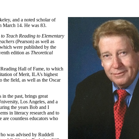
keley, and a noted scholar of
 on March 14. He was 83.
to Teach Reading to Elementary
Teachers
(Pearson) as well as
of which were published by the
venth edition as
Theoretical
e Reading Hall of Fame, to which
tation of Merit, ILA’s highest
 the field, as well as the Oscar
in the past, brings great
University, Los Angeles, and a
uring the years Bob and I
ms in literacy research and to
re are countless educators who
who was advised by Ruddell