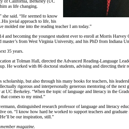
ty of California, Berkeley (UC
 him as life changing.
t,” she said. “He seemed to know
is jovial approach to life, his
have molded me into the reading teacher I am today.”
t 14 and becoming the youngest student ever to enroll at Morris Harvey
d master’s from West Virginia University, and his PhD from Indiana Uni
ext 35 years.
ducation at Tolman Hall, directed the Advanced Reading-Language Lead
oup. He worked with 86 doctoral students, advising and directing their 
is scholarship, but also through his many books for teachers, his leaders
lectually rigorous and interpersonally generous mentoring of the next 
r at UC Berkeley. “When the topic of language and literacy in the Grad
 that comes to my mind.”
vermann, distinguished research professor of language and literacy educ
l live on. “I know how hard he worked to support teachers and graduate
ll be our inspiration, still.”
s member magazine.