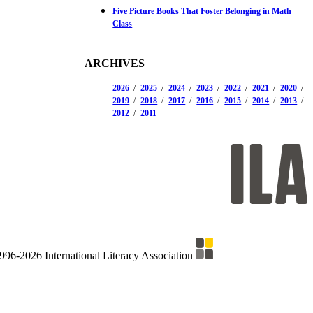
Five Picture Books That Foster Belonging in Math
Class
ARCHIVES
2026
2025
2024
2023
2022
2021
2020
2019
2018
2017
2016
2015
2014
2013
2012
2011
996-2026 International Literacy Association