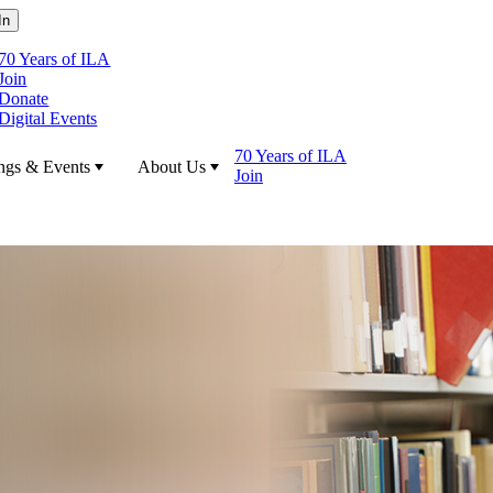
70 Years of ILA
Join
Donate
Digital Events
70 Years of ILA
ngs & Events
About Us
Join