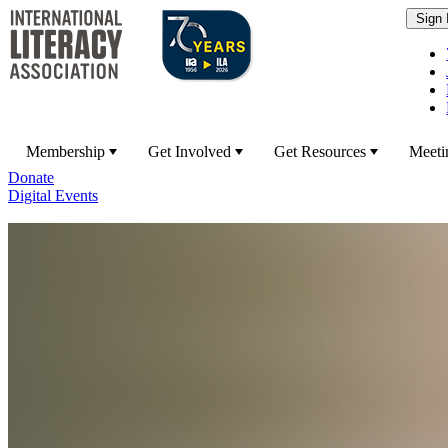
Membership
Get Involved
Get Resources
Meeti
Donate
Digital Events