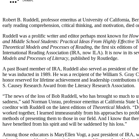
Robert B. Ruddell, professor emeritus at University of California, Ber
early reading comprehension, critical thinking, and motivation, died
Ruddell was a prolific writer and editor perhaps most known for
How 
and Middle School Students: Practical Ideas From Highly Effective 
Theoretical Models and Processes of Reading
, the first six editions 
International Reading Association (IRA, now ILA). It is now in its se
Models and Processes of Literacy
, published by Routledge.
A past Board member of IRA, Ruddell also served as president of th
he was inducted in 1989. He was a recipient of the William S. Gray Ci
honor reserved for lifetime achievement and leadership contributions to
S. Causey Research Award from the Literacy Research Association.
“The news of the loss of Bob Ruddell, who has brought so much to us 
sadness,” said Norman Unrau, professor emeritus at California State 
coeditor with Ruddell on the latest editions of
Theoretical Models
. “D
worked together, I learned immeasurably from his approaches to proble
methods of presenting them to those in our field. And I know that the
have benefited from his spirit and will be saddened by his loss.”
Among those educators is MaryEllen Vogt, a past president of IRA, 