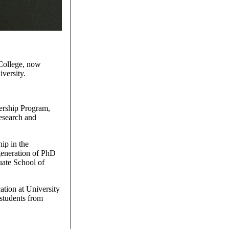
 College, now
versity.
ership Program,
research and
hip in the
generation of PhD
uate School of
ation at University
 students from