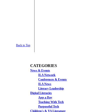
Back to Top
CATEGORIES
News & Events
ILA Network
Conferences & Events
ILA News
Literacy Leadership
Digital Literacies
App a Day
Teaching With Tech
Purposeful Tech
Children's & YA Literature