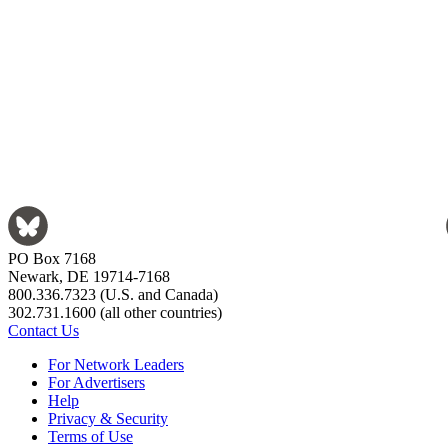
PO Box 7168
Newark, DE 19714-7168
800.336.7323 (U.S. and Canada)
302.731.1600 (all other countries)
Contact Us
For Network Leaders
For Advertisers
Help
Privacy & Security
Terms of Use