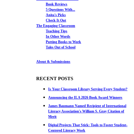
Book Reviews
5 Questions With...
Anita's Picks
Check It Out
The Engaging Classroom
Teaching Tips
In Other Words
Putting Books to Work
Tales Out of School
About & Submissions
RECENT POSTS
Is Your Classroom Library Serving Every Student?
Announcing the ILA 2026 Book Award Winners
James Baumann Named Recipient of International
Literacy Association's William S. Gray Citation of
Merit
Digital Projects That Stick: Tools to Foster Student-
Centered Literacy Work