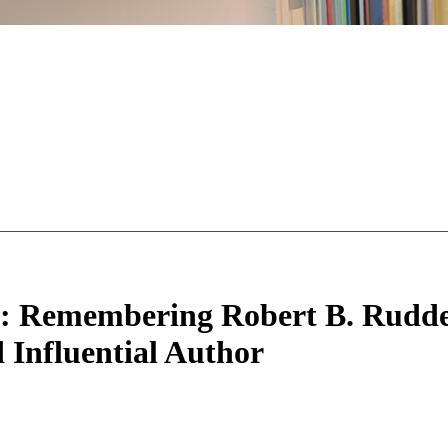
l”: Remembering Robert B. Rudde
Influential Author