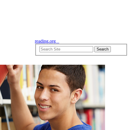
reading.org