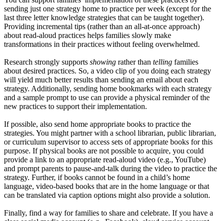
sending just one strategy home to practice per week (except for the
last three letter knowledge strategies that can be taught together).
Providing incremental tips (rather than an all-at-once approach)
about read-aloud practices helps families slowly make
transformations in their practices without feeling overwhelmed.
Research strongly supports
showing
rather than
telling
families
about desired practices. So, a video clip of you doing each strategy
will yield much better results than sending an email about each
strategy. Additionally, sending home bookmarks with each strategy
and a sample prompt to use can provide a physical reminder of the
new practices to support their implementation.
If possible, also send home appropriate books to practice the
strategies. You might partner with a school librarian, public librarian,
or curriculum supervisor to access sets of appropriate books for this
purpose. If physical books are not possible to acquire, you could
provide a link to an appropriate read-aloud video (e.g., YouTube)
and prompt parents to pause-and-talk during the video to practice the
strategy. Further, if books cannot be found in a child’s home
language, video-based books that are in the home language or that
can be translated via caption options might also provide a solution.
Finally, find a way for families to share and celebrate. If you have a