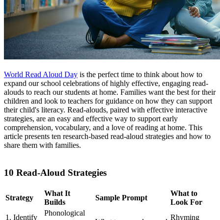
World Read Aloud Day
is the perfect time to think about how to
expand our school celebrations of highly effective, engaging read-
alouds to reach our students at home. Families want the best for their
children and look to teachers for guidance on how they can support
their child's literacy. Read-alouds, paired with effective interactive
strategies, are an easy and effective way to support early
comprehension, vocabulary, and a love of reading at home. This
article presents ten research-based read-aloud strategies and how to
share them with families.
10 Read-Aloud Strategies
What It
What to
Strategy
Sample Prompt
Builds
Look For
Phonological
1. Identify
Rhyming