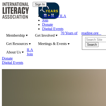
70 Years of ILA
Join
Donate
Digital Events
70 Years of
reading.org
Membership
Get Involved
Get Resources
Meetings & Events
ILA
About Us
Join
Donate
Digital Events