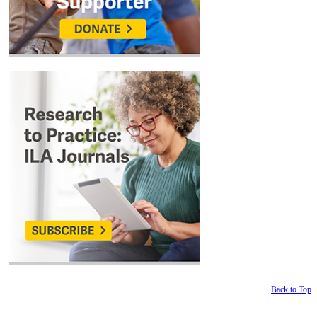
Back to Top