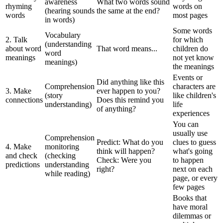
awareness
What two words sound
rhyming
words on
(hearing sounds
the same at the end?
words
most pages
in words)
Some words
Vocabulary
2. Talk
for which
(understanding
about word
That word means...
children do
word
meanings
not yet know
meanings)
the meanings
Events or
Did anything like this
Comprehension
characters are
3. Make
ever happen to you?
(story
like children's
connections
Does this remind you
understanding)
life
of anything?
experiences
You can
usually use
Comprehension
Predict: What do you
clues to guess
4. Make
monitoring
think will happen?
what's going
and check
(checking
Check: Were you
to happen
predictions
understanding
right?
next on each
while reading)
page, or every
few pages
Books that
have moral
dilemmas or