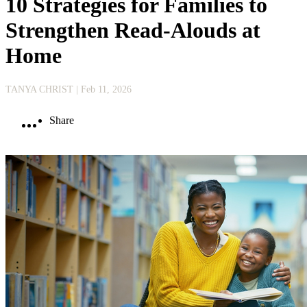
10 Strategies for Families to
Strengthen Read-Alouds at
Home
TANYA CHRIST
| Feb 11, 2026
Share