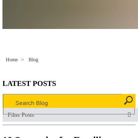
Literacy Now
Home
>
Blog
LATEST POSTS
Filter Posts