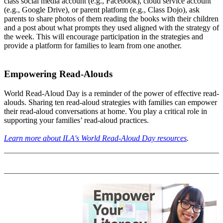
class social media account (e.g., Facebook), cloud service account
(e.g., Google Drive), or parent platform (e.g., Class Dojo), ask
parents to share photos of them reading the books with their children
and a post about what prompts they used aligned with the strategy of
the week. This will encourage participation in the strategies and
provide a platform for families to learn from one another.
Empowering Read-Alouds
World Read-Aloud Day is a reminder of the power of effective read-
alouds. Sharing ten read-aloud strategies with families can empower
their read-aloud conversations at home. You play a critical role in
supporting your families’ read-aloud practices.
Learn more about ILA's World Read-Aloud Day resources
.