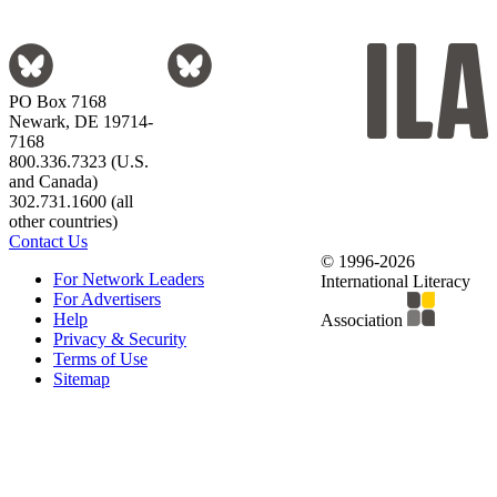
PO Box 7168
Newark, DE 19714-
7168
800.336.7323 (U.S.
and Canada)
302.731.1600 (all
other countries)
Contact Us
© 1996-2026
For Network Leaders
International Literacy
For Advertisers
Help
Association
Privacy & Security
Terms of Use
Sitemap