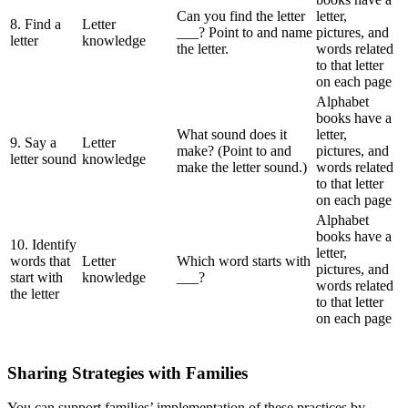
Can you find the letter
letter,
8. Find a
Letter
___? Point to and name
pictures, and
letter
knowledge
the letter.
words related
to that letter
on each page
Alphabet
books have a
What sound does it
letter,
9. Say a
Letter
make? (Point to and
pictures, and
letter sound
knowledge
make the letter sound.)
words related
to that letter
on each page
Alphabet
books have a
10. Identify
letter,
words that
Letter
Which word starts with
pictures, and
start with
knowledge
___?
words related
the letter
to that letter
on each page
Sharing Strategies with Families
You can support families’ implementation of these practices by