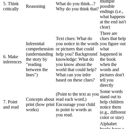
multiple
5. Think
What do you think...?
Reasoning
possible
critically
Why do you think that?
endings (i.e.,
what happens
at the end isn't
clear)
There are
Text clues: What do
clues that help
Inferential
you notice in the words
you figure out
comprehension
or pictures that could
what
(understanding
help you? Background
happened in
6. Make
the story by
knowledge: What do
the book
inferences
"reading
you know about the
when the
between the
world that could help?
words and
lines")
What can you infer
pictures don't
based on these clues?
tell you
directly
Some words
(Point to the text as you
stand out to
Concepts about
read each word.)
7. Point
help children
print (how print
Encourage your child
and read
notice them
works)
to point to words as
(e.g., different
you read.
color or size)
Alphabet
books have a