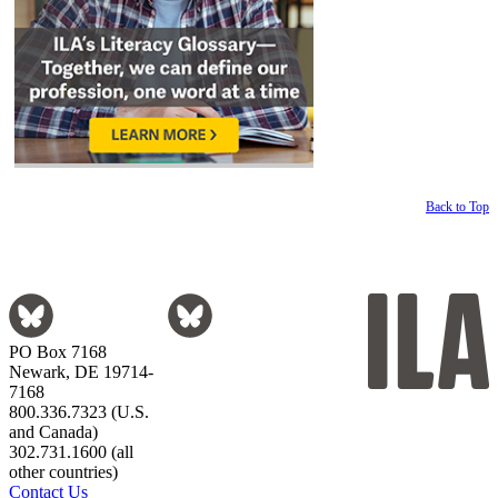
Back to Top
PO Box 7168
Newark, DE 19714-
7168
800.336.7323 (U.S.
and Canada)
302.731.1600 (all
other countries)
Contact Us