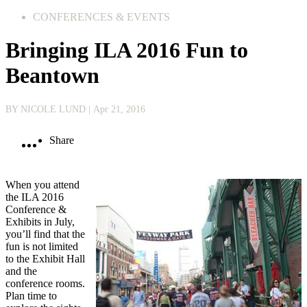
CONFERENCES & EVENTS
Bringing ILA 2016 Fun to
Beantown
BY NICOLE LUND
| Apr 21, 2016
Share
When you attend
the ILA 2016
Conference &
Exhibits in July,
you’ll find that the
fun is not limited
to the Exhibit Hall
and the
conference rooms.
Plan time to