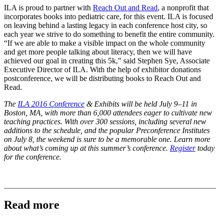
ILA is proud to partner with
Reach Out and Read
, a nonprofit that
incorporates books into pediatric care, for this event. ILA is focused
on leaving behind a lasting legacy in each conference host city, so
each year we strive to do something to benefit the entire community.
“If we are able to make a visible impact on the whole community
and get more people talking about literacy, then we will have
achieved our goal in creating this 5k,” said Stephen Sye, Associate
Executive Director of ILA. With the help of exhibitor donations
postconference, we will be distributing books to Reach Out and
Read.
The
ILA 2016 Conference
& Exhibits
will be held July 9–11 in
Boston, MA, with more than 6,000 attendees eager to cultivate new
teaching practices. With over 300 sessions, including several new
additions to the schedule, and the popular Preconference Institutes
on July 8, the weekend is sure to be a memorable one.
Learn more
about what’s coming up at this summer’s conference.
Register
today
for the conference.
Read more