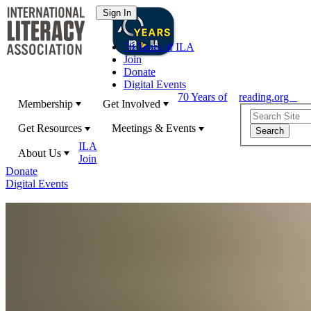
70 Years of ILA
Join
Donate
Digital Events
70 Years of
reading.org
Membership
Get Involved
Get Resources
Meetings & Events
ILA
About Us
Join
Donate
Digital Events