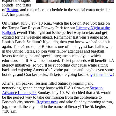
explore the sights,
sounds, and tastes
of
Boston
, and remember to schedule in the special extracurriculars
ILA has planned.
On Friday, July 8 at 7:10 p.m., watch the Boston Red Sox take on
the Tampa Bay Rays at Fenway Park for our
Literacy Night at the
Ballpark
event! This night out is the perfect way to relax and get
excited for the weekend ahead. Remember last year’s game at St.
Louis’s Busch Stadium? If you do, then you know we had to do it
again. There’s no doubt Boston is one of the biggest baseball towns
in the United States, so join your fellow attendees and baseball
lovers for the game and special pregame ceremony, in which
educators and ILA will be honored. Ticket proceeds will benefit ILA
literacy initiatives, so you’ll be supporting our cause while sitting
back and enjoying America’s favorite pastime and maybe even some
hot dogs and Cracker Jacks. Tickets are going fast, so
get them now
!
After a jam-packed, session-filled Saturday learning and
networking, get an energy boost with ILA’s first-ever
Steps to
Advance Literacy 5k
Sunday, July 10. We decided that a 5k would
be the perfect way to take our mission from the conference to
Boston’s city streets.
Register now
and take Sunday morning to run,
jog, or walk the city—all in the name of literacy! The 5k begins at
7:30 a.m.