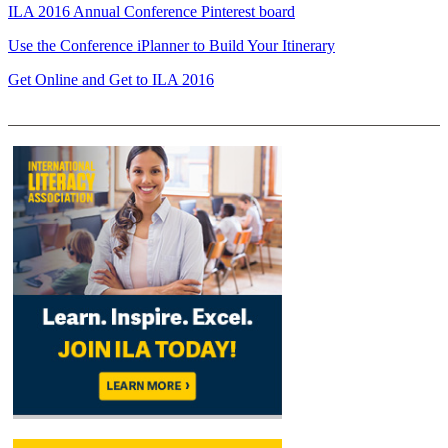
ILA 2016 Annual Conference Pinterest board
Use the Conference iPlanner to Build Your Itinerary
Get Online and Get to ILA 2016