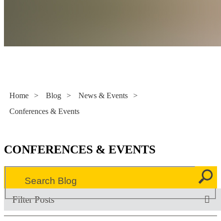
Literacy Now
Home
>
Blog
>
News & Events
>
Conferences & Events
CONFERENCES & EVENTS
Filter Posts