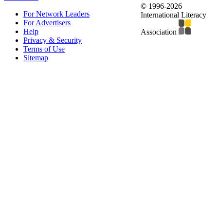
© 1996-2026
For Network Leaders
International Literacy
For Advertisers
Help
Association
Privacy & Security
Terms of Use
Sitemap