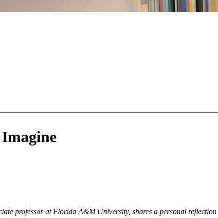
 Imagine
te professor at Florida A&M University, shares a personal reflection