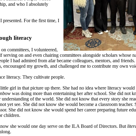
hip, and who I absolutely
presented. For the first time, I
ough literacy
 on committees, I volunteered,
elf serving on and even chairing committees alongside scholars whose 
eople I had admired from afar became colleagues, mentors, and friends.
 encouraged my growth, and challenged me to contribute my own voice
e literacy. They cultivate people.
little girl in that picture up there. She had no idea where literacy would
inbow
was doing more than entertaining her after school. She did not 
 understanding of the world. She did not know that every story she rea
 not yet see. She did not know she would become a classroom teacher.
sor. She did not know she would spend her career preparing future edu
r children.
 know she would one day serve on the ILA Board of Directors. But
lite
along.