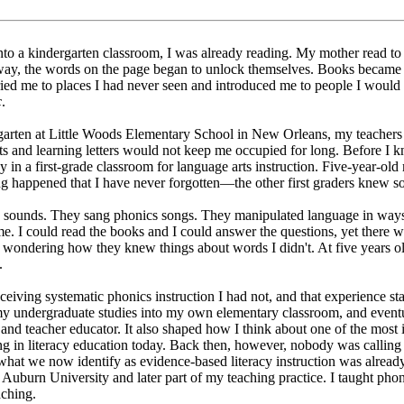
nto a kindergarten classroom, I was already reading. My mother read to
ay, the words on the page began to unlock themselves. Books became 
ed me to places I had never seen and introduced me to people I would
c
.
arten at Little Woods Elementary School in New Orleans, my teachers 
ts and learning letters would not keep me occupied for long. Before I k
 in a first-grade classroom for language arts instruction. Five-year-old
g happened that I have never forgotten—the other first graders knew so
ed sounds. They sang phonics songs. They manipulated language in way
e. I could read the books and I could answer the questions, yet there w
, wondering how they knew things about words I didn't. At five years ol
.
eiving systematic phonics instruction I had not, and that experience st
y undergraduate studies into my own elementary classroom, and event
r and teacher educator. It also shaped how I think about one of the most
g in literacy education today. Back then, however, nobody was calling i
hat we now identify as evidence-based literacy instruction was alread
t Auburn University and later part of my teaching practice. I taught ph
aching.