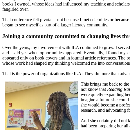
books I owned, whose ideas had influenced my teaching and scholars
fangirled over.
That conference felt pivotal—not because I met celebrities or because I 
began to see myself as part of a larger literacy community.
Joining a community committed to changing lives thr
Over the years, my involvement with ILA continued to grow. I served
and I said yes when opportunities appeared. Eventually, I found mys
appeared only on book covers and in journal article references. The p
whose work had shaped my thinking welcomed me into conversations,
That is the power of organizations like ILA: They do more than advanc
This brings me back to the 
not know that
Reading Ra
were quietly expanding her
imagine a future she could
she would become a profes
research, and advocating fo
And she certainly did not
had been preparing her all 