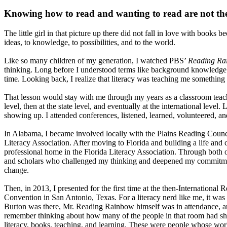
Knowing how to read and wanting to read are not th
The little girl in that picture up there did not fall in love with book
ideas, to knowledge, to possibilities, and to the world.
Like so many children of my generation, I watched PBS’
Reading Ra
thinking. Long before I understood terms like background knowledge
time. Looking back, I realize that literacy was teaching me somethin
That lesson would stay with me through my years as a classroom teacher
level, then at the state level, and eventually at the international leve
showing up. I attended conferences, listened, learned, volunteered, a
In Alabama, I became involved locally with the Plains Reading Counc
Literacy Association. After moving to Florida and building a life and 
professional home in the Florida Literacy Association. Through both o
and scholars who challenged my thinking and deepened my commitment
change.
Then, in 2013, I presented for the first time at the then-International
Convention in San Antonio, Texas. For a literacy nerd like me, it wa
Burton was there, Mr. Reading Rainbow himself was in attendance, 
remember thinking about how many of the people in that room had s
literacy, books, teaching, and learning. These were people whose wo