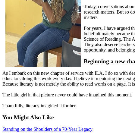
Today, conversations about
research matters. But so do
matters.
For years, I have argued t
belief ultimately became th
Science of Reading. The Ar
They also deserve teachers
opportunity, and belonging.
Beginning a new cha
As I embark on this new chapter of service with ILA, I do so with deep
educators doing this work every day. I believe in mentoring the next gen
Because literacy is not merely the ability to read words on a page. It is 
The little girl in that picture never could have imagined this moment.
Thankfully, literacy imagined it for her.
You Might Also Like
Standing on the Shoulders of a 70-Year Legacy