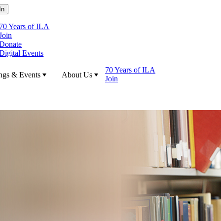
70 Years of ILA
Join
Donate
Digital Events
70 Years of ILA
ngs & Events
About Us
Join