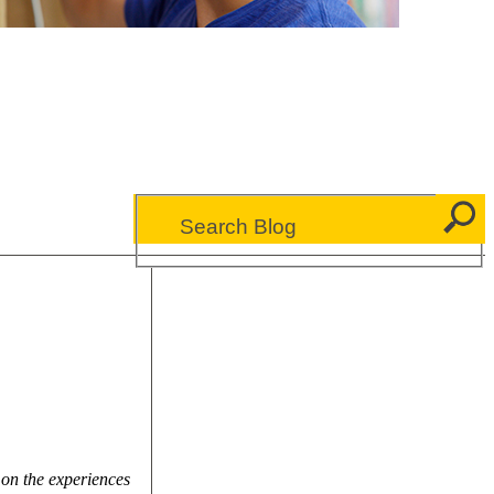
 on the experiences