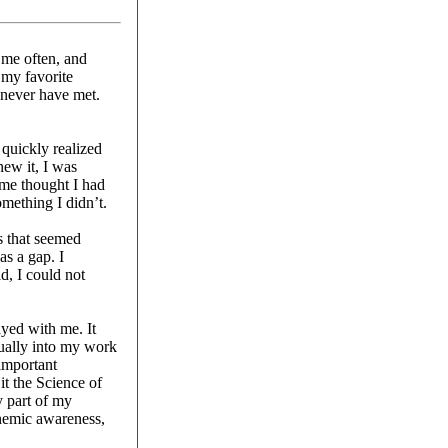
 me often, and
my favorite
 never have met.
quickly realized
new it, I was
 me thought I had
mething I didn’t.
s that seemed
as a gap. I
d, I could not
ayed with me. It
ually into my work
 important
t the Science of
y part of my
onemic awareness,