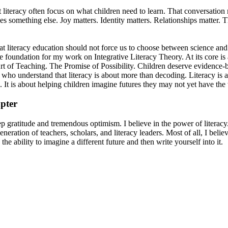
 literacy often focus on what children need to learn. That conversation
es something else. Joy matters. Identity matters. Relationships matter. T
hat literacy education should not force us to choose between science an
e foundation for my work on Integrative Literacy Theory. At its core is
t of Teaching. The Promise of Possibility. Children deserve evidence-b
 who understand that literacy is about more than decoding. Literacy is 
 It is about helping children imagine futures they may not yet have the
pter
 gratitude and tremendous optimism. I believe in the power of literacy. 
eration of teachers, scholars, and literacy leaders. Most of all, I believe
the ability to imagine a different future and then write yourself into it.