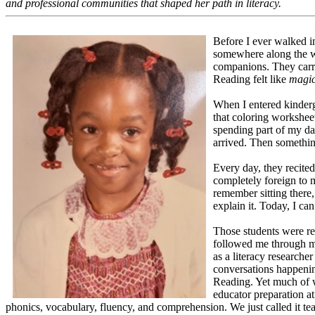
and professional communities that shaped her path in literacy.
Before I ever walked i
somewhere along the w
companions. They carri
Reading felt like
magi
When I entered kinderg
that coloring workshee
spending part of my day
arrived. Then somethin
Every day, they recit
completely foreign to m
remember sitting there
explain it. Today, I can
Those students were rec
followed me through m
as a literacy researche
conversations happenin
Reading. Yet much of w
educator preparation a
phonics, vocabulary, fluency, and comprehension. We just called it te