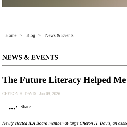
Literacy Now
Home
>
Blog
>
News & Events
NEWS & EVENTS
The Future Literacy Helped Me
CHERON H. DAVIS
| Jun 09, 2026
Share
Newly elected ILA Board member-at-large Cheron H. Davis, an associa