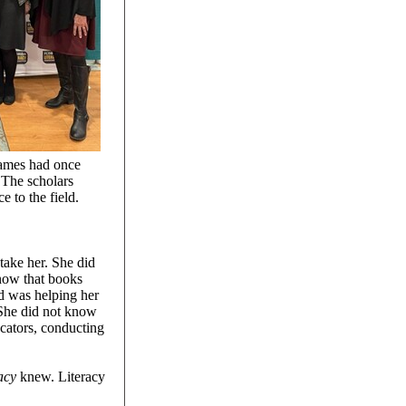
names had once
 The scholars
 to the field.
 take her. She did
know that books
d was helping her
 She did not know
cators, conducting
racy
knew. Literacy