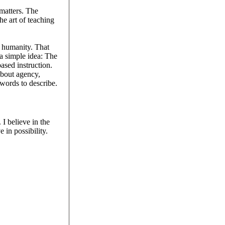
 matters. The
he art of teaching
d humanity. That
 a simple idea: The
ased instruction.
about agency,
 words to describe.
I believe in the
 in possibility.