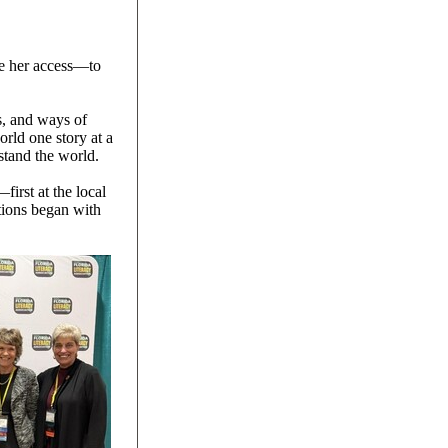
ave her access—to
s, and ways of
rld one story at a
stand the world.
irst at the local
ations began with