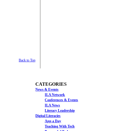
Back to Top
CATEGORIES
News & Events
ILA Network
Conferences & Events
ILA News
Literacy Leadership
Digital Literacies
App a Day
Teaching With Tech