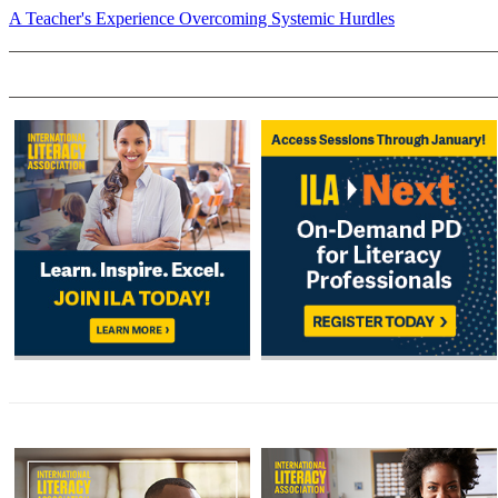
A Teacher's Experience Overcoming Systemic Hurdles