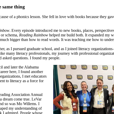
e same thing
s because of a phonics lesson. She fell in love with books because they g
inbow
. Every episode introduced me to new books, places, perspective
 or schema,
Reading Rainbow
helped me build both. It expanded my wo
g much bigger than how to read words. It was teaching me how to under
, as I pursued graduate school, and as I joined literacy organizations—f
l. Like many literacy professionals, my journey with professional organiz
nd asked questions. I found my people.
il and later the Alabama
career here, I found another
rganizations, I met educators
 to literacy as a force for
 Reading Association Annual
s a dream come true. LeVar
and so was Mo Willems. I
haped my understanding of
rk I admired. People whose