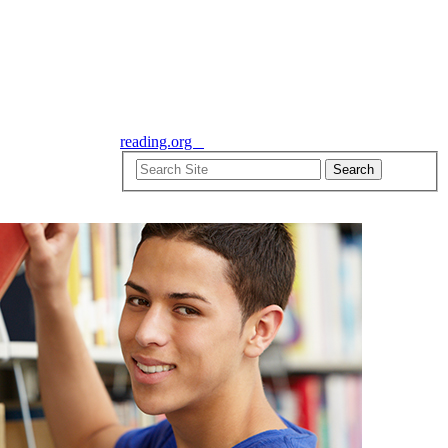
reading.org