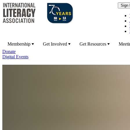
Membership
Get Involved
Get Resources
Meeti
Donate
Digital Events