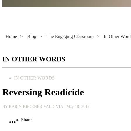
Literacy Now
Home
>
Blog
>
The Engaging Classroom
>
In Other Word
IN OTHER WORDS
IN OTHER WORDS
Reversing Readicide
BY KARIN KROENER-VALDIVIA
| May 18, 2017
Share