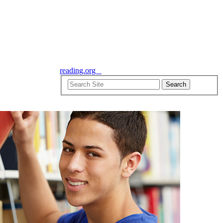
reading.org