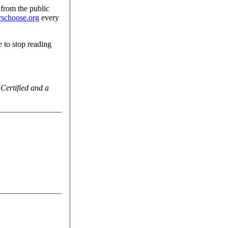
 from the public
schoose.org
every
 to stop reading
 Certified and a