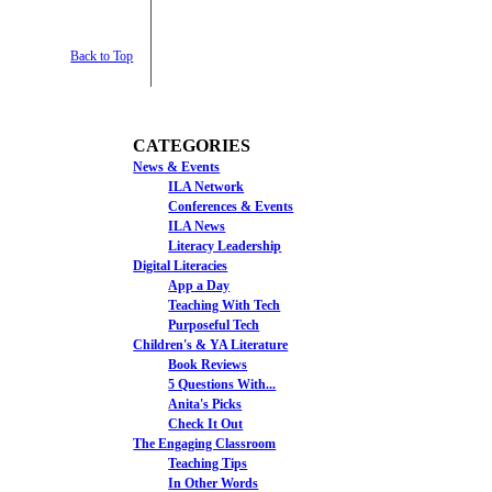
Back to Top
CATEGORIES
News & Events
ILA Network
Conferences & Events
ILA News
Literacy Leadership
Digital Literacies
App a Day
Teaching With Tech
Purposeful Tech
Children's & YA Literature
Book Reviews
5 Questions With...
Anita's Picks
Check It Out
The Engaging Classroom
Teaching Tips
In Other Words