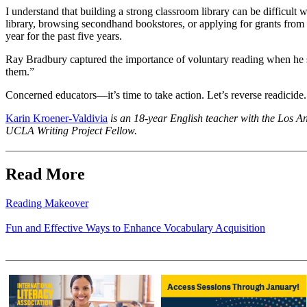
I understand that building a strong classroom library can be difficult 
library, browsing secondhand bookstores, or applying for grants from
year for the past five years.
Ray Bradbury captured the importance of voluntary reading when he sa
them.”
Concerned educators—it’s time to take action. Let’s reverse readicide.
Karin Kroener-Valdivia
is an 18-year English teacher with the Los Ang
UCLA Writing Project Fellow.
Read More
Reading Makeover
Fun and Effective Ways to Enhance Vocabulary Acquisition