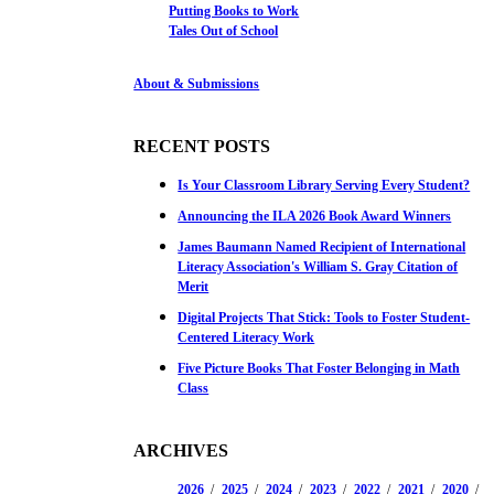
Putting Books to Work
Tales Out of School
About & Submissions
RECENT POSTS
Is Your Classroom Library Serving Every Student?
Announcing the ILA 2026 Book Award Winners
James Baumann Named Recipient of International
Literacy Association's William S. Gray Citation of
Merit
Digital Projects That Stick: Tools to Foster Student-
Centered Literacy Work
Five Picture Books That Foster Belonging in Math
Class
ARCHIVES
2026
2025
2024
2023
2022
2021
2020