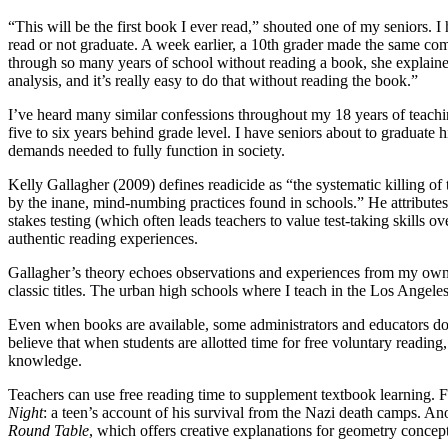
“This will be the first book I ever read,” shouted one of my seniors. I h
read or not graduate. A week earlier, a 10th grader made the same 
through so many years of school without reading a book, she explaine
analysis, and it’s really easy to do that without reading the book.”
I’ve heard many similar confessions throughout my 18 years of teach
five to six years behind grade level. I have seniors about to graduate 
demands needed to fully function in society.
Kelly Gallagher (2009) defines readicide as “the systematic killing of 
by the inane, mind-numbing practices found in schools.” He attributes
stakes testing (which often leads teachers to value test-taking skills o
authentic reading experiences.
Gallagher’s theory echoes observations and experiences from my own t
classic titles. The urban high schools where I teach in the Los Ange
Even when books are available, some administrators and educators do no
believe that when students are allotted time for free voluntary readin
knowledge.
Teachers can use free reading time to supplement textbook learning.
Night
: a teen’s account of his survival from the Nazi death camps
Round Table
, which offers creative explanations for geometry concept