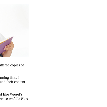
ttered copies of
rning time. I
and their content
d Elie Wiesel’s
rence and the First