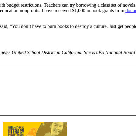
with budget restrictions. Teachers can try borrowing a class set of novels
 education nonprofits. I have received $1,000 in book grants from
donor
id, “You don’t have to burn books to destroy a culture. Just get people
eles Unified School District in California. She is also National Board