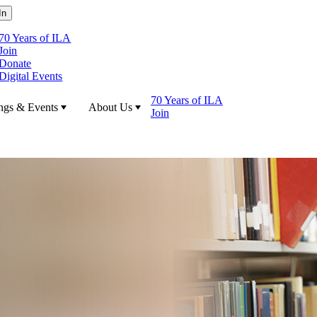
70 Years of ILA
Join
Donate
Digital Events
70 Years of ILA
ngs & Events
About Us
Join