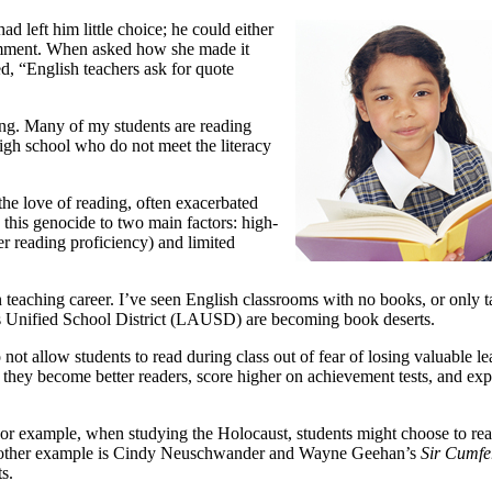
ad left him little choice; he could either
comment. When asked how she made it
d, “English teachers ask for quote
ing. Many of my students are reading
high school who do not meet the literacy
the love of reading, often exacerbated
 this genocide to two main factors: high-
ver reading proficiency) and limited
eaching career. I’ve seen English classrooms with no books, or only ta
les Unified School District (LAUSD) are becoming book deserts.
t allow students to read during class out of fear of losing valuable lea
g, they become better readers, score higher on achievement tests, and exp
 For example, when
studying the Holocaust, students might choose to rea
. Another example is Cindy Neuschwander and Wayne Geehan’s
Sir Cumfe
s.