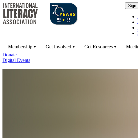
Membership
Get Involved
Get Resources
Meeti
Donate
Digital Events