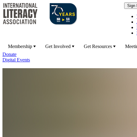
Membership
Get Involved
Get Resources
Meeti
Donate
Digital Events