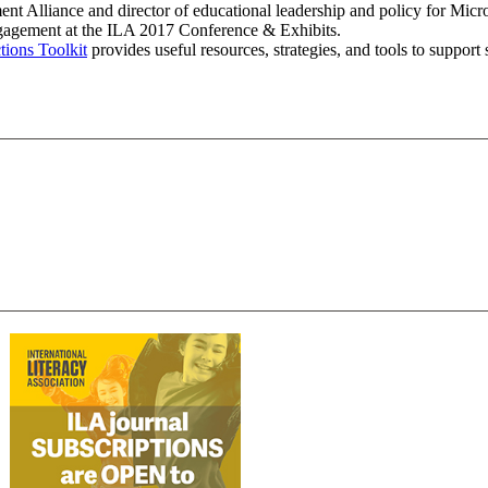
t Alliance and director of educational leadership and policy for Micr
gagement at the ILA 2017 Conference & Exhibits.
ions Toolkit
provides useful resources, strategies, and tools to support