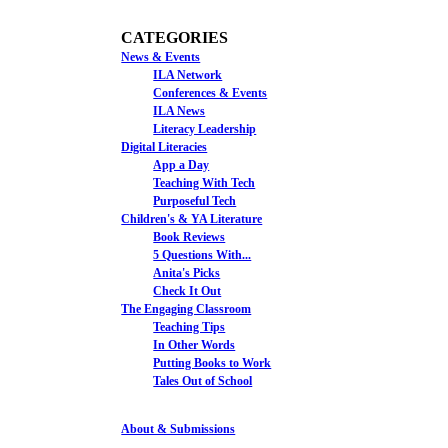
CATEGORIES
News & Events
ILA Network
Conferences & Events
ILA News
Literacy Leadership
Digital Literacies
App a Day
Teaching With Tech
Purposeful Tech
Children's & YA Literature
Book Reviews
5 Questions With...
Anita's Picks
Check It Out
The Engaging Classroom
Teaching Tips
In Other Words
Putting Books to Work
Tales Out of School
About & Submissions