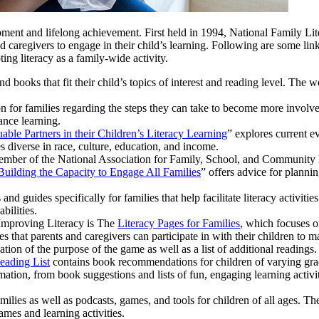
elopment and lifelong achievement. First held in 1994, National Family L
d caregivers to engage in their child’s learning. Following are some lin
ing literacy as a family-wide activity.
nd books that fit their child’s topics of interest and reading level. The 
n for families regarding the steps they can take to become more involve
ance learning.
able Partners in their Children’s Literacy Learning
” explores current e
s diverse in race, culture, education, and income.
member of the National Association for Family, School, and Communit
Building the Capacity to Engage All Families
” offers advice for planni
 and guides specifically for families that help facilitate literacy activitie
bilities.
 Improving Literacy is The
Literacy Pages for Families
, which focuses o
es that parents and caregivers can participate in with their children to m
ion of the purpose of the game as well as a list of additional readings.
eading List
contains book recommendations for children of varying gra
ation, from book suggestions and lists of fun, engaging learning activit
amilies as well as podcasts, games, and tools for children of all ages. Th
ames and learning activities.