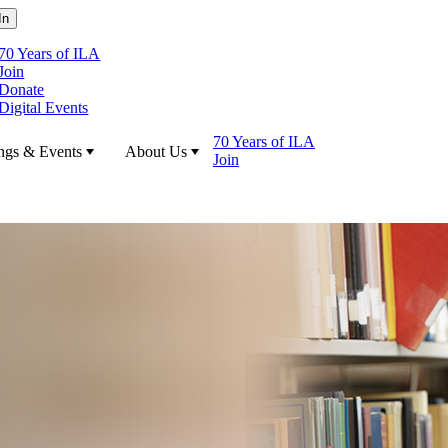
70 Years of ILA
Join
Donate
Digital Events
70 Years of ILA
ngs & Events
About Us
Join