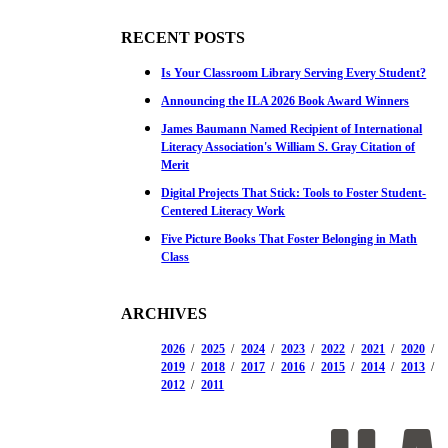
RECENT POSTS
Is Your Classroom Library Serving Every Student?
Announcing the ILA 2026 Book Award Winners
James Baumann Named Recipient of International
Literacy Association's William S. Gray Citation of
Merit
Digital Projects That Stick: Tools to Foster Student-
Centered Literacy Work
Five Picture Books That Foster Belonging in Math
Class
ARCHIVES
2026
2025
2024
2023
2022
2021
2020
2019
2018
2017
2016
2015
2014
2013
2012
2011