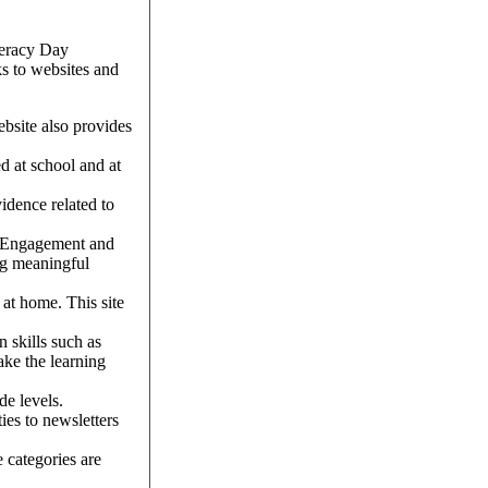
iteracy Day
ks to websites and
website also provides
d at school and at
vidence related to
y Engagement and
ng meaningful
s at home. This site
n skills such as
ake the learning
de levels.
ies to newsletters
e categories are