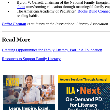
Byron V. Garrett, chairman of the National Family Engagemen
about
transforming education through meaningful family en
The American Academy of Pediatrics’
Books Build Connect
reading habits.
Bailee Formon
is an intern at the International Literacy Association.
Read More
Creating Opportunities for Family Literacy, Part 1: A Foundation
Resources to Support Family Literacy