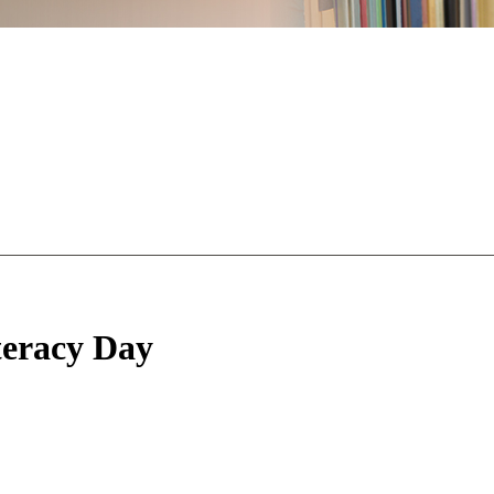
teracy Day