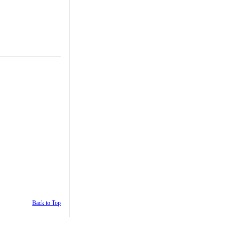
Back to Top