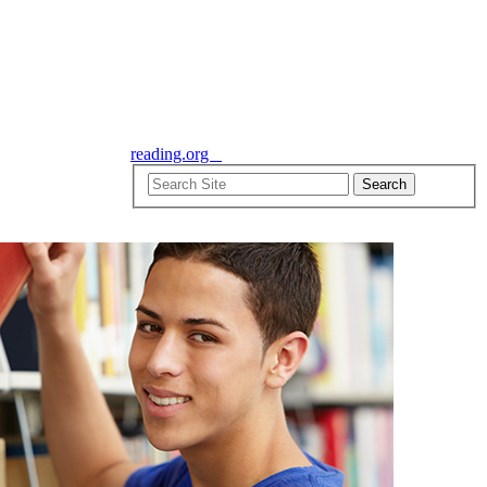
reading.org