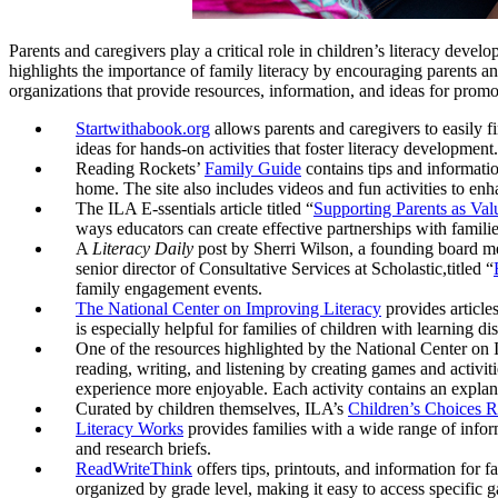
Parents and caregivers play a critical role in children’s literacy dev
highlights the importance of family literacy by encouraging parents an
organizations that provide resources, information, and ideas for promot
Startwithabook.org
allows parents and caregivers to easily fi
ideas for hands-on activities that foster literacy development.
Reading Rockets’
Family Guide
contains tips and informatio
home. The site also includes videos and fun activities to enh
The ILA E-ssentials article titled “
Supporting Parents as Valu
ways educators can create effective partnerships with familie
A
Literacy Daily
post by Sherri Wilson, a founding board 
senior director of Consultative Services at Scholastic,titled “
family engagement events.
The National Center on Improving Literacy
provides articles
is especially helpful for families of children with learning disa
One of the resources highlighted by the National Center on
reading, writing, and listening by creating games and activiti
experience more enjoyable. Each activity contains an explanat
Curated by children themselves, ILA’s
Children’s Choices R
Literacy Works
provides families with a wide range of inform
and research briefs.
ReadWriteThink
offers tips, printouts, and information for f
organized by grade level, making it easy to access specific g