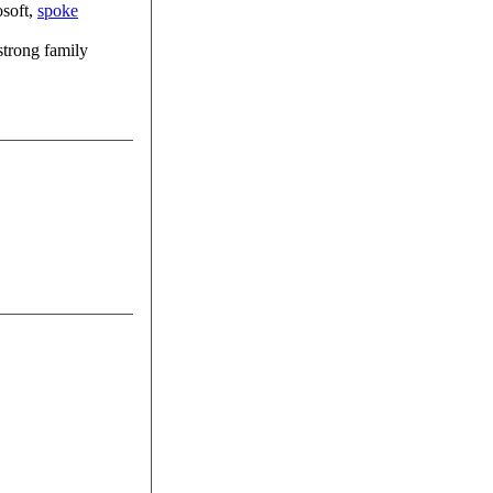
osoft,
spoke
 strong family