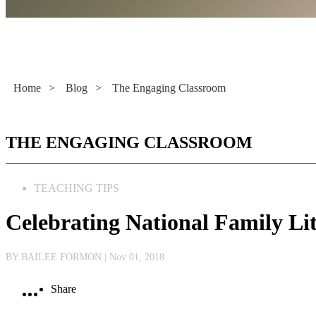
Literacy Now
Home
>
Blog
>
The Engaging Classroom
THE ENGAGING CLASSROOM
TEACHING TIPS
Celebrating National Family Li
BY BAILEE FORMON
| Nov 01, 2018
Share