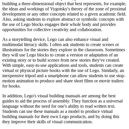
building a three-dimensional object that best represents, for example,
the ideas and workings of Vygotsky's theory of the zone of proximal
development or any other concepts related to a given academic field.
Also, asking students to explore abstract or symbolic concepts with
the use of Lego blocks engages their whole body and provides
opportunities for collective creativity and collaboration.
As a storytelling device, Lego can also enhance visual and
multimodal literacy skills. I often ask students to create scenes or
illustrations for the stories they explore in the classroom. Sometimes
they will use Lego blocks to create a version or adaptation of an
existing story or to build scenes from new stories they've created.
With simple, easy-to-use applications and tools, students can create
virtual or physical picture books with the use of Lego. Similarly, an
inexpensive tripod and a smartphone can allow students to use stop-
motion animation to produce and share short films or movie trailers
for books.
In addition, Lego's visual building manuals are among the best
guides to aid the process of assembly. They function as a universal
language without the need for one's ability to read written text.
Students can use these manuals as a model to produce virtual
building manuals for their own Lego products, and by doing this
they improve their skills of visual communication.