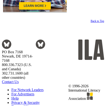
Back to Top
PO Box 7168
Newark, DE 19714-
7168
800.336.7323 (U.S.
and Canada)
302.731.1600 (all
other countries)
Contact Us
© 1996-2026
For Network Leaders
International Literacy
For Advertisers
Help
Association
Privacy & Security