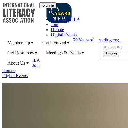
70 Years of ILA
Join
Donate
Digital Events
70 Years of
reading.org
Membership
Get Involved
Get Resources
Meetings & Events
ILA
About Us
Join
Donate
Digital Events