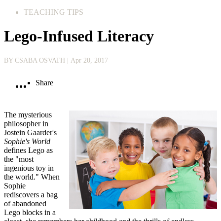
TEACHING TIPS
Lego-Infused Literacy
BY CSABA OSVATH
| Apr 20, 2017
Share
The mysterious
philosopher in
Jostein Gaarder's
Sophie's World
defines Lego as
the "most
ingenious toy in
the world." When
Sophie
rediscovers a bag
of abandoned
Lego blocks in a