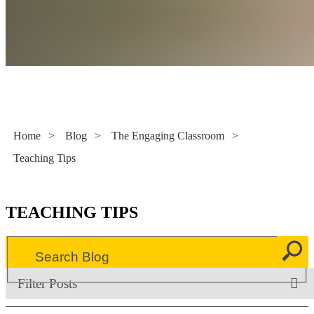
Literacy Now
Home
>
Blog
>
The Engaging Classroom
>
Teaching Tips
TEACHING TIPS
Filter Posts