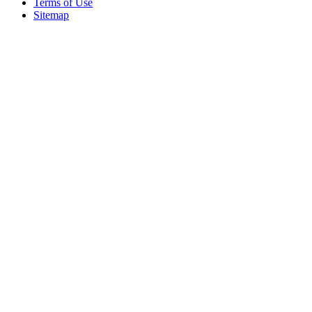
Terms of Use
Sitemap