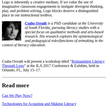
Lego is inherently a creative medium. If we value the use of
imaginative classroom engagements to instigate divergent thinking,
play, and problem solving, Lego blocks deserve a distinguished
place in our instructional toolbox.
Csaba Osvath
is a PhD candidate at the University
of South Florida, pursuing literacy studies with a
special focus on qualitative methods and arts-based
research. His research explores the epistemological
and pedagogical roles/functions of artmaking in the
context of literacy education.
Csaba Osvath will present a workshop titled "
Reimagining Literacy
Through Lego
" at the ILA 2017 Conference & Exhibits, held in
Orlando, FL, July 15–17.
Read more
Can We Play Now?
Technologies for Acquiring and Making Literacy