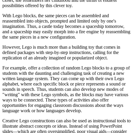
closet, she remembers her childhood and the thrills of endless
possibilities offered by this clever toy.
With Lego blocks, the same pieces can be assembled and
reassembled into objects, prompted and limited only by one's
imagination. Thus, a castle today becomes a spaceship tomorrow,
and a spaceship may easily morph into a fire engine by reassembling
the same pieces in a new configuration.
However, Lego is much more than a building toy that comes in
defined packages with step-by-step instructions, calling for the
replication of an already imagined or popularized object.
For example, offer a collection of random Lego blocks to a group of
students with the daunting and challenging task of creating a new
written language system. They can come up with their own Lego
alphabet, where each specific block or piece represents a sound or
sounds in speech. Thus, students can also develop new modes of
"writing" with these Lego symbols, as the blocks may have various
ways to be connected. These types of activities also offer
opportunities for engaging classroom discussions about the ways
language work or how languages develop.
Creative Lego constructions can also be used as instructional tools to
illustrate abstract concepts or ideas. Instead of using PowerPoint
slides—which are often oversimplified, poor visual aids—consider