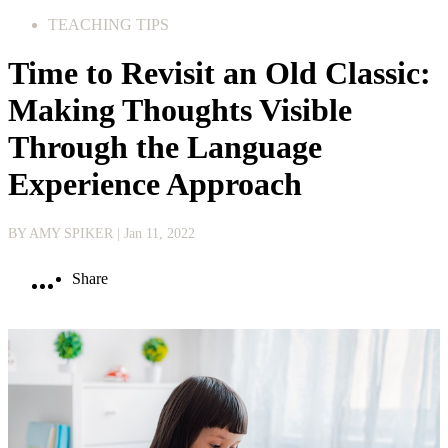
TEACHING TIPS
Time to Revisit an Old Classic:
Making Thoughts Visible
Through the Language
Experience Approach
BY AMY SPIKER
| Jan 11, 2022
Share