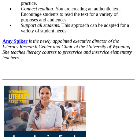
practice.
Connect reading
.
You are creating an authentic text.
Encourage students to read the text for a variety of
purposes and audiences.
Support all students
.
This approach can be adapted for a
variety of student needs.
Amy Spiker
is the newly appointed executive director of the
Literacy Research Center and Clinic at the University of Wyoming.
She teaches literacy courses to preservice and inservice elementary
teachers.