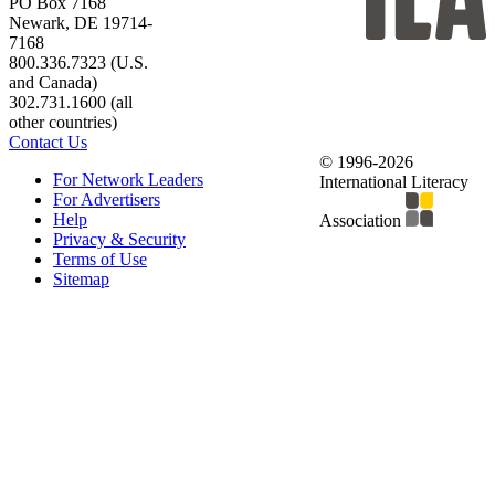
PO Box 7168
Newark, DE 19714-
7168
800.336.7323 (U.S.
and Canada)
302.731.1600 (all
other countries)
Contact Us
© 1996-2026
For Network Leaders
International Literacy
For Advertisers
Help
Association
Privacy & Security
Terms of Use
Sitemap