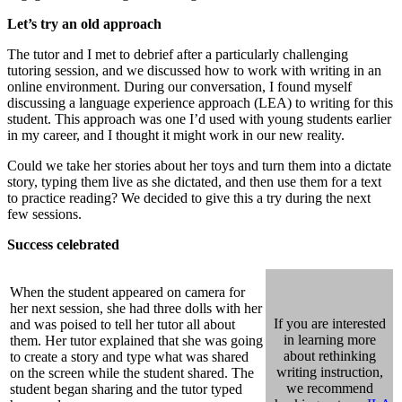
Let’s try an old approach
The tutor and I met to debrief after a particularly challenging
tutoring session, and we discussed how to work with writing in an
online environment. During our conversation, I found myself
discussing a language experience approach (LEA) to writing for this
student. This approach was one I’d used with young students earlier
in my career, and I thought it might work in our new reality.
Could we take her stories about her toys and turn them into a dictate
story, typing them live as she dictated, and then use them for a text
to practice reading? We decided to give this a try during the next
few sessions.
Success celebrated
When the student appeared on camera for
her next session, she had three dolls with her
If you are interested
and was poised to tell her tutor all about
in learning more
them. Her tutor explained that she was going
about rethinking
to create a story and type what was shared
writing instruction,
on the screen while the student shared. The
we recommend
student began sharing and the tutor typed