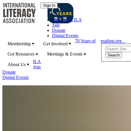
70 Years of ILA
Join
Donate
Digital Events
70 Years of
reading.org
Membership
Get Involved
Get Resources
Meetings & Events
ILA
About Us
Join
Donate
Digital Events