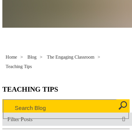
Literacy Now
Home
>
Blog
>
The Engaging Classroom
>
Teaching Tips
TEACHING TIPS
Filter Posts