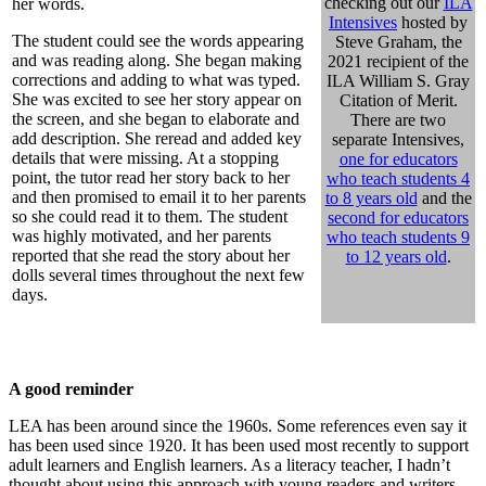
checking out our
ILA
her words.
Intensives
hosted by
The student could see the words appearing
Steve Graham, the
and was reading along. She began making
2021 recipient of the
corrections and adding to what was typed.
ILA William S. Gray
She was excited to see her story appear on
Citation of Merit.
the screen, and she began to elaborate and
There are two
add description. She reread and added key
separate Intensives,
details that were missing. At a stopping
one for educators
point, the tutor read her story back to her
who teach students 4
and then promised to email it to her parents
to 8 years old
and the
so she could read it to them. The student
second for educators
was highly motivated, and her parents
who teach students 9
reported that she read the story about her
to 12 years old
.
dolls several times throughout the next few
days.
A good reminder
LEA has been around since the 1960s. Some references even say it
has been used since 1920. It has been used most recently to support
adult learners and English learners. As a literacy teacher, I hadn’t
thought about using this approach with young readers and writers