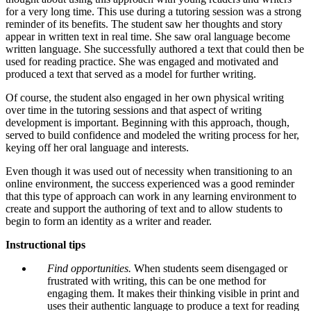
for a very long time. This use during a tutoring session was a strong
reminder of its benefits. The student saw her thoughts and story
appear in written text in real time. She saw oral language become
written language. She successfully authored a text that could then be
used for reading practice. She was engaged and motivated and
produced a text that served as a model for further writing.
Of course, the student also engaged in her own physical writing
over time in the tutoring sessions and that aspect of writing
development is important. Beginning with this approach, though,
served to build confidence and modeled the writing process for her,
keying off her oral language and interests.
Even though it was used out of necessity when transitioning to an
online environment, the success experienced was a good reminder
that this type of approach can work in any learning environment to
create and support the authoring of text and to allow students to
begin to form an identity as a writer and reader.
Instructional tips
Find opportunities.
When students seem disengaged or
frustrated with writing, this can be one method for
engaging them. It makes their thinking visible in print and
uses their authentic language to produce a text for reading