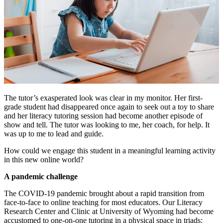
The tutor’s exasperated look was clear in my monitor. Her first-
grade student had disappeared once again to seek out a toy to share
and her literacy tutoring session had become another episode of
show and tell. The tutor was looking to me, her coach, for help. It
was up to me to lead and guide.
How could we engage this student in a meaningful learning activity
in this new online world?
A pandemic challenge
The COVID-19 pandemic brought about a rapid transition from
face-to-face to online teaching for most educators. Our Literacy
Research Center and Clinic at University of Wyoming had become
accustomed to one-on-one tutoring in a physical space in triads: