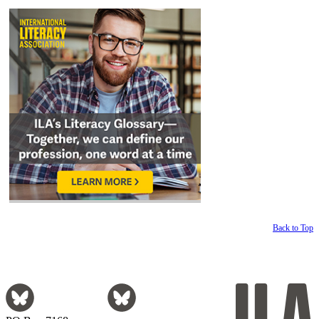
Back to Top