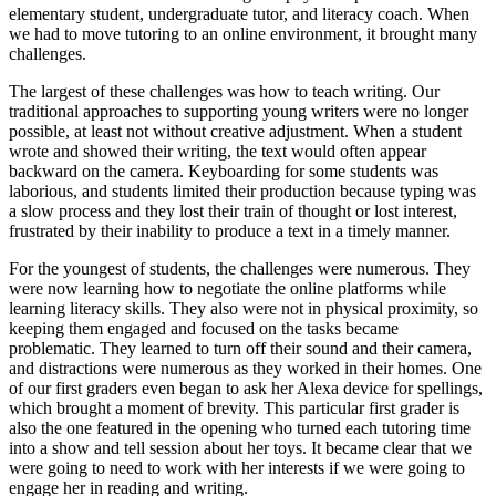
elementary student, undergraduate tutor, and literacy coach. When
we had to move tutoring to an online environment, it brought many
challenges.
The largest of these challenges was how to teach writing. Our
traditional approaches to supporting young writers were no longer
possible, at least not without creative adjustment. When a student
wrote and showed their writing, the text would often appear
backward on the camera. Keyboarding for some students was
laborious, and students limited their production because typing was
a slow process and they lost their train of thought or lost interest,
frustrated by their inability to produce a text in a timely manner.
For the youngest of students, the challenges were numerous. They
were now learning how to negotiate the online platforms while
learning literacy skills. They also were not in physical proximity, so
keeping them engaged and focused on the tasks became
problematic. They learned to turn off their sound and their camera,
and distractions were numerous as they worked in their homes. One
of our first graders even began to ask her Alexa device for spellings,
which brought a moment of brevity. This particular first grader is
also the one featured in the opening who turned each tutoring time
into a show and tell session about her toys. It became clear that we
were going to need to work with her interests if we were going to
engage her in reading and writing.