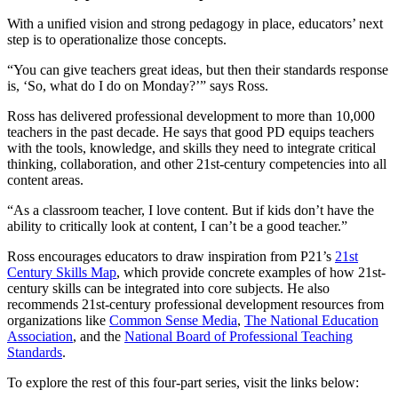
With a unified vision and strong pedagogy in place, educators’ next
step is to operationalize those concepts.
“You can give teachers great ideas, but then their standards response
is, ‘So, what do I do on Monday?’” says Ross.
Ross has delivered professional development to more than 10,000
teachers in the past decade. He says that good PD equips teachers
with the tools, knowledge, and skills they need to integrate critical
thinking, collaboration, and other 21st-century competencies into all
content areas.
“As a classroom teacher, I love content. But if kids don’t have the
ability to critically look at content, I can’t be a good teacher.”
Ross encourages educators to draw inspiration from P21’s
21st
Century Skills Map
, which provide concrete examples of how 21st-
century skills can be integrated into core subjects. He also
recommends 21st-century professional development resources from
organizations like
Common Sense Media
,
The National Education
Association
, and the
National Board of Professional Teaching
Standards
.
To explore the rest of this four-part series, visit the links below: