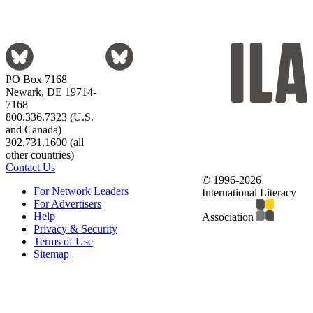
PO Box 7168
Newark, DE 19714-
7168
800.336.7323 (U.S.
and Canada)
302.731.1600 (all
other countries)
Contact Us
© 1996-2026
For Network Leaders
International Literacy
For Advertisers
Help
Association
Privacy & Security
Terms of Use
Sitemap