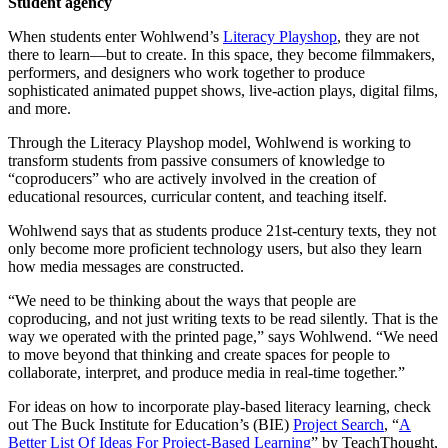
Student agency
When students enter Wohlwend’s
Literacy Playshop
, they are not
there to learn—but to create. In this space, they become filmmakers,
performers, and designers who work together to produce
sophisticated animated puppet shows, live-action plays, digital films,
and more.
Through the Literacy Playshop model, Wohlwend is working to
transform students from passive consumers of knowledge to
“coproducers” who are actively involved in the creation of
educational resources, curricular content, and teaching itself.
Wohlwend says that as students produce 21st-century texts, they not
only become more proficient technology users, but also they learn
how media messages are constructed.
“We need to be thinking about the ways that people are
coproducing, and not just writing texts to be read silently. That is the
way we operated with the printed page,” says Wohlwend. “We need
to move beyond that thinking and create spaces for people to
collaborate, interpret, and produce media in real-time together.”
For ideas on how to incorporate play-based literacy learning, check
out The Buck Institute for Education’s (BIE)
Project Search
, “
A
Better List Of Ideas For Project-Based Learning
” by TeachThought,