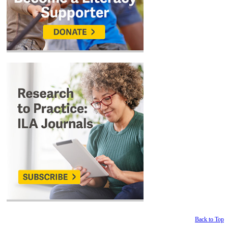
Back to Top