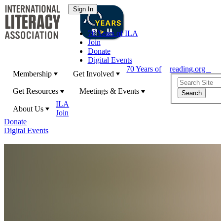
70 Years of ILA
Join
Donate
Digital Events
70 Years of
reading.org
Membership
Get Involved
Get Resources
Meetings & Events
ILA
About Us
Join
Donate
Digital Events