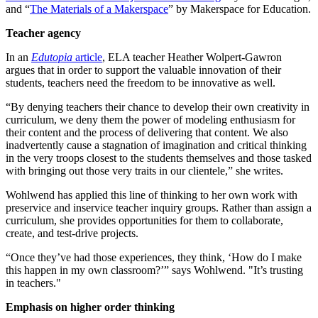
and “
The Materials of a Makerspace
” by Makerspace for Education.
Teacher agency
In an
Edutopia
article
, ELA teacher Heather Wolpert-Gawron
argues that in order to support the valuable innovation of their
students, teachers need the freedom to be innovative as well.
“By denying teachers their chance to develop their own creativity in
curriculum, we deny them the power of modeling enthusiasm for
their content and the process of delivering that content. We also
inadvertently cause a stagnation of imagination and critical thinking
in the very troops closest to the students themselves and those tasked
with bringing out those very traits in our clientele,” she writes.
Wohlwend has applied this line of thinking to her own work with
preservice and inservice teacher inquiry groups. Rather than assign a
curriculum, she provides opportunities for them to collaborate,
create, and test-drive projects.
“Once they’ve had those experiences, they think, ‘How do I make
this happen in my own classroom?’” says Wohlwend. "It’s trusting
in teachers."
Emphasis on higher order thinking