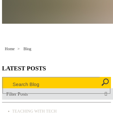
Literacy Now
Home
>
Blog
LATEST POSTS
Filter Posts
TEACHING WITH TECH