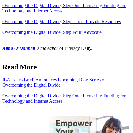
Overcoming the Digital Divide, Step One: Increasing Funding for
Technology and Internet Access
Overcoming the Digital Divide, Step Three: Provide Resources
Overcoming the Digital Divide, Step Four: Advocate
Alina O’Donnell
is the editor o
f Literacy Daily.
Read More
ILA Issues Brief, Announces Upcoming Blog Series on
Overcoming the Digital Divide
Overcoming the Digital Divide, Step One: Increasing Funding for
Technology and Internet Access