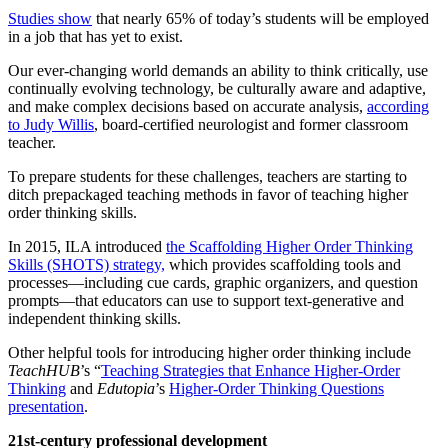
Studies show
that nearly 65% of today’s students will be employed
in a job that has yet to exist.
Our ever-changing world demands an ability to think critically, use
continually evolving technology, be culturally aware and adaptive,
and make complex decisions based on accurate analysis,
according
to Judy Willis
, board-certified neurologist and former classroom
teacher.
To prepare students for these challenges, teachers are starting to
ditch prepackaged teaching methods in favor of teaching higher
order thinking skills.
In 2015, ILA introduced
the Scaffolding Higher Order Thinking
Skills (SHOTS) strategy,
which provides scaffolding tools and
processes—including cue cards, graphic organizers, and question
prompts—that educators can use to support text-generative and
independent thinking skills.
Other helpful tools for introducing higher order thinking include
TeachHUB
’s
“
Teaching Strategies that Enhance Higher-Order
Thinking
and
Edutopia
’s
Higher-Order Thinking Questions
presentation
.
21st-century professional development