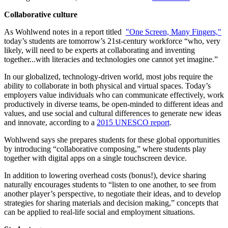
Collaborative culture
As Wohlwend notes in a report titled
"One Screen, Many Fingers,"
today’s students are tomorrow’s 21st-century workforce “who, very
likely, will need to be experts at collaborating and inventing
together...with literacies and technologies one cannot yet imagine.”
In our globalized, technology-driven world, most jobs require the
ability to collaborate in both physical and virtual spaces. Today’s
employers value individuals who can communicate effectively, work
productively in diverse teams, be open-minded to different ideas and
values, and use social and cultural differences to generate new ideas
and innovate, according to a
2015 UNESCO report
.
Wohlwend says she prepares students for these global opportunities
by introducing “collaborative composing,” where students play
together with digital apps on a single touchscreen device.
In addition to lowering overhead costs (bonus!), device sharing
naturally encourages students to “listen to one another, to see from
another player’s perspective, to negotiate their ideas, and to develop
strategies for sharing materials and decision making,” concepts that
can be applied to real-life social and employment situations.