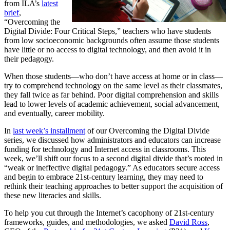
from ILA’s
latest
brief
,
“Overcoming the
Digital Divide: Four Critical Steps,” teachers who have students
from low socioeconomic backgrounds often assume those students
have little or no access to digital technology, and then avoid it in
their pedagogy.
When those students—who don’t have access at home or in class—
try to comprehend technology on the same level as their classmates,
they fall twice as far behind. Poor digital comprehension and skills
lead to lower levels of academic achievement, social advancement,
and eventually, career mobility.
In
last week’s installment
of our Overcoming the Digital Divide
series, we discussed how administrators and educators can increase
funding for technology and Internet access in classrooms. This
week, we’ll shift our focus to a second digital divide that’s rooted in
“weak or ineffective digital pedagogy.” As educators secure access
and begin to embrace 21st-century learning, they may need to
rethink their teaching approaches to better support the acquisition of
these new literacies and skills.
To help you cut through the Internet’s cacophony of 21st-century
frameworks, guides, and methodologies, we asked
David Ross
,