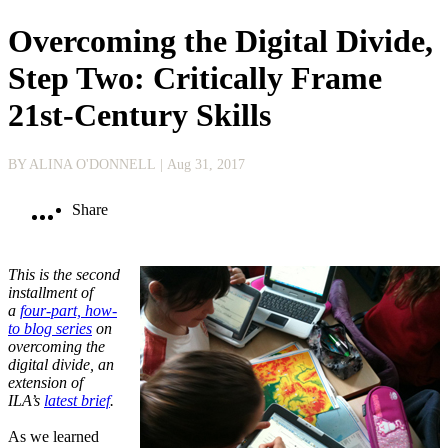
Overcoming the Digital Divide,
Step Two: Critically Frame
21st-Century Skills
BY ALINA O'DONNELL
| Aug 31, 2017
Share
This is the second
installment of
a
four-part, how-
to blog series
on
overcoming the
digital divide, an
extension of
ILA’s
latest brief
.
As we learned