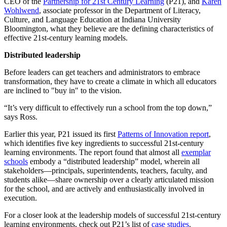
CEO of the
Partnership for 21st Century Learning
(P21), and
Karen
Wohlwend
, associate professor in the Department of Literacy,
Culture, and Language Education at Indiana University
Bloomington, what they believe are the defining characteristics of
effective 21st-century learning models.
Distributed leadership
Before leaders can get teachers and administrators to embrace
transformation, they have to create a climate in which all educators
are inclined to "buy in" to the vision.
“It’s very difficult to effectively run a school from the top down,”
says Ross.
Earlier this year, P21 issued its first
Patterns of Innovation report
,
which identifies five key ingredients to successful 21st-century
learning environments. The report found that almost all
exemplar
schools
embody a “distributed leadership” model, wherein all
stakeholders—principals, superintendents, teachers, faculty, and
students alike—share ownership over a clearly articulated mission
for the school, and are actively and enthusiastically involved in
execution.
For a closer look at the leadership models of successful 21st-century
learning environments, check out P21’s list of
case studies
.