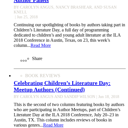
BY CAROLYN ANGUS, NANCY BRASHEAR, AND SUSAN
KNELL
| Jun 25, 2018
Continuing our spotlighting of books by authors taking part in
Children’s Literature Day, a full day of programming
dedicated to children’s and young adult literature at the ILA
2018 Conference in Austin, Texas, on 23, this week’s
column...
Read More
Share
BOOK REVIEWS
Celebrating Children’s Literature Day:
Meetup Authors (Continued)
BY CAROLYN ANGUS AND SANDIP WILSON
| Jun 18, 2018
This is the second of two columns featuring books by authors
who are participating in Author Meetups, part of Children’s
Literature Day at the ILA 2018 Conference, July 20–23 in
Austin, TX. This column includes reviews of books in
various genres...
Read More