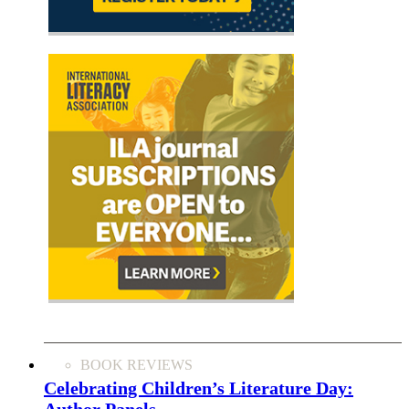
BOOK REVIEWS
Celebrating Children’s Literature Day:
Author Panels