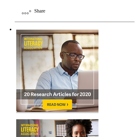
Share