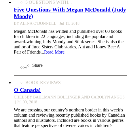
5 QUESTIONS WITH...
Five Questions With Megan McDonald (Judy
Moody)
BY ALINA O'DONNELL
| Jul 11, 2018
Megan McDonald has written and published over 60 books
for children in 22 languages, including the popular and
award-winning Judy Moody and Stink series. She is also the
author of three Sisters Club stories, Ant and Honey Bee: A
Pair of Friends...
Read More
Share
BOOK REVIEWS
O Canada!
CHELSEY BAHLMANN BOLLINGER AND CAROLYN ANGUS
| Jul 09, 2018
We are crossing our country’s northern border in this week’s
column and reviewing recently published books by Canadian
authors and illustrators. Included are books in various genres
that feature perspectives of diverse voices in children’s