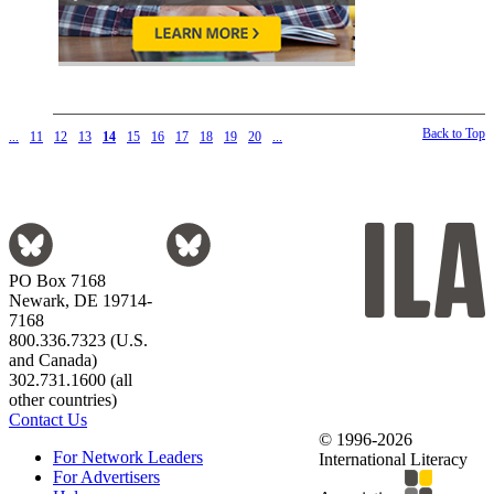
Back to Top
...
11
12
13
14
15
16
17
18
19
20
...
PO Box 7168
Newark, DE 19714-
7168
800.336.7323 (U.S.
and Canada)
302.731.1600 (all
other countries)
Contact Us
© 1996-2026
For Network Leaders
International Literacy
For Advertisers