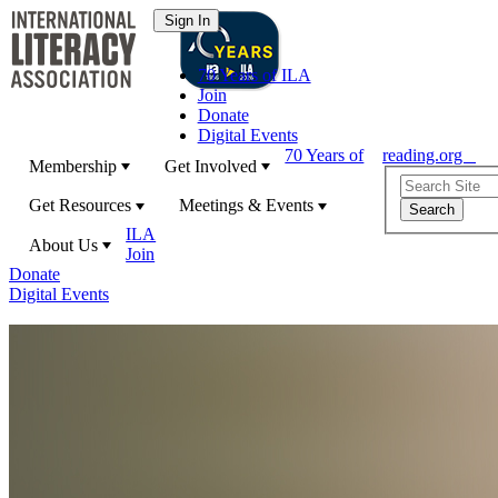
70 Years of ILA
Join
Donate
Digital Events
70 Years of
reading.org
Membership
Get Involved
Get Resources
Meetings & Events
ILA
About Us
Join
Donate
Digital Events