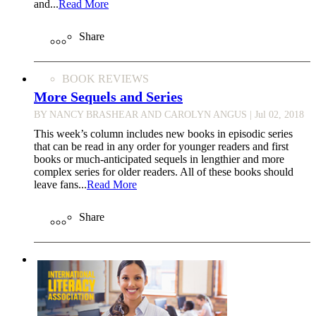
and...
Read More
Share
BOOK REVIEWS
More Sequels and Series
BY NANCY BRASHEAR AND CAROLYN ANGUS
| Jul 02, 2018
This week’s column includes new books in episodic series
that can be read in any order for younger readers and first
books or much-anticipated sequels in lengthier and more
complex series for older readers. All of these books should
leave fans...
Read More
Share