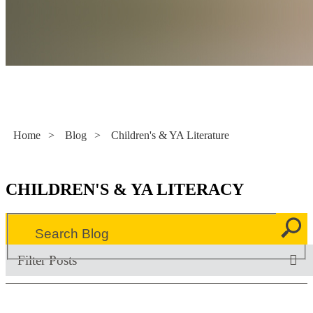
Literacy Now
Home
>
Blog
>
Children's & YA Literature
CHILDREN'S & YA LITERACY
Filter Posts