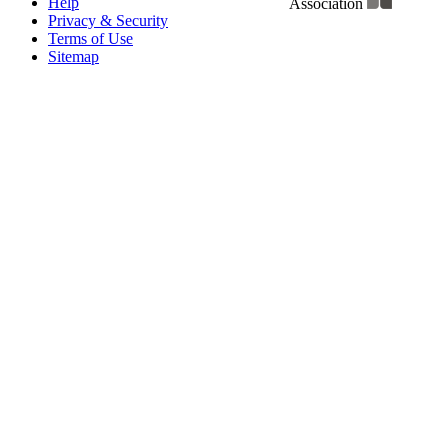
Help
Association
Privacy & Security
Terms of Use
Sitemap