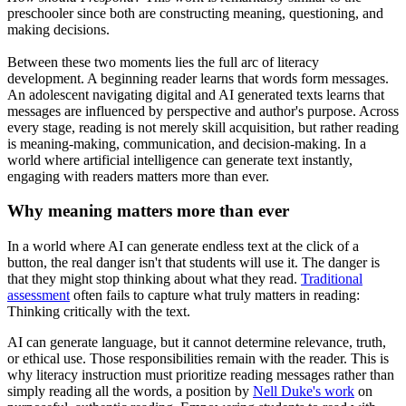
preschooler since both are constructing meaning, questioning, and
making decisions.
Between these two moments lies the full arc of literacy
development. A beginning reader learns that words form messages.
An adolescent navigating digital and AI generated texts learns that
messages are influenced by perspective and author's purpose. Across
every stage, reading is not merely skill acquisition, but rather reading
is meaning-making, communication, and decision-making. In a
world where artificial intelligence can generate text instantly,
engaging with readers matters more than ever.
Why meaning matters more than ever
In a world where AI can generate endless text at the click of a
button, the real danger isn't that students will use it. The danger is
that they might stop thinking about what they read.
Traditional
assessment
often fails to capture what truly matters in reading:
Thinking critically with the text.
AI can generate language, but it cannot determine relevance, truth,
or ethical use. Those responsibilities remain with the reader. This is
why literacy instruction must prioritize reading messages rather than
simply reading all the words, a position by
Nell Duke's work
on