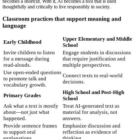
becomes a shortcut. With it, AI becomes a tool that is used
thoughtfully and critically to live responsibly in society.
Classroom practices that support meaning and
language
Upper Elementary and Middle
Early Childhood
School
Invite children to listen
Engage students in discussions
for a message during
that require justification and
read-alouds.
multiple perspectives.
Use open-ended questions
Connect texts to real-world
to promote talk and
decisions.
vocabulary growth.
High School and Post-High
Primary Grades
School
Ask what a text is mostly
Treat AI-generated text as
about—not just what
material for analysis, not
happened.
answers.
Provide sentence frames
Emphasize discussion and
to support oral
reflection as evidence of
explanations.
thinking.