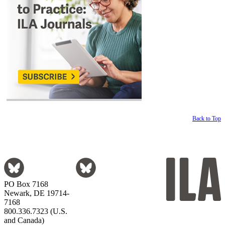
Back to Top
PO Box 7168
Newark, DE 19714-
7168
800.336.7323 (U.S.
and Canada)