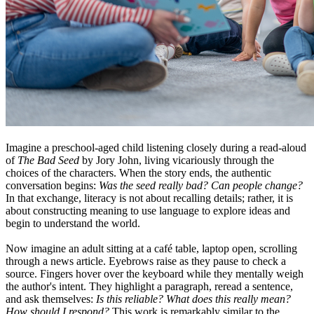
Imagine a preschool-aged child listening closely during a read-aloud
of
The Bad Seed
by Jory John, living vicariously through the
choices of the characters. When the story ends, the authentic
conversation begins:
Was the seed really bad? Can people change?
In that exchange, literacy is not about recalling details; rather, it is
about constructing meaning to use language to explore ideas and
begin to understand the world.
Now imagine an adult sitting at a café table, laptop open, scrolling
through a news article. Eyebrows raise as they pause to check a
source. Fingers hover over the keyboard while they mentally weigh
the author's intent. They highlight a paragraph, reread a sentence,
and ask themselves:
Is this reliable? What does this really mean?
How should I respond?
This work is remarkably similar to the