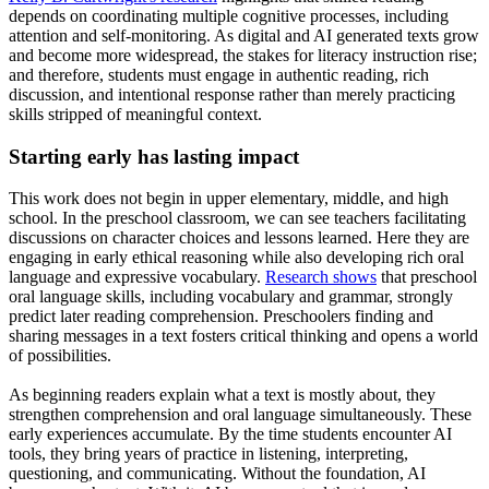
depends on coordinating multiple cognitive processes, including
attention and self-monitoring. As digital and AI generated texts grow
and become more widespread, the stakes for literacy instruction rise;
and therefore, students must engage in authentic reading, rich
discussion, and intentional response rather than merely practicing
skills stripped of meaningful context.
Starting early has lasting impact
This work does not begin in upper elementary, middle, and high
school. In the preschool classroom, we can see teachers facilitating
discussions on character choices and lessons learned. Here they are
engaging in early ethical reasoning while also developing rich oral
language and expressive vocabulary.
Research shows
that preschool
oral language skills, including vocabulary and grammar, strongly
predict later reading comprehension. Preschoolers finding and
sharing messages in a text fosters critical thinking and opens a world
of possibilities.
As beginning readers explain what a text is mostly about, they
strengthen comprehension and oral language simultaneously. These
early experiences accumulate. By the time students encounter AI
tools, they bring years of practice in listening, interpreting,
questioning, and communicating. Without the foundation, AI