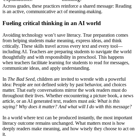
Across grades, these practices reinforce a shared message: Reading
is an active, communicative act of meaning-making.
Fueling critical thinking in an AI world
Avoiding technology won’t save literacy. True preparation comes
from helping students make meaning, express ideas, and think
critically. These skills travel across every text and every tool—
including AI. Teachers are preparing students to navigate the world
thoughtfully and with responsibility in preschool. This happens
when teachers facilitate learning for students to read for messages,
communicate ideas, and apply understanding.
In
The Bad Seed
, children are invited to wrestle with a powerful
idea: People are not defined solely by past behavior, and choices
matter. That early conversations mirror the work readers must do
throughout their lives. Whether encountering a picture book, a news
article, or an AI generated text, readers must ask:
What is this
saying? Why does it matter? And what will I do with this message?
In a world where text can be produced instantly, the most important
literacy outcome remains unchanged. What matters most is how
deeply readers make meaning, and how wisely they choose to act on
it.