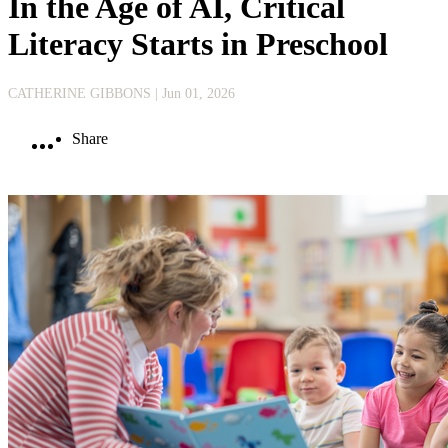
In the Age of AI, Critical
Literacy Starts in Preschool
CATHERINE GIBBONS
| Jun 01, 2026
Share