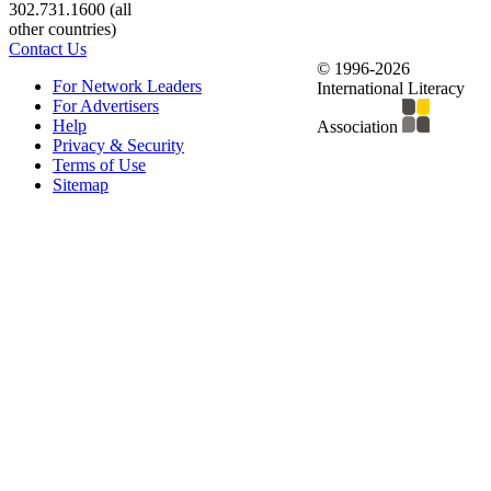
302.731.1600 (all
other countries)
Contact Us
© 1996-2026
For Network Leaders
International Literacy
For Advertisers
Help
Association
Privacy & Security
Terms of Use
Sitemap