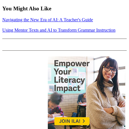
You Might Also Like
Navigating the New Era of AI: A Teacher's Guide
Using Mentor Texts and AI to Transform Grammar Instruction