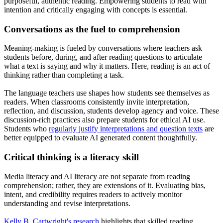
purposeful, authentic reading. Empowering students to read with
intention and critically engaging with concepts is essential.
Conversations as the fuel to comprehension
Meaning-making is fueled by conversations where teachers ask
students before, during, and after reading questions to articulate
what a text is saying and why it matters. Here, reading is an act of
thinking rather than completing a task.
The language teachers use shapes how students see themselves as
readers. When classrooms consistently invite interpretation,
reflection, and discussion, students develop agency and voice. These
discussion-rich practices also prepare students for ethical AI use.
Students who
regularly justify interpretations and question texts
are
better equipped to evaluate AI generated content thoughtfully.
Critical thinking is a literacy skill
Media literacy and AI literacy are not separate from reading
comprehension; rather, they are extensions of it. Evaluating bias,
intent, and credibility requires readers to actively monitor
understanding and revise interpretations.
Kelly B. Cartwright's research
highlights that skilled reading