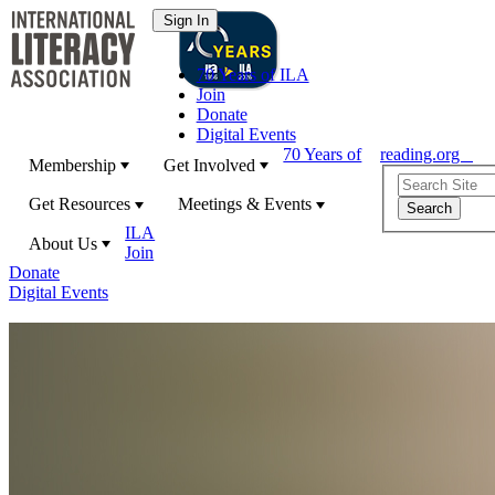
70 Years of ILA
Join
Donate
Digital Events
70 Years of
reading.org
Membership
Get Involved
Get Resources
Meetings & Events
ILA
About Us
Join
Donate
Digital Events