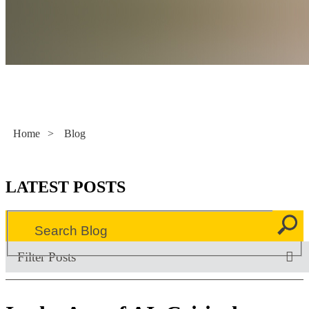
Literacy Now
Home
>
Blog
LATEST POSTS
Filter Posts