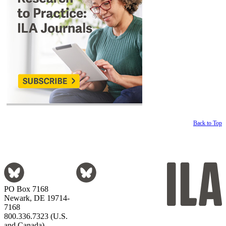
Back to Top
PO Box 7168
Newark, DE 19714-
7168
800.336.7323 (U.S.
and Canada)