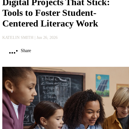
Digital Projects That Stick:
Tools to Foster Student-
Centered Literacy Work
KATELIN SMITH
| Jun 26, 2026
Share