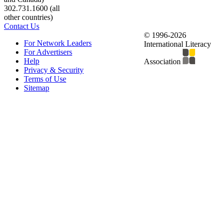
302.731.1600 (all
other countries)
Contact Us
© 1996-2026
For Network Leaders
International Literacy
For Advertisers
Help
Association
Privacy & Security
Terms of Use
Sitemap