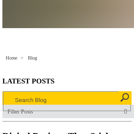
Literacy Now
Home
>
Blog
LATEST POSTS
Filter Posts