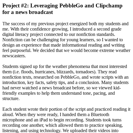
Project #2: Leveraging PebbleGo and Clipchamp
for a news broadcast
The success of my previous project energized both my students and
me. With their confidence growing, I introduced a second grade
digital literacy project connected to our nonfiction standards.
Nonfiction can be challenging for young learners, so I wanted to
design an experience that made informational reading and writing
feel purposeful. We decided that we would become extreme weather
newscasters.
Students signed up for the weather phenomena that most interested
them (i.e. floods, hurricanes, blizzards, tornadoes). They read
nonfiction texts, researched on PebbleGo, and wrote scripts with an
introduction, key facts, safety tips, and a conclusion. Many students
had never watched a news broadcast before, so we viewed kid-
friendly examples to help them understand tone, pacing, and
structure.
Each student wrote their portion of the script and practiced reading it
aloud. When they were ready, I handed them a Bluetooth
microphone and an iPad to begin recording. Students took turns
recording one another, which allowed them to practice speaking,
listening, and using technology. We uploaded their videos into