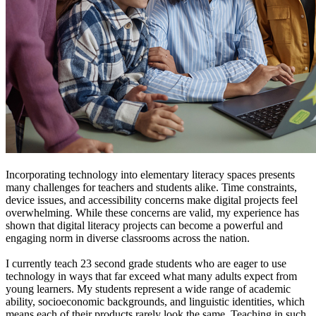
Incorporating technology into elementary literacy spaces presents
many challenges for teachers and students alike. Time constraints,
device issues, and accessibility concerns make digital projects feel
overwhelming. While these concerns are valid, my experience has
shown that digital literacy projects can become a powerful and
engaging norm in diverse classrooms across the nation.
I currently teach 23 second grade students who are eager to use
technology in ways that far exceed what many adults expect from
young learners. My students represent a wide range of academic
ability, socioeconomic backgrounds, and linguistic identities, which
means each of their products rarely look the same. Teaching in such