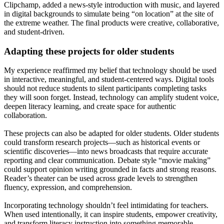
Clipchamp, added a news-style introduction with music, and layered
in digital backgrounds to simulate being “on location” at the site of
the extreme weather. The final products were creative, collaborative,
and student-driven.
Adapting these projects for older students
My experience reaffirmed my belief that technology should be used
in interactive, meaningful, and student-centered ways. Digital tools
should not reduce students to silent participants completing tasks
they will soon forget. Instead, technology can amplify student voice,
deepen literacy learning, and create space for authentic
collaboration.
These projects can also be adapted for older students. Older students
could transform research projects—such as historical events or
scientific discoveries—into news broadcasts that require accurate
reporting and clear communication. Debate style “movie making”
could support opinion writing grounded in facts and strong reasons.
Reader’s theater can be used across grade levels to strengthen
fluency, expression, and comprehension.
Incorporating technology shouldn’t feel intimidating for teachers.
When used intentionally, it can inspire students, empower creativity,
and transform literacy instruction into something memorable.