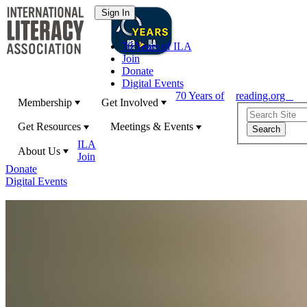
70 Years of ILA
Join
Donate
Digital Events
70 Years of
reading.org
Membership
Get Involved
Get Resources
Meetings & Events
ILA
About Us
Join
Donate
Digital Events