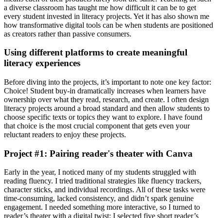
a diverse classroom has taught me how difficult it can be to get
every student invested in literacy projects. Yet it has also shown me
how transformative digital tools can be when students are positioned
as creators rather than passive consumers.
Using different platforms to create meaningful
literacy experiences
Before diving into the projects, it’s important to note one key factor:
Choice! Student buy-in dramatically increases when learners have
ownership over what they read, research, and create. I often design
literacy projects around a broad standard and then allow students to
choose specific texts or topics they want to explore. I have found
that choice is the most crucial component that gets even your
reluctant readers to enjoy these projects.
Project #1: Pairing reader's theater with Canva
Early in the year, I noticed many of my students struggled with
reading fluency. I tried traditional strategies like fluency trackers,
character sticks, and individual recordings. All of these tasks were
time-consuming, lacked consistency, and didn’t spark genuine
engagement. I needed something more interactive, so I turned to
reader’s theater with a digital twist: I selected five short reader’s