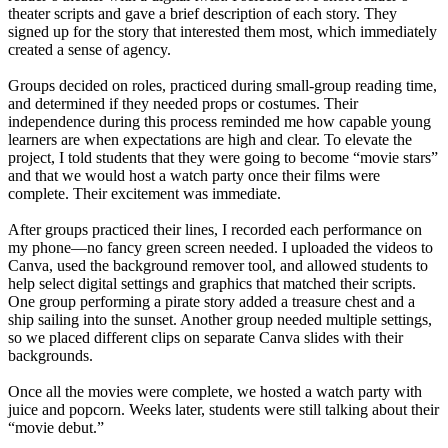
theater scripts and gave a brief description of each story. They
signed up for the story that interested them most, which immediately
created a sense of agency.
Groups decided on roles, practiced during small-group reading time,
and determined if they needed props or costumes. Their
independence during this process reminded me how capable young
learners are when expectations are high and clear. To elevate the
project, I told students that they were going to become “movie stars”
and that we would host a watch party once their films were
complete. Their excitement was immediate.
After groups practiced their lines, I recorded each performance on
my phone—no fancy green screen needed. I uploaded the videos to
Canva, used the background remover tool, and allowed students to
help select digital settings and graphics that matched their scripts.
One group performing a pirate story added a treasure chest and a
ship sailing into the sunset. Another group needed multiple settings,
so we placed different clips on separate Canva slides with their
backgrounds.
Once all the movies were complete, we hosted a watch party with
juice and popcorn. Weeks later, students were still talking about their
“movie debut.”