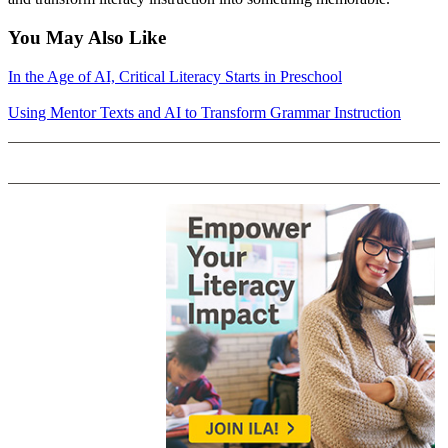
You May Also Like
In the Age of AI, Critical Literacy Starts in Preschool
Using Mentor Texts and AI to Transform Grammar Instruction