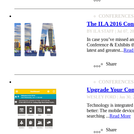
CONFERENCES
The ILA 2016 Con
BY ILA STAFF
| Jul 07, 2
In case you’ve missed an
Conference & Exhibits th
latest and greatest...
Read
Share
CONFERENCES
Upgrade Your Con
WESLEY FORD
| Jun 30,
Technology is integrated 
better: The mobile devic
searching ...
Read More
Share