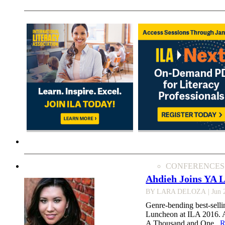
CONFERENCES
Ahdieh Joins YA 
BY LARA DELOZA
| Jun 
Genre-bending best-selli
Luncheon at ILA 2016. Ah
A Thousand and One...
R