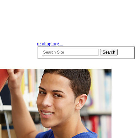
reading.org