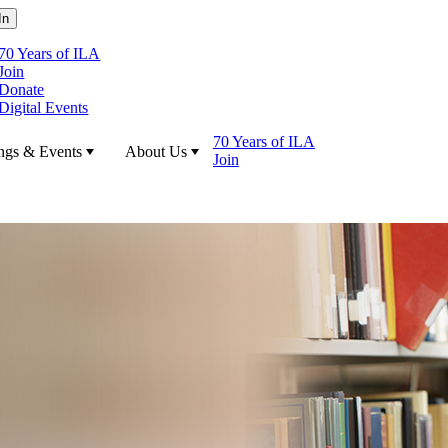
70 Years of ILA
Join
Donate
Digital Events
70 Years of ILA
ngs & Events
About Us
Join