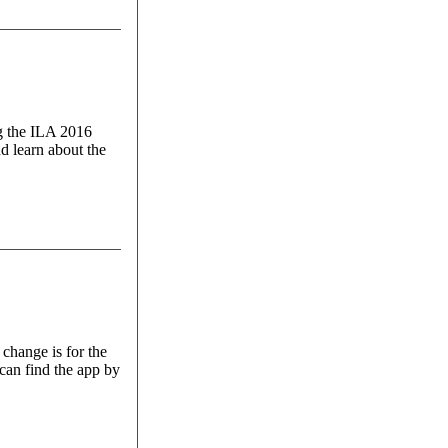
ng the ILA 2016
d learn about the
 change is for the
can find the app by