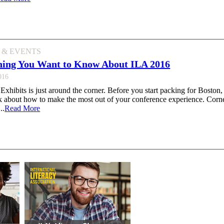
 & EVENTS
hing You Want to Know About ILA 2016
016
hibits is just around the corner. Before you start packing for Boston,
k about how to make the most out of your conference experience. Corne
..
Read More