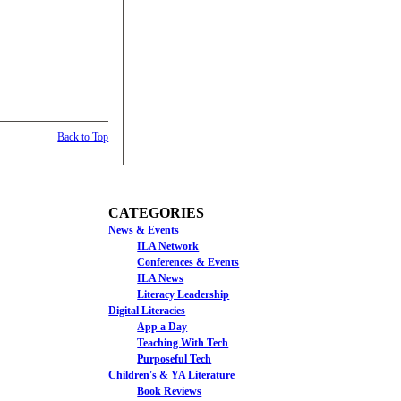
Back to Top
CATEGORIES
News & Events
ILA Network
Conferences & Events
ILA News
Literacy Leadership
Digital Literacies
App a Day
Teaching With Tech
Purposeful Tech
Children's & YA Literature
Book Reviews