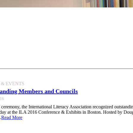
 & EVENTS
anding Members and Councils
016
 ceremony, the International Literacy Association recognized outstandi
nday at the ILA 2016 Conference & Exhibits in Boston. Hosted by Doug
.
Read More