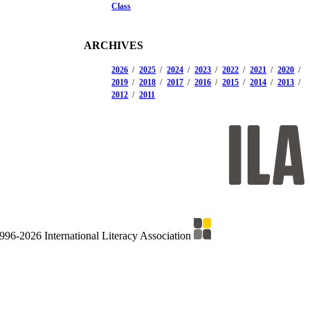
Class
ARCHIVES
2026
2025
2024
2023
2022
2021
2020
2019
2018
2017
2016
2015
2014
2013
2012
2011
996-2026 International Literacy Association