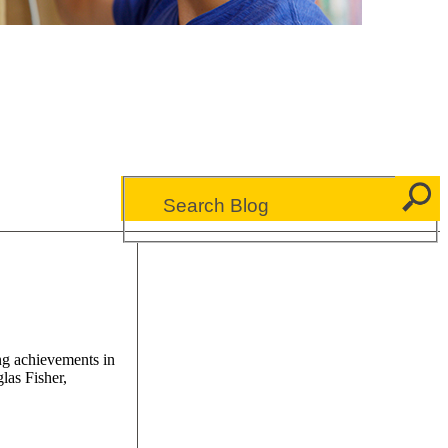
ng achievements in
las Fisher,