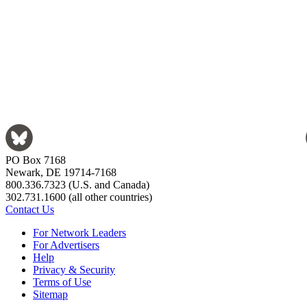
PO Box 7168
Newark, DE 19714-7168
800.336.7323 (U.S. and Canada)
302.731.1600 (all other countries)
Contact Us
For Network Leaders
For Advertisers
Help
Privacy & Security
Terms of Use
Sitemap