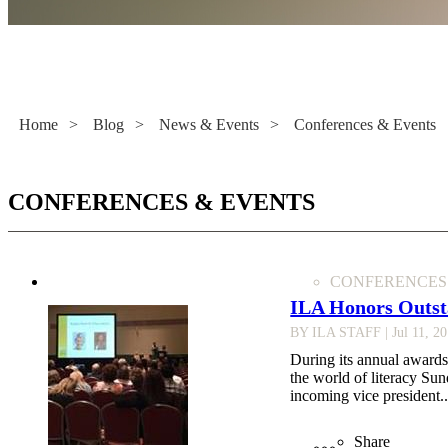
Literacy Now
Home
>
Blog
>
News & Events
>
Conferences & Events
CONFERENCES & EVENTS
CONFERENCES
ILA Honors Outst
BY ILA STAFF
| Jul 11, 2
During its annual awards
the world of literacy Su
incoming vice president..
Share