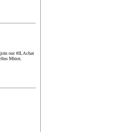
 join our #ILAchat
lius Minor,