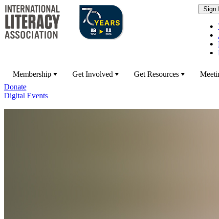
Membership
Get Involved
Get Resources
Meeti
Donate
Digital Events