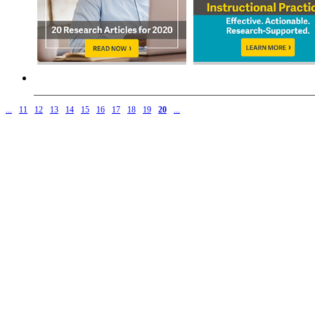
...
11
12
13
14
15
16
17
18
19
20
...