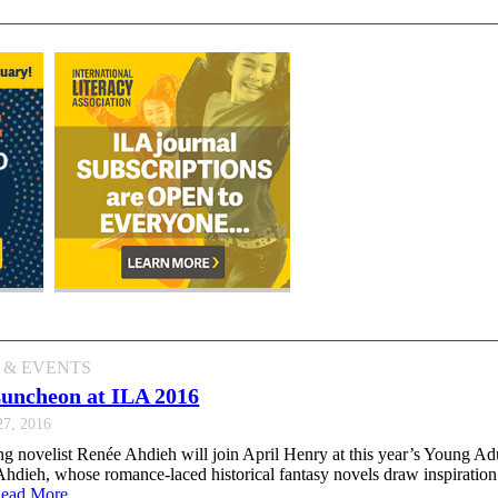
 & EVENTS
Luncheon at ILA 2016
27, 2016
ng novelist Renée Ahdieh will join April Henry at this year’s Young Adu
dieh, whose romance-laced historical fantasy novels draw inspiration
ead More