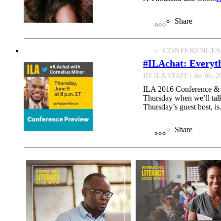
Share
CONFERENCES
#ILAchat: Everyt
BY ILA STAFF
| Jun 06, 2
ILA 2016 Conference & Ex
Thursday when we’ll tal
Thursday’s guest host, is.
Share