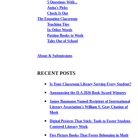
5 Questions With...
Anita's Picks
Check It Out
The Engaging Classroom
Teaching Tips
In Other Words
Putting Books to Work
Tales Out of School
About & Submissions
RECENT POSTS
Is Your Classroom Library Serving Every Student?
Announcing the ILA 2026 Book Award Winners
James Baumann Named Recipient of International
Literacy Association's William S. Gray Citation of
Merit
Digital Projects That Stick: Tools to Foster Student-
Centered Literacy Work
Five Picture Books That Foster Belonging in Math