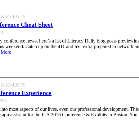
 & EVENTS
ference Cheat Sheet
016
y conference news, here’s a list of Literacy Daily blog posts previewi
is weekend. Catch up on the 411 and feel extra-prepared to network an
 More
 & EVENTS
ference Experience
 2016
into most aspects of our lives, even our professional development. This
e app assistant for the ILA 2016 Conference & Exhibits in Boston. You 