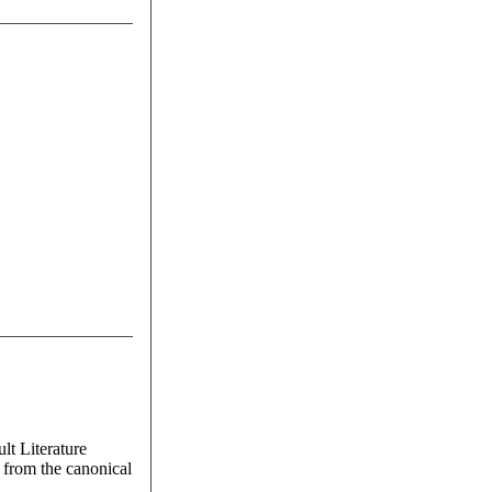
lt Literature
 from the canonical