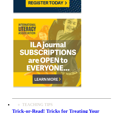
TEACHING TIPS
Trick-or-Read! Tricks for Treating Your