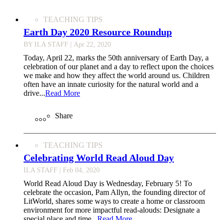
TEACHING TIPS
Earth Day 2020 Resource Roundup
BY ILA STAFF
| Apr 22, 2020
Today, April 22, marks the 50th anniversary of Earth Day, a
celebration of our planet and a day to reflect upon the choices
we make and how they affect the world around us. Children
often have an innate curiosity for the natural world and a
drive...
Read More
Share
TEACHING TIPS
Celebrating World Read Aloud Day
ILA STAFF
| Feb 04, 2020
World Read Aloud Day is Wednesday, February 5! To
celebrate the occasion, Pam Allyn, the founding director of
LitWorld, shares some ways to create a home or classroom
environment for more impactful read-alouds: Designate a
special place and time...
Read More