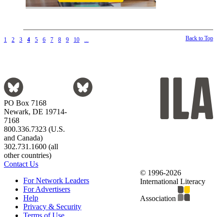
Back to Top
1
2
3
4
5
6
7
8
9
10
...
PO Box 7168
Newark, DE 19714-
7168
800.336.7323 (U.S.
and Canada)
302.731.1600 (all
other countries)
Contact Us
© 1996-2026
For Network Leaders
International Literacy
For Advertisers
Help
Association
Privacy & Security
Terms of Use