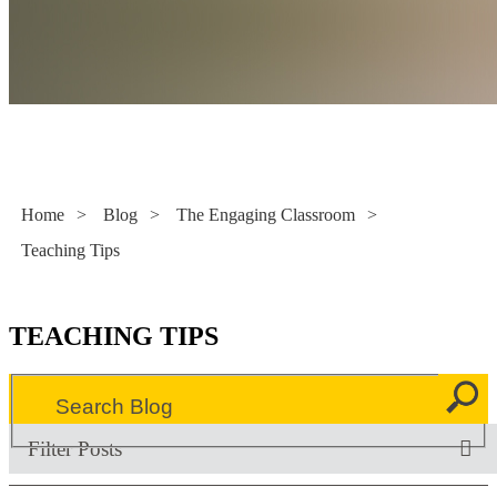
Literacy Now
Home
>
Blog
>
The Engaging Classroom
>
Teaching Tips
TEACHING TIPS
Filter Posts