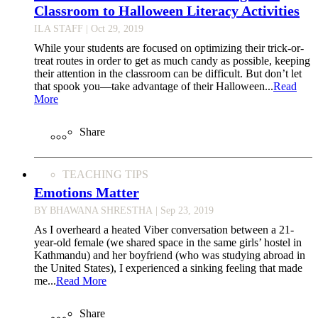
Classroom to Halloween Literacy Activities
ILA STAFF
| Oct 29, 2019
While your students are focused on optimizing their trick-or-
treat routes in order to get as much candy as possible, keeping
their attention in the classroom can be difficult. But don’t let
that spook you—take advantage of their Halloween...
Read
More
Share
TEACHING TIPS
Emotions Matter
BY BHAWANA SHRESTHA
| Sep 23, 2019
As I overheard a heated Viber conversation between a 21-
year-old female (we shared space in the same girls’ hostel in
Kathmandu) and her boyfriend (who was studying abroad in
the United States), I experienced a sinking feeling that made
me...
Read More
Share