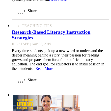
Share
TEACHING TIPS
Research-Based Literacy Instruction
Strategies
ILA STAFF
| Nov 05, 2019
Every time students pick up a new word or understand the
deeper meaning behind a story, their passion for reading
grows and prepares them for a future of rich literacy
education. The end goal for educators is to instill passion in
their students...
Read More
Share