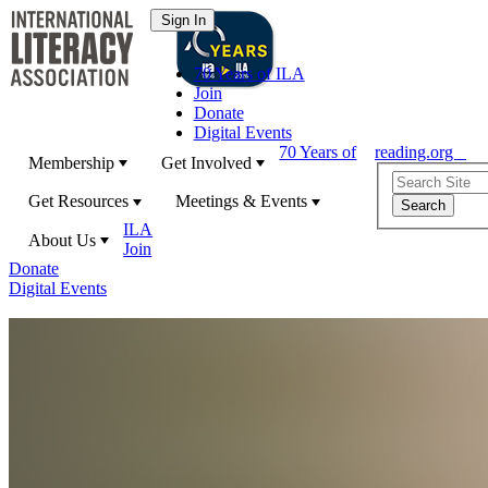
70 Years of ILA
Join
Donate
Digital Events
70 Years of
reading.org
Membership
Get Involved
Get Resources
Meetings & Events
ILA
About Us
Join
Donate
Digital Events