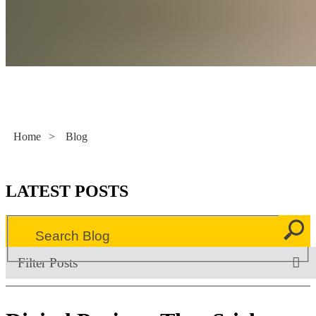
Literacy Now
Home
>
Blog
LATEST POSTS
Filter Posts