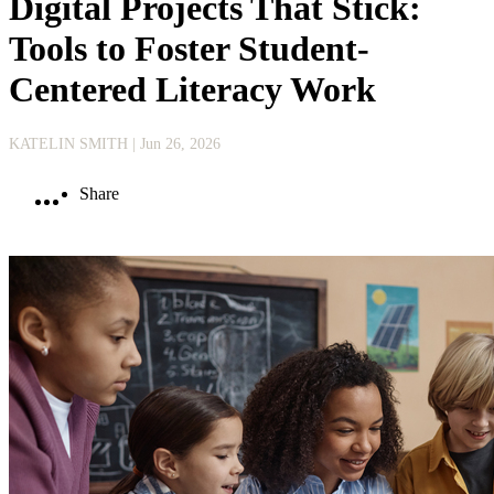
Digital Projects That Stick:
Tools to Foster Student-
Centered Literacy Work
KATELIN SMITH
| Jun 26, 2026
Share