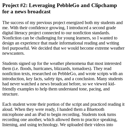
Project #2: Leveraging PebbleGo and Clipchamp
for a news broadcast
The success of my previous project energized both my students and
me. With their confidence growing, I introduced a second grade
digital literacy project connected to our nonfiction standards.
Nonfiction can be challenging for young learners, so I wanted to
design an experience that made informational reading and writing
feel purposeful. We decided that we would become extreme weather
newscasters.
Students signed up for the weather phenomena that most interested
them (i.e. floods, hurricanes, blizzards, tornadoes). They read
nonfiction texts, researched on PebbleGo, and wrote scripts with an
introduction, key facts, safety tips, and a conclusion. Many students
had never watched a news broadcast before, so we viewed kid-
friendly examples to help them understand tone, pacing, and
structure.
Each student wrote their portion of the script and practiced reading it
aloud. When they were ready, I handed them a Bluetooth
microphone and an iPad to begin recording. Students took turns
recording one another, which allowed them to practice speaking,
listening, and using technology. We uploaded their videos into