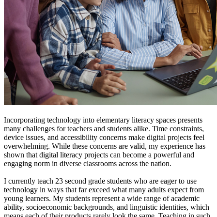
Incorporating technology into elementary literacy spaces presents
many challenges for teachers and students alike. Time constraints,
device issues, and accessibility concerns make digital projects feel
overwhelming. While these concerns are valid, my experience has
shown that digital literacy projects can become a powerful and
engaging norm in diverse classrooms across the nation.
I currently teach 23 second grade students who are eager to use
technology in ways that far exceed what many adults expect from
young learners. My students represent a wide range of academic
ability, socioeconomic backgrounds, and linguistic identities, which
means each of their products rarely look the same. Teaching in such