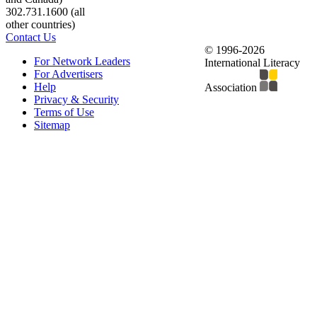
302.731.1600 (all
other countries)
Contact Us
© 1996-2026
For Network Leaders
International Literacy
For Advertisers
Help
Association
Privacy & Security
Terms of Use
Sitemap