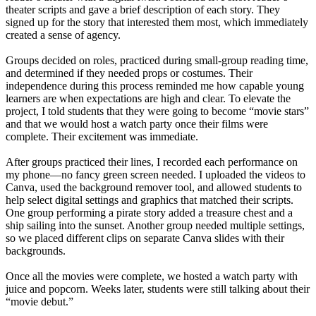
theater scripts and gave a brief description of each story. They
signed up for the story that interested them most, which immediately
created a sense of agency.
Groups decided on roles, practiced during small-group reading time,
and determined if they needed props or costumes. Their
independence during this process reminded me how capable young
learners are when expectations are high and clear. To elevate the
project, I told students that they were going to become “movie stars”
and that we would host a watch party once their films were
complete. Their excitement was immediate.
After groups practiced their lines, I recorded each performance on
my phone—no fancy green screen needed. I uploaded the videos to
Canva, used the background remover tool, and allowed students to
help select digital settings and graphics that matched their scripts.
One group performing a pirate story added a treasure chest and a
ship sailing into the sunset. Another group needed multiple settings,
so we placed different clips on separate Canva slides with their
backgrounds.
Once all the movies were complete, we hosted a watch party with
juice and popcorn. Weeks later, students were still talking about their
“movie debut.”