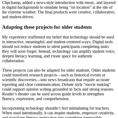
Clipchamp, added a news-style introduction with music, and layered
in digital backgrounds to simulate being “on location” at the site of
the extreme weather. The final products were creative, collaborative,
and student-driven.
Adapting these projects for older students
My experience reaffirmed my belief that technology should be used
in interactive, meaningful, and student-centered ways. Digital tools
should not reduce students to silent participants completing tasks
they will soon forget. Instead, technology can amplify student voice,
deepen literacy learning, and create space for authentic
collaboration.
These projects can also be adapted for older students. Older students
could transform research projects—such as historical events or
scientific discoveries—into news broadcasts that require accurate
reporting and clear communication. Debate style “movie making”
could support opinion writing grounded in facts and strong reasons.
Reader’s theater can be used across grade levels to strengthen
fluency, expression, and comprehension.
Incorporating technology shouldn’t feel intimidating for teachers.
When used intentionally, it can inspire students, empower creativity,
and transform literacy instruction into something memorable.