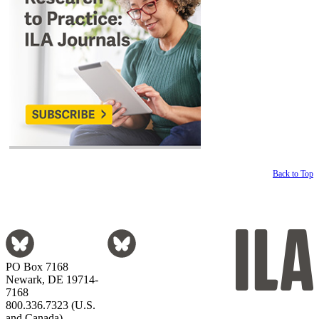
Back to Top
PO Box 7168
Newark, DE 19714-
7168
800.336.7323 (U.S.
and Canada)