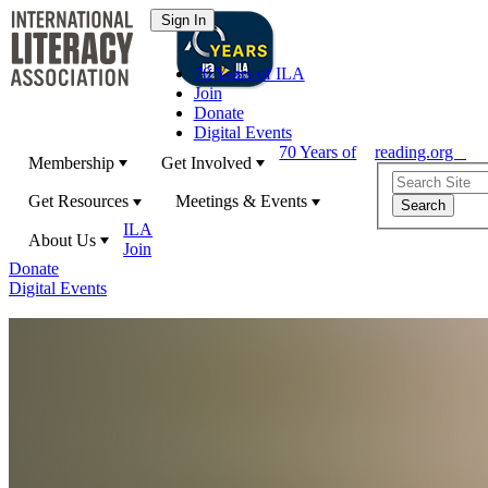
70 Years of ILA
Join
Donate
Digital Events
70 Years of
reading.org
Membership
Get Involved
Get Resources
Meetings & Events
ILA
About Us
Join
Donate
Digital Events