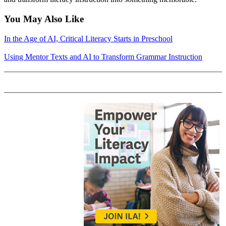
You May Also Like
In the Age of AI, Critical Literacy Starts in Preschool
Using Mentor Texts and AI to Transform Grammar Instruction