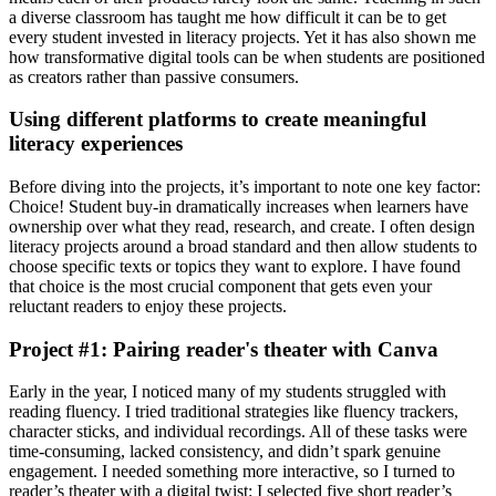
a diverse classroom has taught me how difficult it can be to get
every student invested in literacy projects. Yet it has also shown me
how transformative digital tools can be when students are positioned
as creators rather than passive consumers.
Using different platforms to create meaningful
literacy experiences
Before diving into the projects, it’s important to note one key factor:
Choice! Student buy-in dramatically increases when learners have
ownership over what they read, research, and create. I often design
literacy projects around a broad standard and then allow students to
choose specific texts or topics they want to explore. I have found
that choice is the most crucial component that gets even your
reluctant readers to enjoy these projects.
Project #1: Pairing reader's theater with Canva
Early in the year, I noticed many of my students struggled with
reading fluency. I tried traditional strategies like fluency trackers,
character sticks, and individual recordings. All of these tasks were
time-consuming, lacked consistency, and didn’t spark genuine
engagement. I needed something more interactive, so I turned to
reader’s theater with a digital twist: I selected five short reader’s